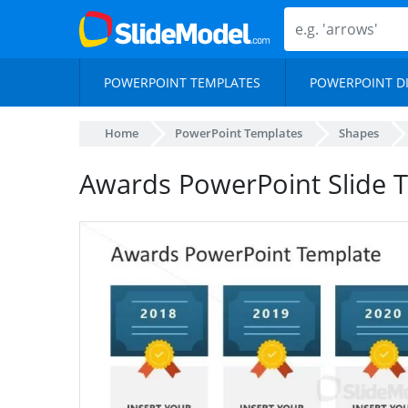
POWERPOINT TEMPLATES
POWERPOINT D
Home
PowerPoint Templates
Shapes
Awards PowerPoint Slide T