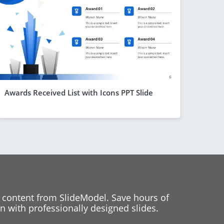
Awards Received List with Icons PPT Slide
 content from SlideModel. Save hours of
 with professionally designed slides.