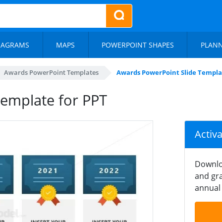
IAGRAMS
MAPS
POWERPOINT SHAPES
PLAN
Awards PowerPoint Templates
Awards PowerPoint Slide Templa
emplate for PPT
Activ
Downlo
and gra
annual 