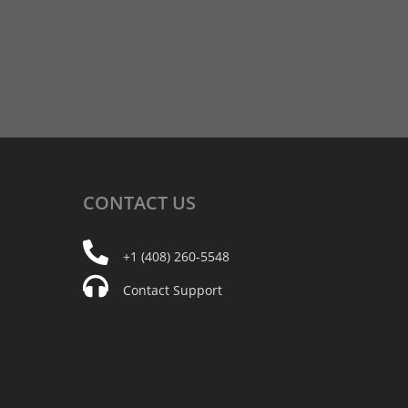
CONTACT
US
+1 (408) 260-5548
Contact Support