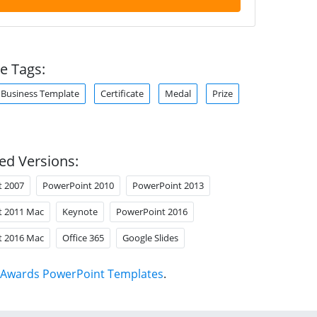
e Tags:
Business Template
Certificate
Medal
Prize
ed Versions:
t 2007
PowerPoint 2010
PowerPoint 2013
t 2011 Mac
Keynote
PowerPoint 2016
t 2016 Mac
Office 365
Google Slides
Awards PowerPoint Templates
.