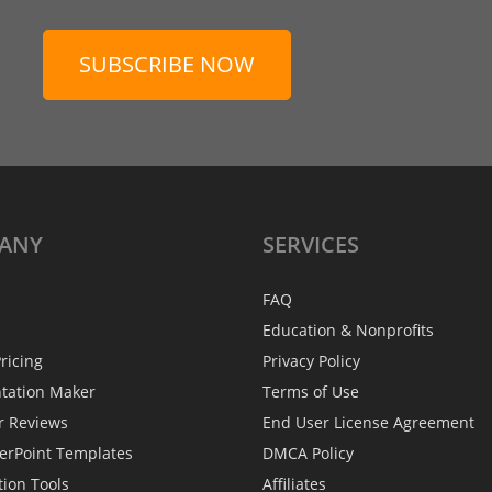
SUBSCRIBE NOW
ANY
SERVICES
FAQ
Education & Nonprofits
ricing
Privacy Policy
ntation Maker
Terms of Use
r Reviews
End User License Agreement
erPoint Templates
DMCA Policy
tion Tools
Affiliates