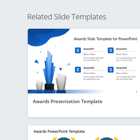
Related Slide Templates
Awards Presentation Template