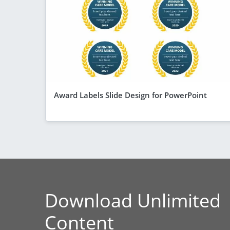
Award Labels Slide Design for PowerPoint
Download Unlimited
Content