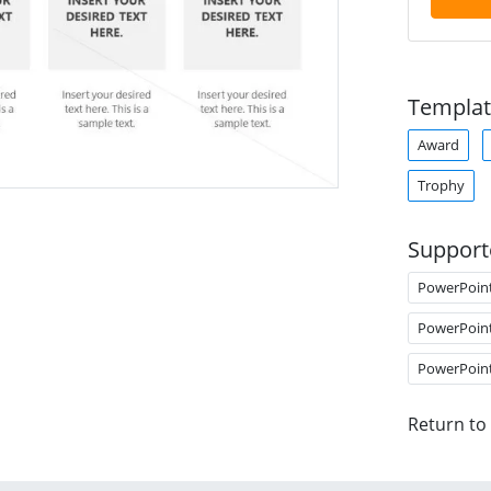
Templat
Award
Trophy
Support
PowerPoin
PowerPoin
PowerPoin
Return to