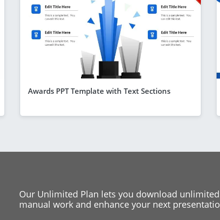
Awards PPT Template with Text Sections
Our Unlimited Plan lets you download unlimited
manual work and enhance your next presentation