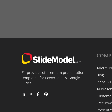
COMP
About Us
#1 provider of premium presentation
Blog
templates for PowerPoint & Google
Plans & P
Slides.
AI Prese
Custome
Free Pow
Presenta