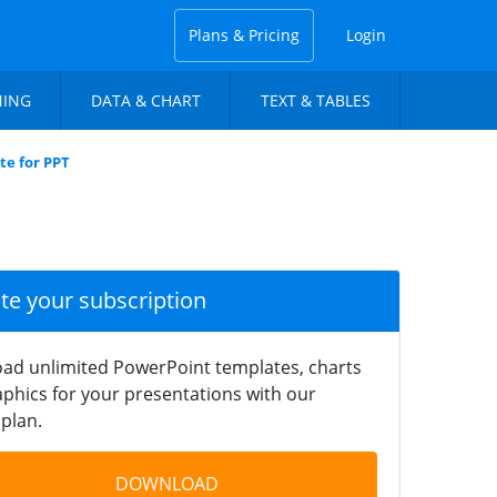
Plans & Pricing
Login
NING
DATA & CHART
TEXT & TABLES
te for PPT
ate your subscription
ad unlimited PowerPoint templates, charts
phics for your presentations with our
plan.
DOWNLOAD