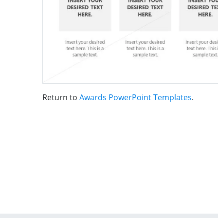
Return to
Awards PowerPoint Templates
.