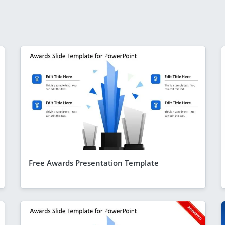
Free Awards Presentation Template