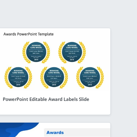
PowerPoint Editable Award Labels Slide