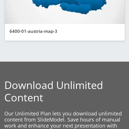
6400-01-austria-map-3
Download Unlimited
Content
Our Unlimited Plan lets you download unlimited
content from SlideModel. Save hours of manual
work and enhance your next presentation with