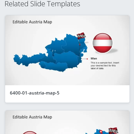
Related Slide Templates
6400-01-austria-map-5