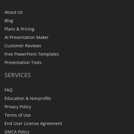
About Us
Blog
Plans & Pricing
AI Presentation Maker
Customer Reviews
Free PowerPoint Templates
Presentation Tools
SERVICES
FAQ
Education & Nonprofits
Privacy Policy
Terms of Use
End User License Agreement
DMCA Policy