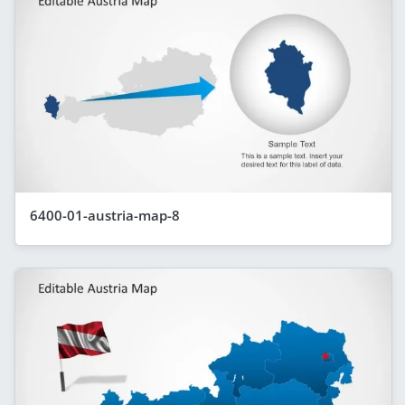
6400-01-austria-map-8