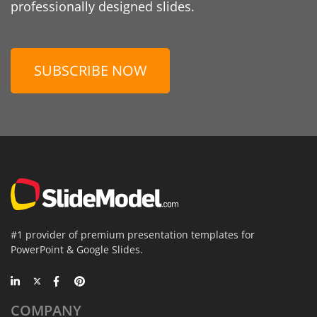
professionally designed slides.
SUBSCRIBE NOW
#1 provider of premium presentation templates for
PowerPoint & Google Slides.
COMPANY