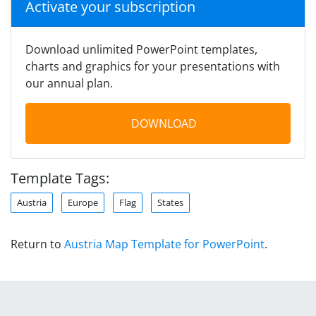
Activate your subscription
Download unlimited PowerPoint templates,
charts and graphics for your presentations with
our annual plan.
DOWNLOAD
Template Tags:
Austria
Europe
Flag
States
Return to
Austria Map Template for PowerPoint
.