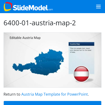
6400-01-austria-map-2
Return to
Austria Map Template for PowerPoint
.