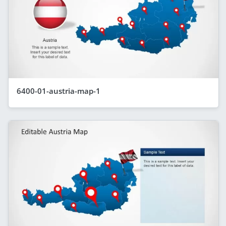
6400-01-austria-map-1