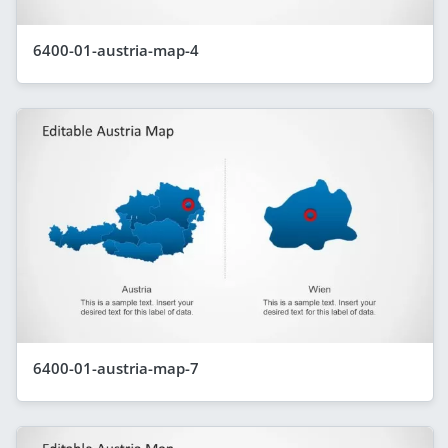
6400-01-austria-map-4
6400-01-austria-map-7