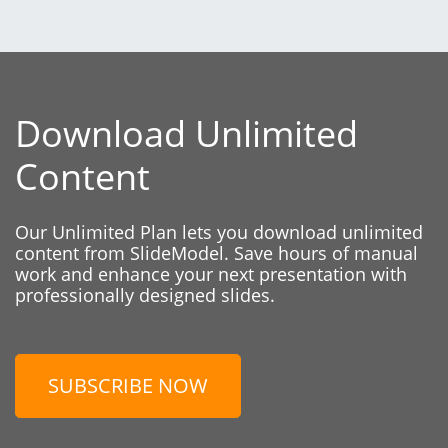
Download Unlimited
Content
Our Unlimited Plan lets you download unlimited
content from SlideModel. Save hours of manual
work and enhance your next presentation with
professionally designed slides.
SUBSCRIBE NOW