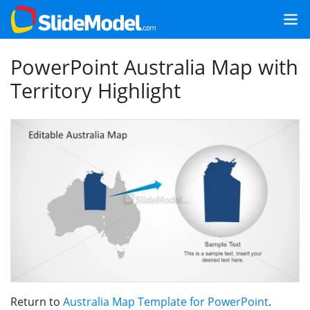
PowerPoint Australia Map with
Territory Highlight
Return to
Australia Map Template for PowerPoint
.