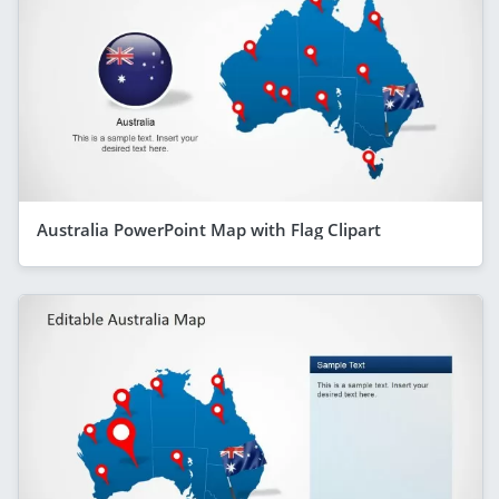
Australia PowerPoint Map with Flag Clipart