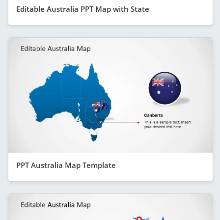
Editable Australia PPT Map with State
PPT Australia Map Template