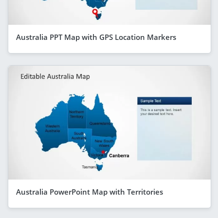
Australia PPT Map with GPS Location Markers
Australia PowerPoint Map with Territories