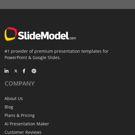
#1 provider of premium presentation templates for
PowerPoint & Google Slides.
COMPANY
About Us
Blog
Plans & Pricing
AI Presentation Maker
Customer Reviews