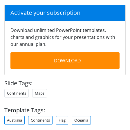
Activate your subscription
Download unlimited PowerPoint templates,
charts and graphics for your presentations with
our annual plan.
DOWNLOAD
Slide Tags:
Continents
Maps
Template Tags:
Australia
Continents
Flag
Oceania