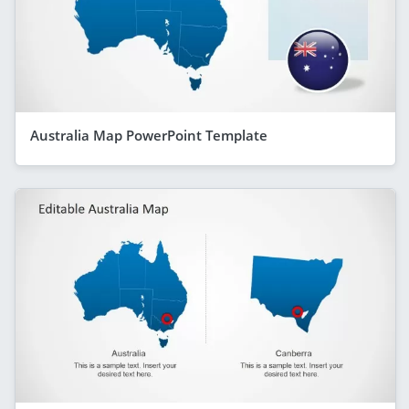
Australia Map PowerPoint Template