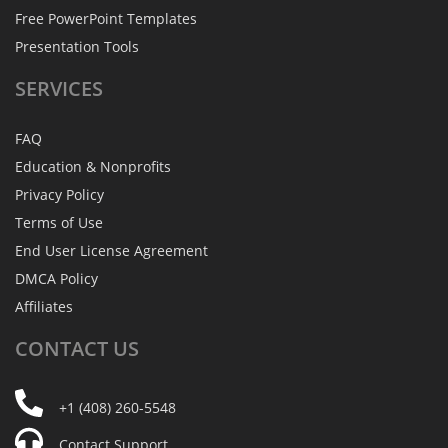
Free PowerPoint Templates
Presentation Tools
SERVICES
FAQ
Education & Nonprofits
Privacy Policy
Terms of Use
End User License Agreement
DMCA Policy
Affiliates
CONTACT
US
+1 (408) 260-5548
Contact Support