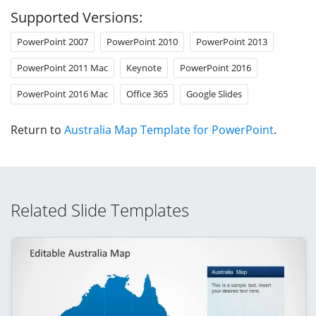
Supported Versions:
PowerPoint 2007
PowerPoint 2010
PowerPoint 2013
PowerPoint 2011 Mac
Keynote
PowerPoint 2016
PowerPoint 2016 Mac
Office 365
Google Slides
Return to
Australia Map Template for PowerPoint
.
Related Slide Templates