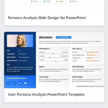
Persona Analysis Slide Design for PowerPoint
User Persona Analysis PowerPoint Template