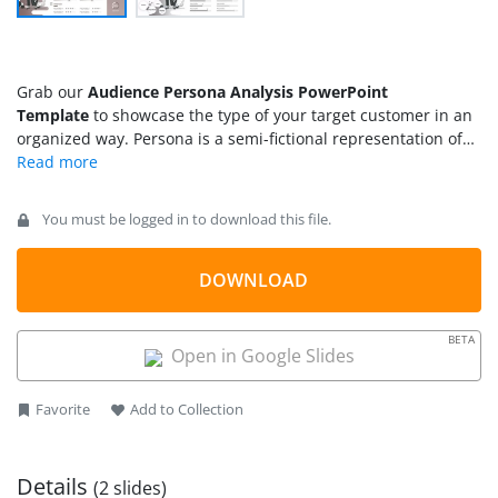
Grab our
Audience Persona Analysis PowerPoint
Template
to showcase the type of your target customer in an
organized way. Persona is a semi-fictional representation of
the ideal customer for a business. Persona analysis is the
process of identifying a company’s target audience based on
the products or services it sells. The consumer persona is a
You must be logged in to download this file.
snapshot of the individual’s interests, likes, and dislikes that
help professionals tailor their marketing strategy. Persona
analysis PPT template is designed for marketers to present a
DOWNLOAD
complete detailed overview of the buyer persona so that the
company can make informed decisions. We have designed
BETA
this
PPT template
for professionals to demonstrate their user
Open in Google Slides
or customer personas in the executive sessions. The template
is created using 100% editable PowerPoint elements.
Favorite
Add to Collection
Details
(2 slides)