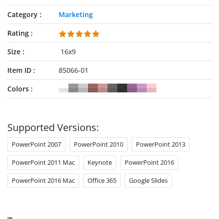
Category
Marketing
Rating
Size
16x9
Item ID
85066-01
Colors
Supported Versions:
PowerPoint 2007
PowerPoint 2010
PowerPoint 2013
PowerPoint 2011 Mac
Keynote
PowerPoint 2016
PowerPoint 2016 Mac
Office 365
Google Slides