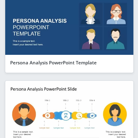
Persona Analysis PowerPoint Template