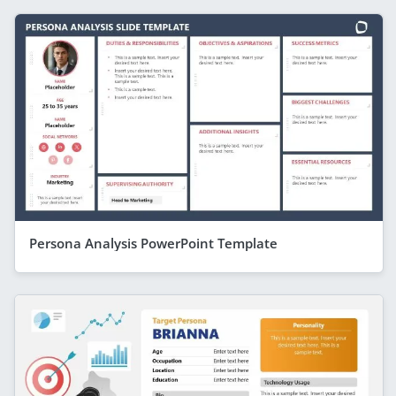
Persona Analysis PowerPoint Template