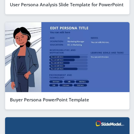
User Persona Analysis Slide Template for PowerPoint
Buyer Persona PowerPoint Template