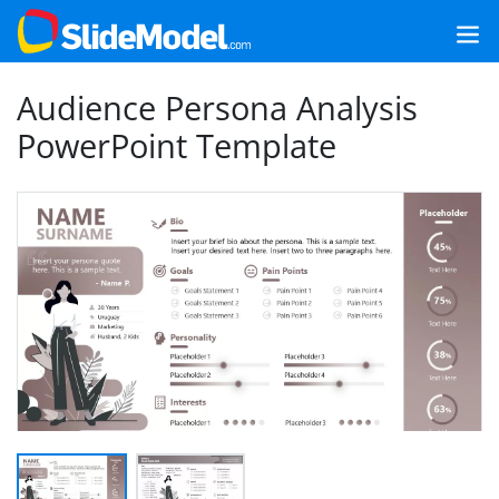
Audience Persona Analysis
PowerPoint Template