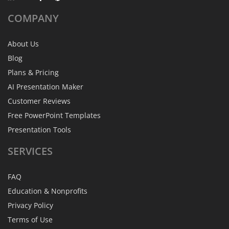
COMPANY
About Us
Blog
Plans & Pricing
AI Presentation Maker
Customer Reviews
Free PowerPoint Templates
Presentation Tools
SERVICES
FAQ
Education & Nonprofits
Privacy Policy
Terms of Use