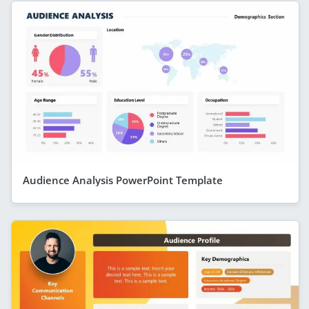
Audience Analysis PowerPoint Template