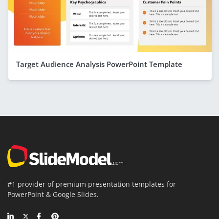
Target Audience Analysis PowerPoint Template
#1 provider of premium presentation templates for
PowerPoint & Google Slides.