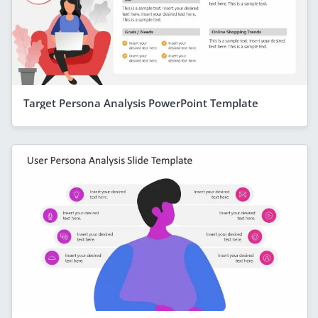
Target Persona Analysis PowerPoint Template