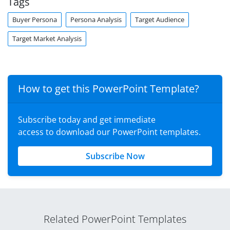
Tags
Buyer Persona
Persona Analysis
Target Audience
Target Market Analysis
How to get this PowerPoint Template?
Subscribe today and get immediate
access to download our PowerPoint templates.
Subscribe Now
Related PowerPoint Templates