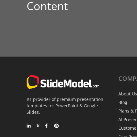
Content
COMP
About Us
#1 provider of premium presentation
Blog
templates for PowerPoint & Google
Plans & P
Slides.
AI Prese
Custome
Free Pow