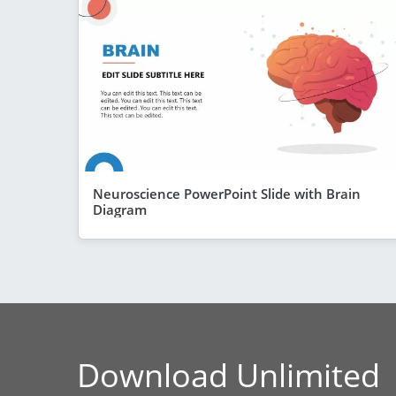
Neuroscience PowerPoint Slide with Brain
Diagram
Download Unlimited