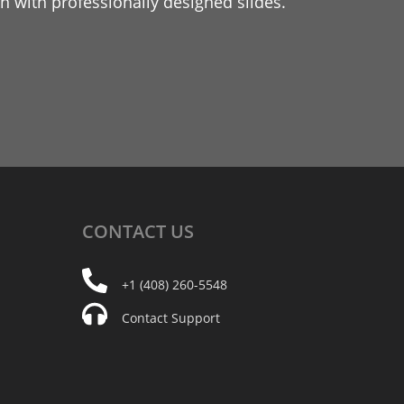
 with professionally designed slides.
CONTACT
US
+1 (408) 260-5548
Contact Support