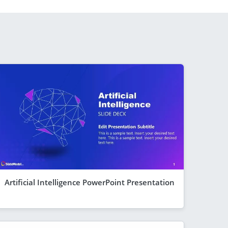
Artificial Intelligence PowerPoint Presentation