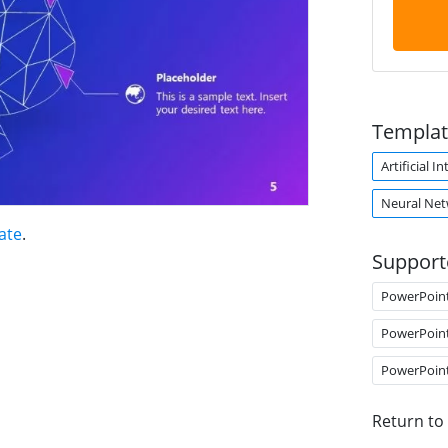
Templat
Artificial I
Neural Ne
late
.
Support
PowerPoin
PowerPoin
PowerPoin
Return to