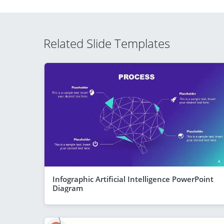
Related Slide Templates
Infographic Artificial Intelligence PowerPoint
Diagram