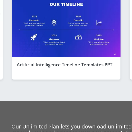
Artificial Intelligence Timeline Templates PPT
Our Unlimited Plan lets you download unlimited