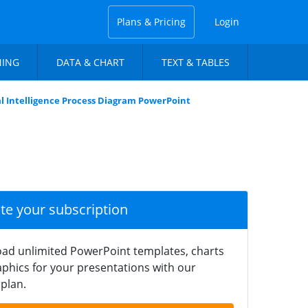
Plans & Pricing
Login
NING
DATA & CHART
TEXT & TABLES
ial Intelligence Process Diagram PowerPoint
ate your subscription
ad unlimited PowerPoint templates, charts
phics for your presentations with our
plan.