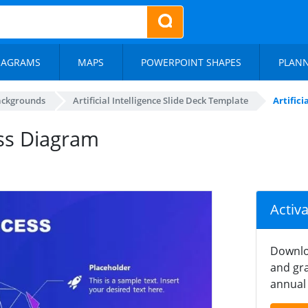
IAGRAMS
MAPS
POWERPOINT SHAPES
PLAN
ackgrounds
Artificial Intelligence Slide Deck Template
Artific
cess Diagram
Activ
Downlo
and gra
annual 