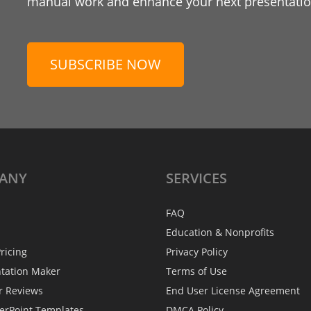
manual work and enhance your next presentation
SUBSCRIBE NOW
ANY
SERVICES
FAQ
Education & Nonprofits
ricing
Privacy Policy
ntation Maker
Terms of Use
r Reviews
End User License Agreement
erPoint Templates
DMCA Policy