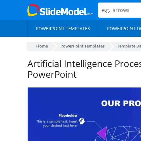
POWERPOINT TEMPLATES
POWERPOINT D
Home
PowerPoint Templates
Template B
Artificial Intelligence Pro
PowerPoint