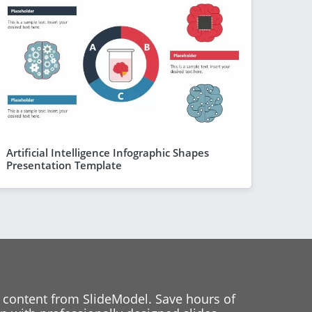
Artificial Intelligence Infographic Shapes
Presentation Template
 content from SlideModel. Save hours of