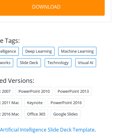
DOWNLOAD
e Tags:
ntelligence
Deep Learning
Machine Learning
tworks
Slide Deck
Technology
Visual AI
ed Versions:
t 2007
PowerPoint 2010
PowerPoint 2013
t 2011 Mac
Keynote
PowerPoint 2016
t 2016 Mac
Office 365
Google Slides
Artificial Intelligence Slide Deck Template
.