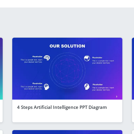
4 Steps Artificial Intelligence PPT Diagram