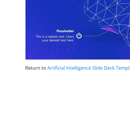
Return to
Artificial Intelligence Slide Deck Temp