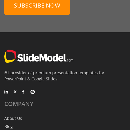
SUBSCRIBE NOW
#1 provider of premium presentation templates for
PowerPoint & Google Slides.
COMPANY
About Us
Blog