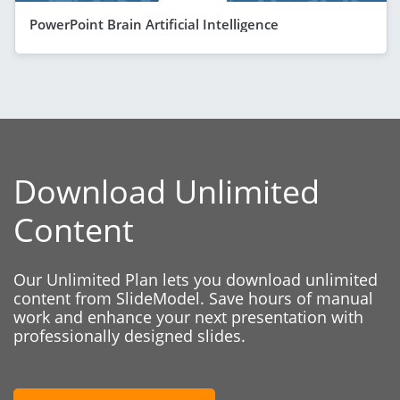
PowerPoint Brain Artificial Intelligence
Download Unlimited
Content
Our Unlimited Plan lets you download unlimited
content from SlideModel. Save hours of manual
work and enhance your next presentation with
professionally designed slides.