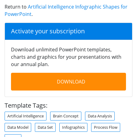
Return to
Artificial Intelligence Infographic Shapes for
PowerPoint
.
Activate your subscription
Download unlimited PowerPoint templates,
charts and graphics for your presentations with
our annual plan.
DOWNLOAD
Template Tags:
Artificial Intelligence
Brain Concept
Data Analysis
Data Model
Data Set
Infographics
Process Flow