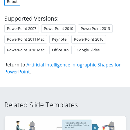
Robot
Supported Versions:
PowerPoint 2007
PowerPoint 2010
PowerPoint 2013
PowerPoint 2011 Mac
Keynote
PowerPoint 2016
PowerPoint 2016 Mac
Office 365
Google Slides
Return to
Artificial Intelligence Infographic Shapes for
PowerPoint
.
Related Slide Templates