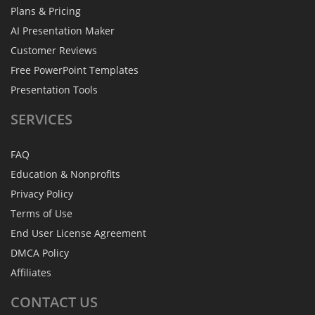
Plans & Pricing
AI Presentation Maker
Customer Reviews
Free PowerPoint Templates
Presentation Tools
SERVICES
FAQ
Education & Nonprofits
Privacy Policy
Terms of Use
End User License Agreement
DMCA Policy
Affiliates
CONTACT
US