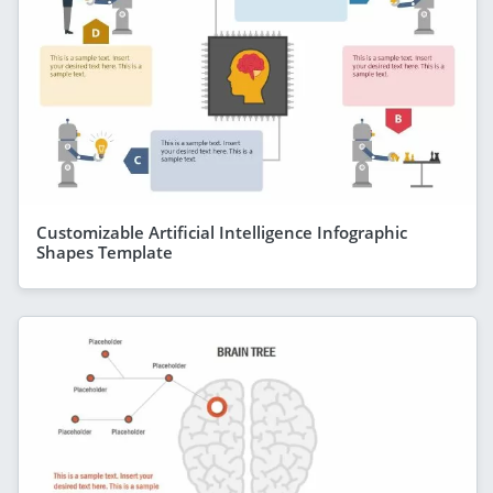
Customizable Artificial Intelligence Infographic
Shapes Template