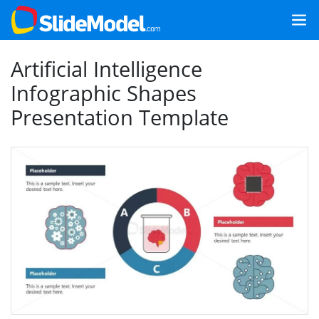
Artificial Intelligence
Infographic Shapes
Presentation Template