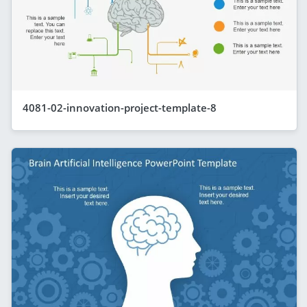
4081-02-innovation-project-template-8