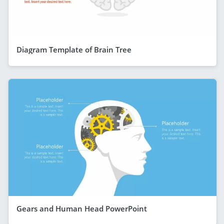
Diagram Template of Brain Tree
Gears and Human Head PowerPoint