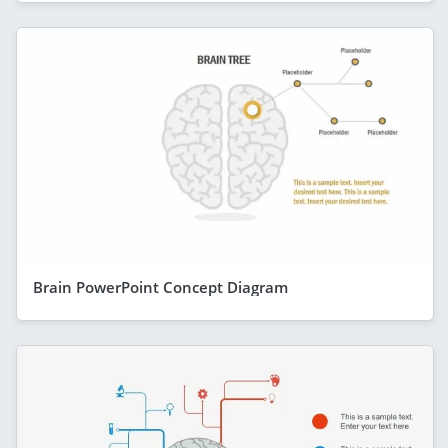
Brain PowerPoint Concept Diagram