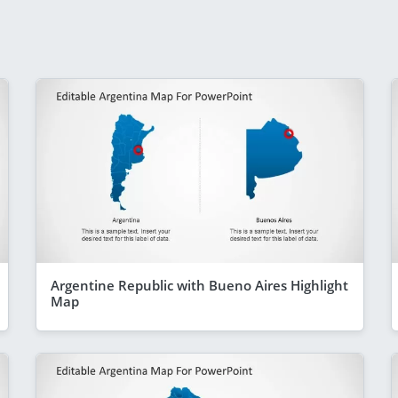
Argentine Republic with Bueno Aires Highlight
Map