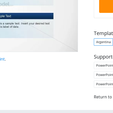
Templat
Argentina
Support
int
.
PowerPoin
PowerPoin
PowerPoin
Return to