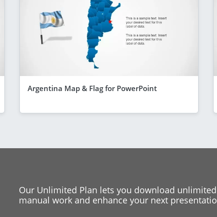
Argentina Map & Flag for PowerPoint
Our Unlimited Plan lets you download unlimited
manual work and enhance your next presentation