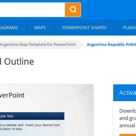
IAGRAMS
MAPS
POWERPOINT SHAPES
PLAN
Argentina Map Template for PowerPoint
Argentine Republic Poli
l Outline
Activ
Downlo
and gra
annual 