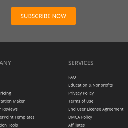
SUBSCRIBE NOW
ANY
SERVICES
FAQ
Education & Nonprofits
ricing
Privacy Policy
ntation Maker
Terms of Use
r Reviews
End User License Agreement
erPoint Templates
DMCA Policy
tion Tools
Affiliates