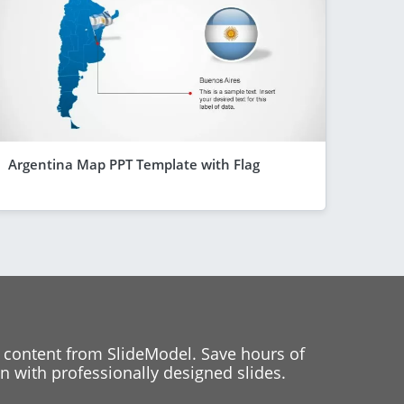
Argentina Map PPT Template with Flag
 content from SlideModel. Save hours of
 with professionally designed slides.