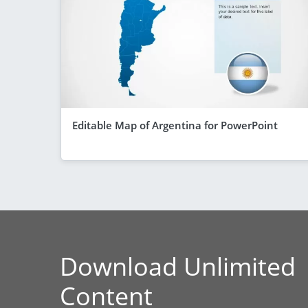
Editable Map of Argentina for PowerPoint
Download Unlimited
Content