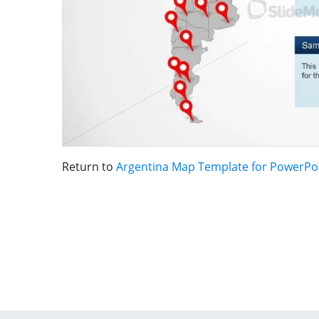
Return to
Argentina Map Template for PowerPo