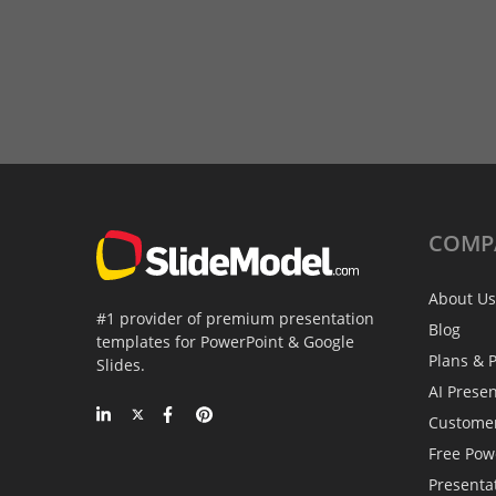
COMP
About Us
#1 provider of premium presentation
Blog
templates for PowerPoint & Google
Plans & P
Slides.
AI Prese
Custome
Free Pow
Presenta