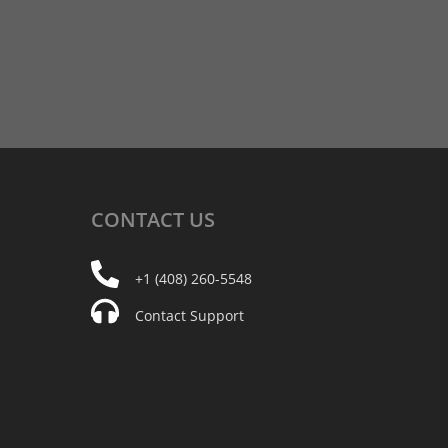
CONTACT
US
+1 (408) 260-5548
Contact Support