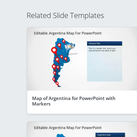
Related Slide Templates
Map of Argentina for PowerPoint with
Markers