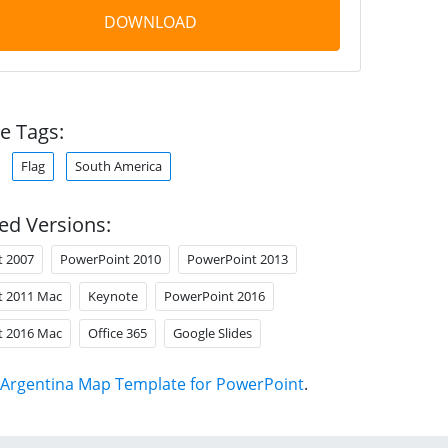
DOWNLOAD
e Tags:
Flag
South America
ed Versions:
t 2007
PowerPoint 2010
PowerPoint 2013
t 2011 Mac
Keynote
PowerPoint 2016
t 2016 Mac
Office 365
Google Slides
Argentina Map Template for PowerPoint
.