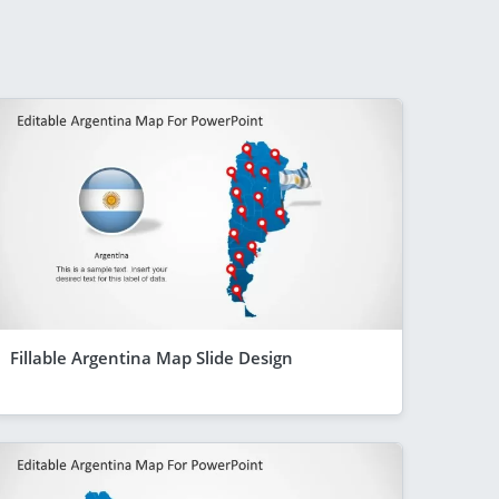
Fillable Argentina Map Slide Design