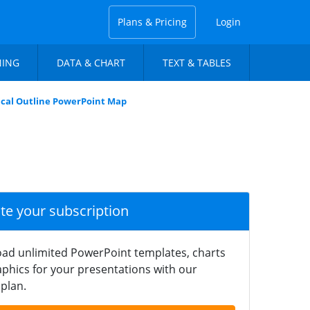
Plans & Pricing
Login
NING
DATA & CHART
TEXT & TABLES
tical Outline PowerPoint Map
ate your subscription
ad unlimited PowerPoint templates, charts
phics for your presentations with our
plan.