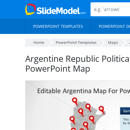
POWERPOINT TEMPLATES
POWERPOINT D
Home
PowerPoint Templates
Maps
Argentine Republic Politica
PowerPoint Map