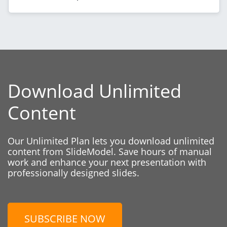
Download Unlimited
Content
Our Unlimited Plan lets you download unlimited
content from SlideModel. Save hours of manual
work and enhance your next presentation with
professionally designed slides.
SUBSCRIBE NOW