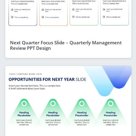
Next Quarter Focus Slide – Quarterly Management
Review PPT Design