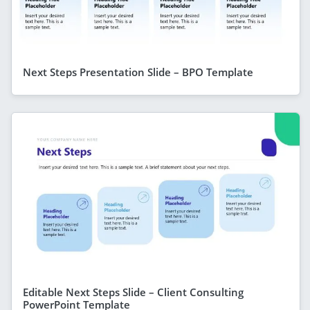
Next Steps Presentation Slide – BPO Template
Editable Next Steps Slide – Client Consulting
PowerPoint Template