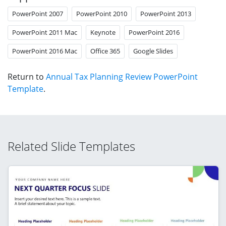
PowerPoint 2007
PowerPoint 2010
PowerPoint 2013
PowerPoint 2011 Mac
Keynote
PowerPoint 2016
PowerPoint 2016 Mac
Office 365
Google Slides
Return to
Annual Tax Planning Review PowerPoint
Template
.
Related Slide Templates