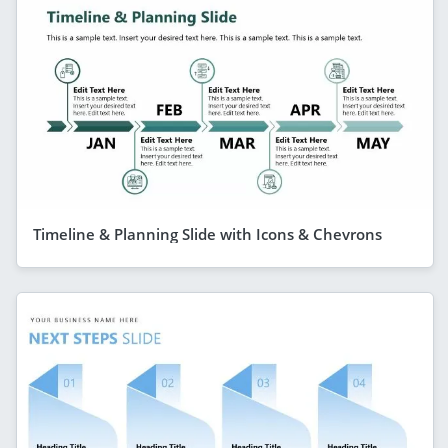
Timeline & Planning Slide with Icons & Chevrons