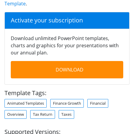
Template
.
Activate your subscription
Download unlimited PowerPoint templates,
charts and graphics for your presentations with
our annual plan.
DOWNLOAD
Template Tags:
Animated Templates
Finance Growth
Financial
Overview
Tax Return
Taxes
Supported Versions: