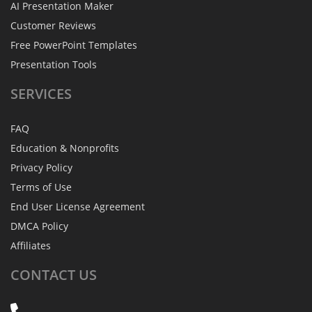
AI Presentation Maker
Customer Reviews
Free PowerPoint Templates
Presentation Tools
SERVICES
FAQ
Education & Nonprofits
Privacy Policy
Terms of Use
End User License Agreement
DMCA Policy
Affiliates
CONTACT
US