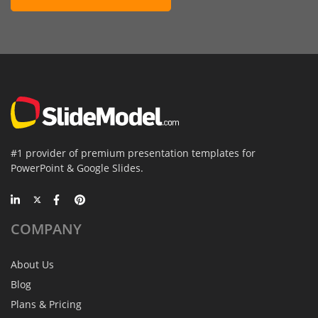
#1 provider of premium presentation templates for
PowerPoint & Google Slides.
COMPANY
About Us
Blog
Plans & Pricing