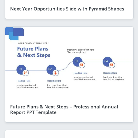
Next Year Opportunities Slide with Pyramid Shapes
Future Plans & Next Steps – Professional Annual
Report PPT Template