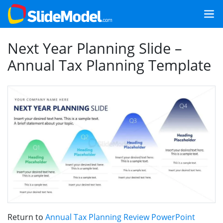
Next Year Planning Slide –
Annual Tax Planning Template
Return to
Annual Tax Planning Review PowerPoint