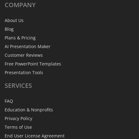
COMPANY
About Us
Blog
Plans & Pricing
AI Presentation Maker
Customer Reviews
Free PowerPoint Templates
Presentation Tools
SERVICES
FAQ
Education & Nonprofits
Privacy Policy
Terms of Use
End User License Agreement