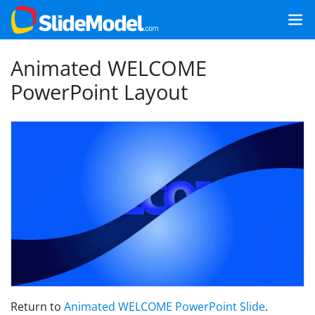
Animated WELCOME
PowerPoint Layout
Return to
Animated WELCOME PowerPoint Slide
.