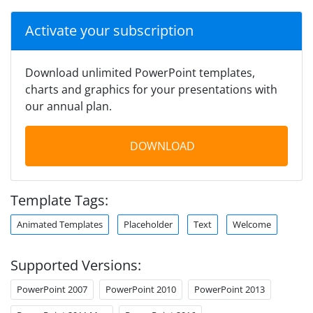
Activate your subscription
Download unlimited PowerPoint templates,
charts and graphics for your presentations with
our annual plan.
DOWNLOAD
Template Tags:
Animated Templates
Placeholder
Text
Welcome
Supported Versions:
PowerPoint 2007
PowerPoint 2010
PowerPoint 2013