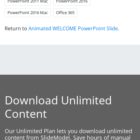
PowerPoint 2011 Mac
PowerPoint 2016
PowerPoint 2016 Mac
Office 365
Return to
Animated WELCOME PowerPoint Slide
.
Download Unlimited
Content
Our Unlimited Plan lets you download unlimited
content from SlideModel. Save hours of manual