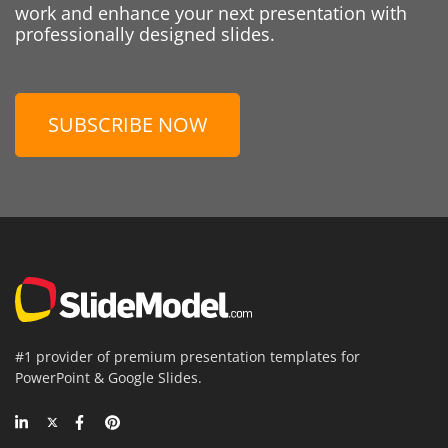
work and enhance your next presentation with
professionally designed slides.
SUBSCRIBE NOW
#1 provider of premium presentation templates for
PowerPoint & Google Slides.