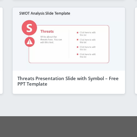
Threats Presentation Slide with Symbol – Free
PPT Template