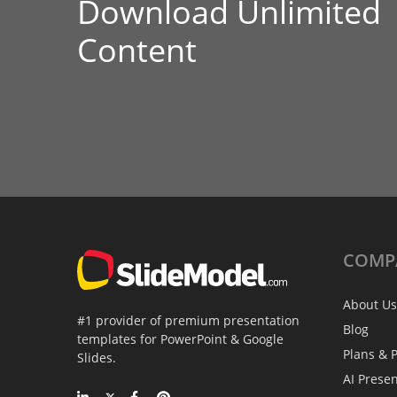
Download Unlimited
Content
COMP
About Us
#1 provider of premium presentation
Blog
templates for PowerPoint & Google
Plans & P
Slides.
AI Prese