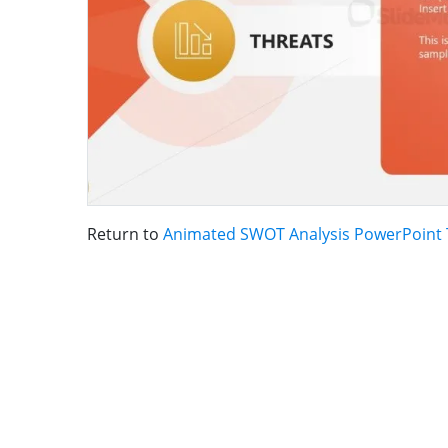
Return to
Animated SWOT Analysis PowerPoint