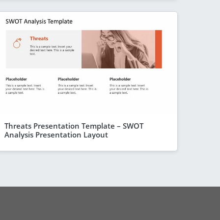
Threats Presentation Template – SWOT
Analysis Presentation Layout