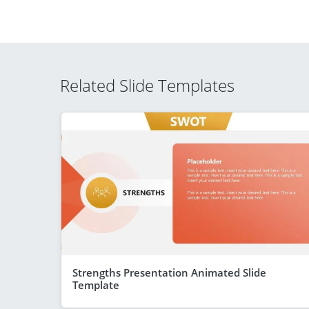
Related Slide Templates
Strengths Presentation Animated Slide
Template