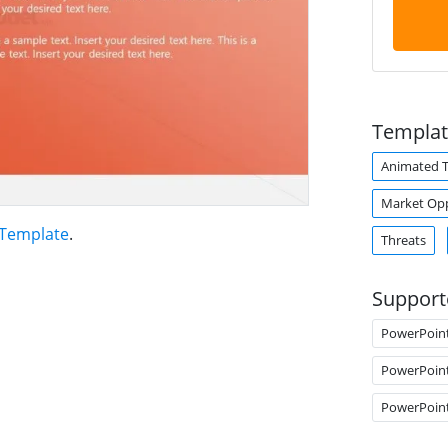
Templat
Animated 
Market Op
 Template
.
Threats
Support
PowerPoin
PowerPoin
PowerPoin