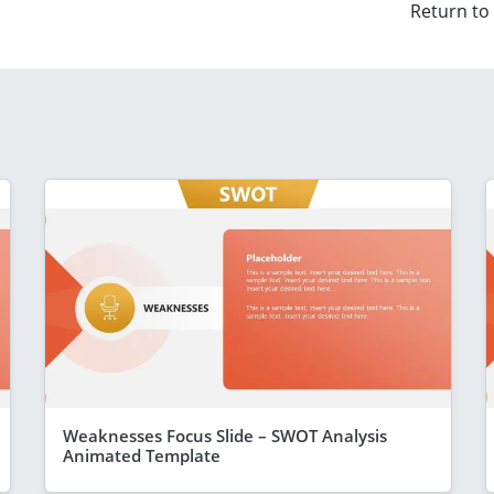
Return to
Weaknesses Focus Slide – SWOT Analysis
Animated Template