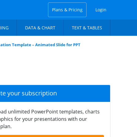
Plans & Pricing
Login
NING
DATA & CHART
TEXT & TABLES
ation Template – Animated Slide for PPT
ate your subscription
ad unlimited PowerPoint templates, charts
phics for your presentations with our
plan.