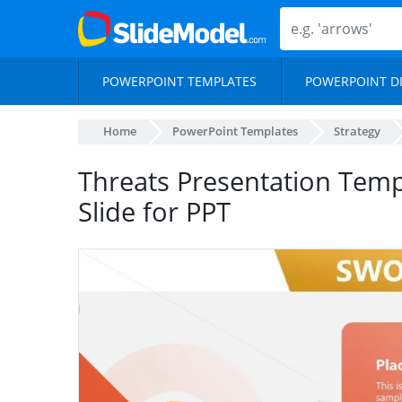
POWERPOINT TEMPLATES
POWERPOINT D
Home
PowerPoint Templates
Strategy
Threats Presentation Temp
Slide for PPT