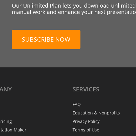
Our Unlimited Plan lets you download unlimited
manual work and enhance your next presentation
SUBSCRIBE NOW
ANY
SERVICES
FAQ
Education & Nonprofits
ricing
Privacy Policy
ntation Maker
Terms of Use