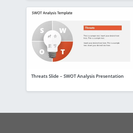
Threats Slide – SWOT Analysis Presentation