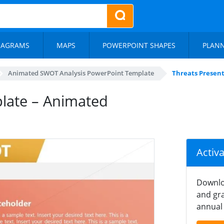
IAGRAMS
MAPS
POWERPOINT SHAPES
PLAN
Animated SWOT Analysis PowerPoint Template
Threats Present
late – Animated
Activ
Downlo
and gra
annual 