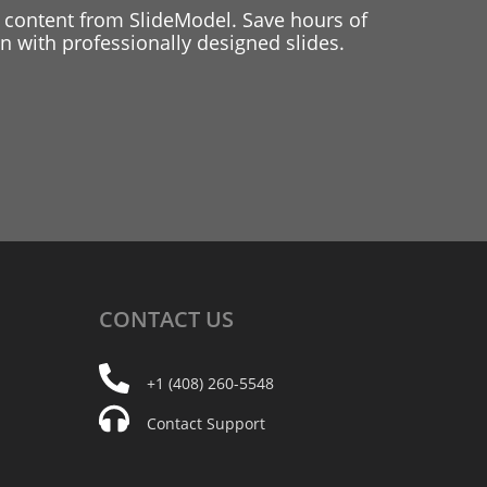
 content from SlideModel. Save hours of
 with professionally designed slides.
CONTACT
US
+1 (408) 260-5548
Contact Support