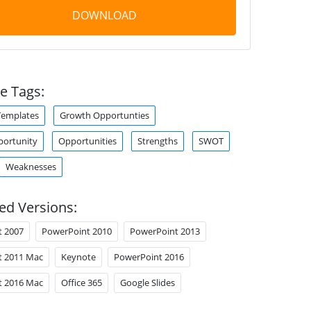
DOWNLOAD
e Tags:
Templates
Growth Opportunties
portunity
Opportunities
Strengths
SWOT
Weaknesses
ed Versions:
t 2007
PowerPoint 2010
PowerPoint 2013
t 2011 Mac
Keynote
PowerPoint 2016
t 2016 Mac
Office 365
Google Slides