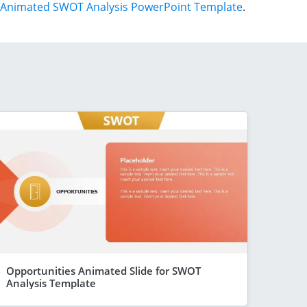
Animated SWOT Analysis PowerPoint Template
.
Opportunities Animated Slide for SWOT
Analysis Template