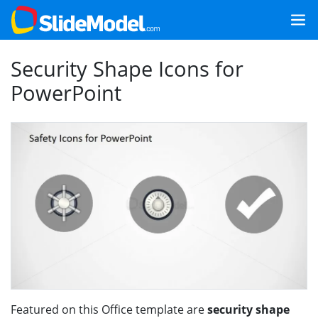
Security Shape Icons for
PowerPoint
Featured on this Office template are
security shape