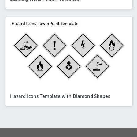
Hazard Icons Template with Diamond Shapes