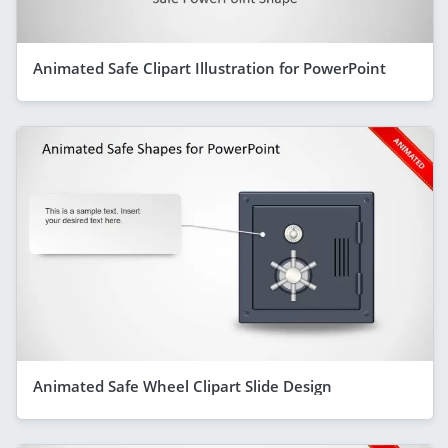
Animated Safe Clipart Illustration for PowerPoint
Animated Safe Wheel Clipart Slide Design