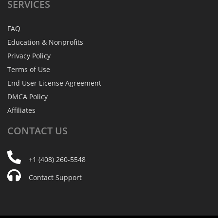
SERVICES
FAQ
Education & Nonprofits
Privacy Policy
Terms of Use
End User License Agreement
DMCA Policy
Affiliates
CONTACT
US
+1 (408) 260-5548
Contact Support