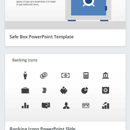
Safe Box PowerPoint Template
Banking Icons PowerPoint Slide