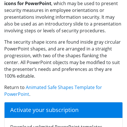
icons for PowerPoint
, which may be used to present
security measures in employee orientations or
presentations involving information security. It may
also be used as an introductory slide to a presentation
involving steps or levels of security procedures.
The security shape icons are found inside gray circular
PowerPoint shapes, and are arranged in a straight
progression, with two of the shapes flanking the
center. All PowerPoint objects may be modified to suit
the presenter’s needs and preferences as they are
100% editable.
Return to
Animated Safe Shapes Template for
PowerPoint
.
Activate your subscription
Download unlimited PowerPoint templates,