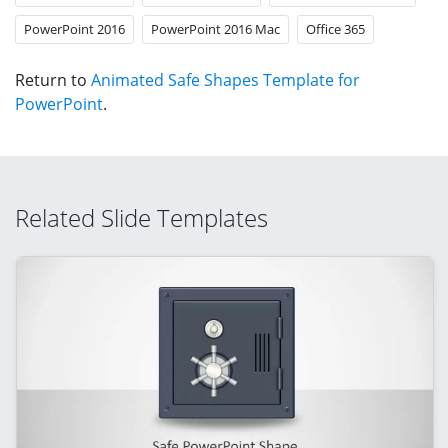
PowerPoint 2016
PowerPoint 2016 Mac
Office 365
Return to
Animated Safe Shapes Template for
PowerPoint
.
Related Slide Templates