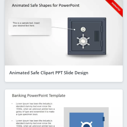
Animated Safe Clipart PPT Slide Design