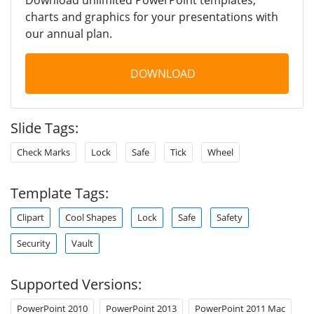
charts and graphics for your presentations with
our annual plan.
DOWNLOAD
Slide Tags:
Check Marks
Lock
Safe
Tick
Wheel
Template Tags:
Clipart
Cool Shapes
Lock
Safe
Safety
Security
Vault
Supported Versions:
PowerPoint 2010
PowerPoint 2013
PowerPoint 2011 Mac