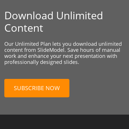
Download Unlimited
Content
Our Unlimited Plan lets you download unlimited
content from SlideModel. Save hours of manual
work and enhance your next presentation with
professionally designed slides.
SUBSCRIBE NOW