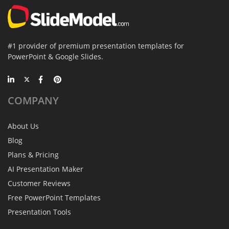
#1 provider of premium presentation templates for
PowerPoint & Google Slides.
COMPANY
About Us
Blog
Plans & Pricing
AI Presentation Maker
Customer Reviews
Free PowerPoint Templates
Presentation Tools