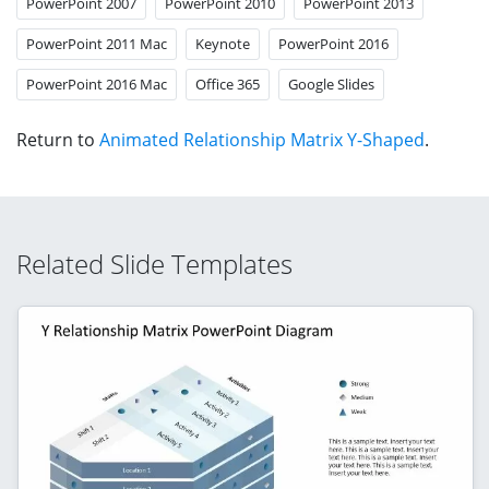
PowerPoint 2007
PowerPoint 2010
PowerPoint 2013
PowerPoint 2011 Mac
Keynote
PowerPoint 2016
PowerPoint 2016 Mac
Office 365
Google Slides
Return to
Animated Relationship Matrix Y-Shaped
.
Related Slide Templates