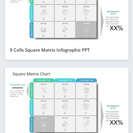
9 Cells Square Matrix Infographic PPT