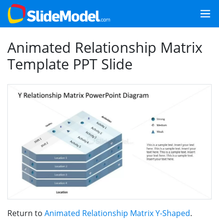
Animated Relationship Matrix
Template PPT Slide
Return to
Animated Relationship Matrix Y-Shaped
.