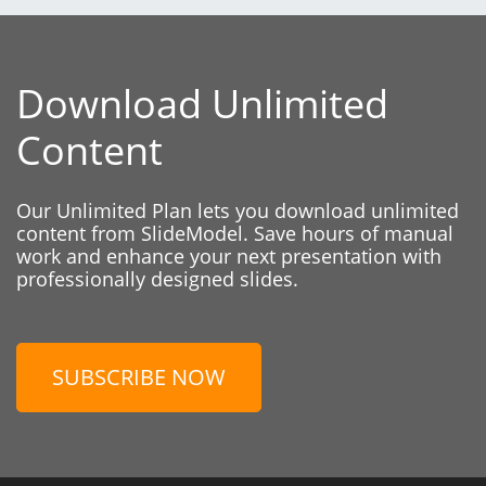
Download Unlimited
Content
Our Unlimited Plan lets you download unlimited
content from SlideModel. Save hours of manual
work and enhance your next presentation with
professionally designed slides.
SUBSCRIBE NOW