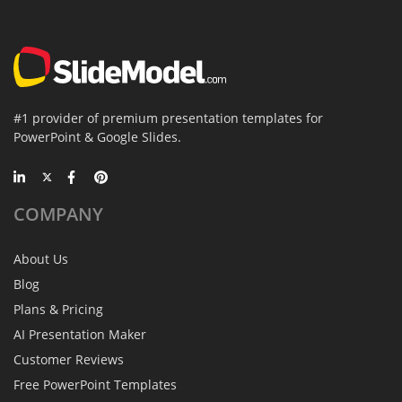
#1 provider of premium presentation templates for
PowerPoint & Google Slides.
COMPANY
About Us
Blog
Plans & Pricing
AI Presentation Maker
Customer Reviews
Free PowerPoint Templates