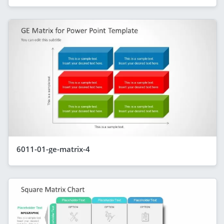
6011-01-ge-matrix-4