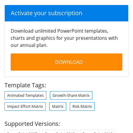
Activate your subscription
Download unlimited PowerPoint templates,
charts and graphics for your presentations with
our annual plan.
DOWNLOAD
Template Tags:
Animated Templates
Growth-Share Matrix
Impact Effort Matrix
Matrix
Risk Matrix
Supported Versions: