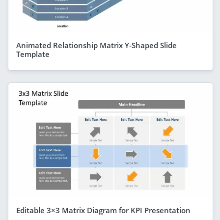
Animated Relationship Matrix Y-Shaped Slide
Template
Editable 3×3 Matrix Diagram for KPI Presentation