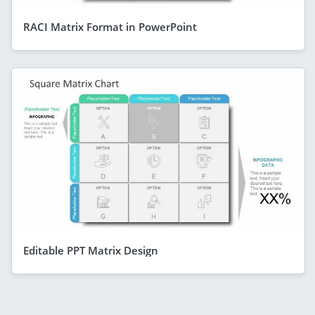
RACI Matrix Format in PowerPoint
Editable PPT Matrix Design