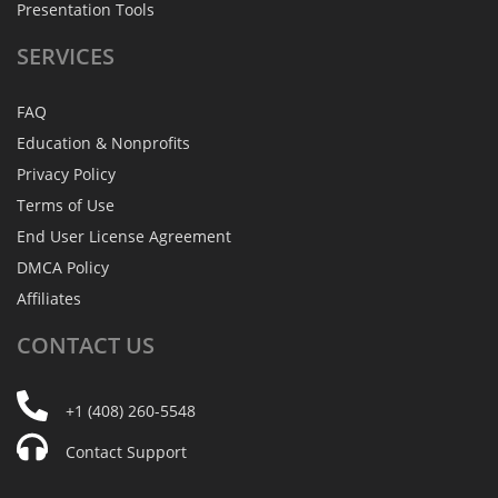
Presentation Tools
SERVICES
FAQ
Education & Nonprofits
Privacy Policy
Terms of Use
End User License Agreement
DMCA Policy
Affiliates
CONTACT
US
+1 (408) 260-5548
Contact Support