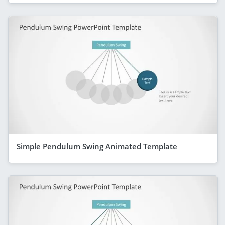
Simple Pendulum Swing Animated Template