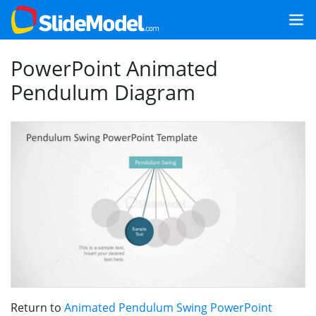
PowerPoint Animated
Pendulum Diagram
Return to
Animated Pendulum Swing PowerPoint