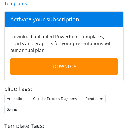
Templates
.
Activate your subscription
Download unlimited PowerPoint templates,
charts and graphics for your presentations with
our annual plan.
DOWNLOAD
Slide Tags:
Animation
Circular Process Diagrams
Pendulum
Swing
Template Tags: