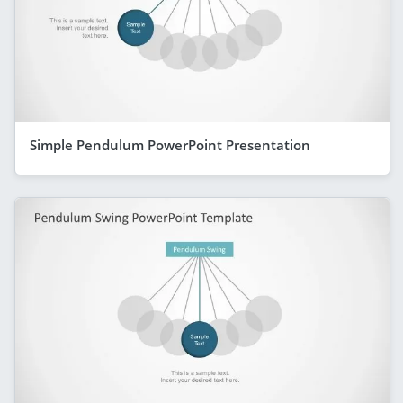
Simple Pendulum PowerPoint Presentation