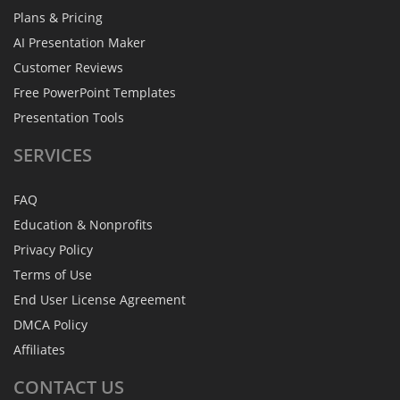
Plans & Pricing
AI Presentation Maker
Customer Reviews
Free PowerPoint Templates
Presentation Tools
SERVICES
FAQ
Education & Nonprofits
Privacy Policy
Terms of Use
End User License Agreement
DMCA Policy
Affiliates
CONTACT
US