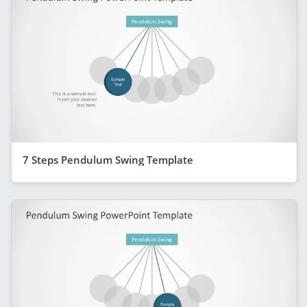
7 Steps Pendulum Swing Template