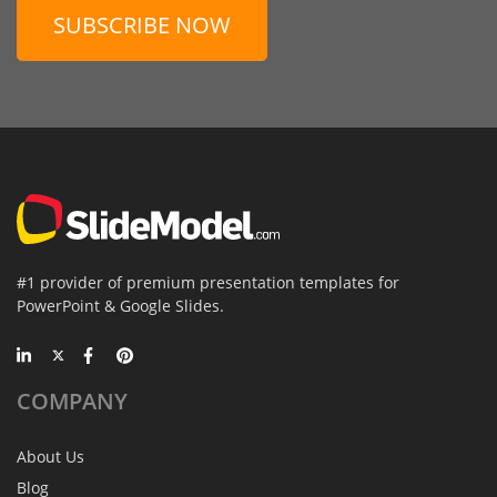
SUBSCRIBE NOW
#1 provider of premium presentation templates for
PowerPoint & Google Slides.
COMPANY
About Us
Blog