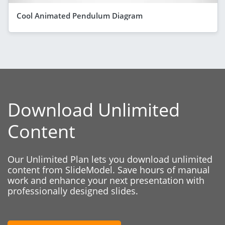
Cool Animated Pendulum Diagram
Download Unlimited
Content
Our Unlimited Plan lets you download unlimited
content from SlideModel. Save hours of manual
work and enhance your next presentation with
professionally designed slides.