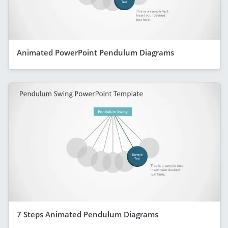
Animated PowerPoint Pendulum Diagrams
7 Steps Animated Pendulum Diagrams