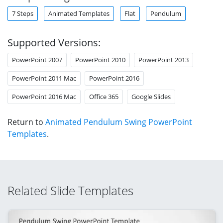
7 Steps
Animated Templates
Flat
Pendulum
Supported Versions:
PowerPoint 2007
PowerPoint 2010
PowerPoint 2013
PowerPoint 2011 Mac
PowerPoint 2016
PowerPoint 2016 Mac
Office 365
Google Slides
Return to
Animated Pendulum Swing PowerPoint
Templates
.
Related Slide Templates