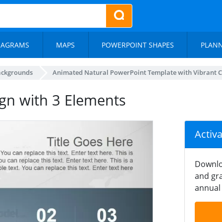
IAGRAMS
MAPS
POWERPOINT SHAPES
PLAN
ackgrounds
Animated Natural PowerPoint Template with Vibrant C
ign with 3 Elements
Activ
Downlo
and gra
annual 