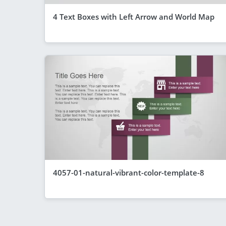
4 Text Boxes with Left Arrow and World Map
4057-01-natural-vibrant-color-template-8