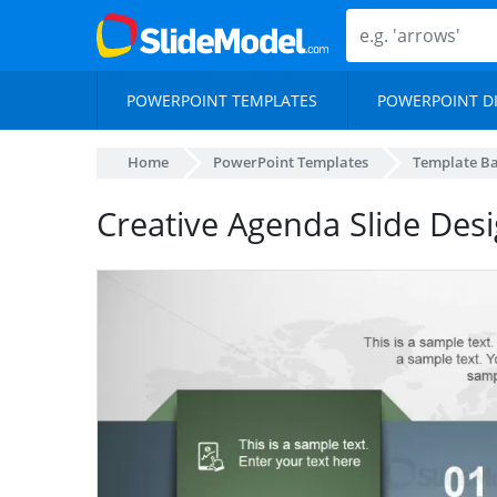
POWERPOINT TEMPLATES
POWERPOINT D
Home
PowerPoint Templates
Template B
Creative Agenda Slide Des