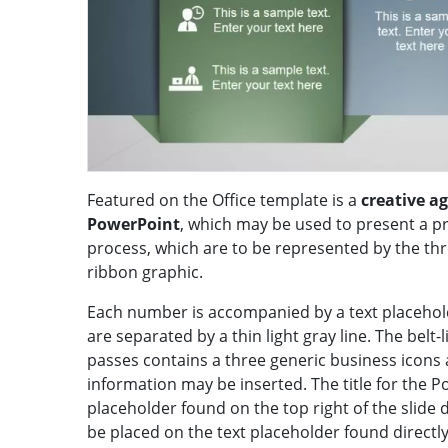
Featured on the Office template is a
creative a
PowerPoint
, which may be used to present a pr
process, which are to be represented by the th
ribbon graphic.
Each number is accompanied by a text placehol
are separated by a thin light gray line. The belt-
passes contains a three generic business icons 
information may be inserted. The title for the P
placeholder found on the top right of the slide
be placed on the text placeholder found directl