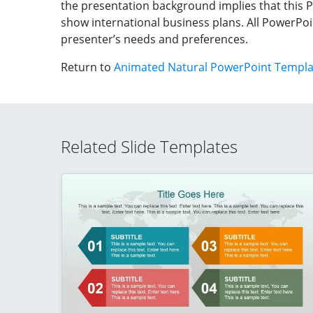
the presentation background implies that this 
show international business plans. All PowerPoin
presenter’s needs and preferences.
Return to
Animated Natural PowerPoint Templat
Related Slide Templates