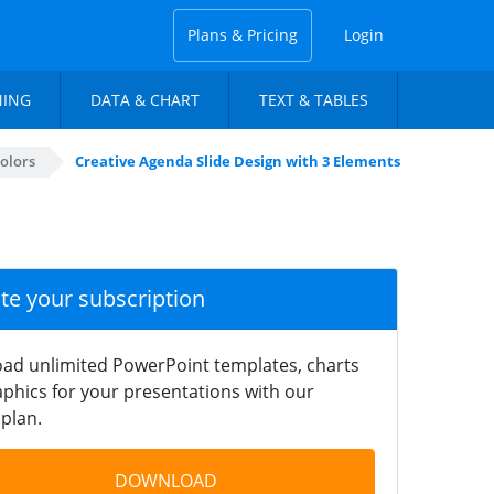
Plans & Pricing
Login
NING
DATA & CHART
TEXT & TABLES
olors
Creative Agenda Slide Design with 3 Elements
ate your subscription
ad unlimited PowerPoint templates, charts
phics for your presentations with our
plan.
DOWNLOAD