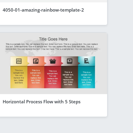
4050-01-amazing-rainbow-template-2
Horizontal Process Flow with 5 Steps