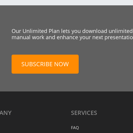
Our Unlimited Plan lets you download unlimited
manual work and enhance your next presentation
SUBSCRIBE NOW
ANY
SERVICES
FAQ