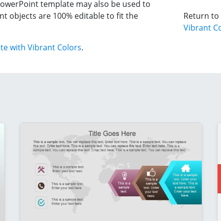
PowerPoint template may also be used to
Return to
t objects are 100% editable to fit the
Vibrant C
e with Vibrant Colors
.