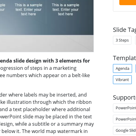
Slide Ta
3 Steps
Templat
genda slide design with 3 elements for
ogression of steps in a marketing
Agenda
ree numbers which appear on a belt-like
Vibrant
der where labels may be inserted, and
Support
like illustration through which the ribbon
PowerPoin
and a text placeholder where additional
owerPoint slide may be placed in the text
PowerPoin
 design, while a subtitle or a summary may
Google Slid
y below it. The world map watermark in