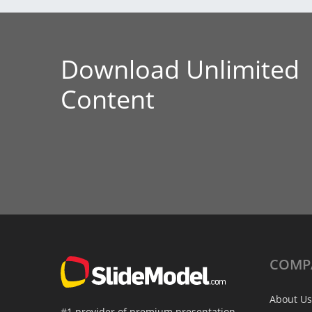
Download Unlimited
Content
COMP
About Us
#1 provider of premium presentation