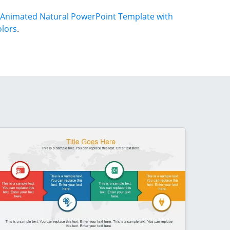
Animated Natural PowerPoint Template with
olors
.