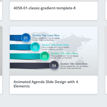
4058-01-classic-gradient-template-8
Animated Agenda Slide Design with 4
Elements