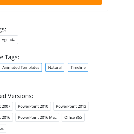
gs:
Agenda
e Tags:
Animated Templates
Natural
Timeline
ed Versions:
t 2007
PowerPoint 2010
PowerPoint 2013
t 2016
PowerPoint 2016 Mac
Office 365
es