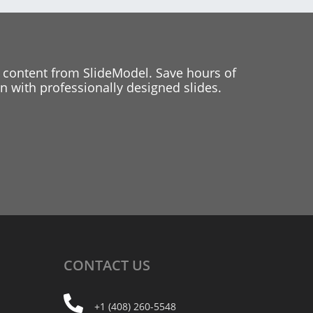
 content from SlideModel. Save hours of
 with professionally designed slides.
CONTACT
US
+1 (408) 260-5548