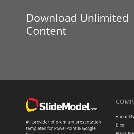
Download Unlimited
Content
COMP
About Us
#1 provider of premium presentation
Blog
templates for PowerPoint & Google
Plans & P