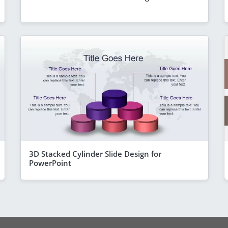
3D Stacked Cylinder Slide Design for
PowerPoint