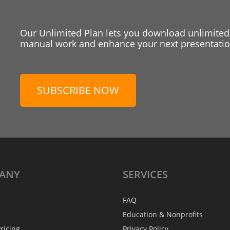
Our Unlimited Plan lets you download unlimited
manual work and enhance your next presentation
SUBSCRIBE NOW
ANY
SERVICES
FAQ
Education & Nonprofits
ricing
Privacy Policy