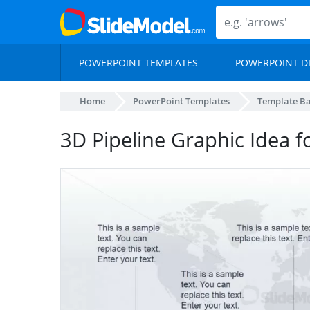
POWERPOINT TEMPLATES
POWERPOINT D
Home
PowerPoint Templates
Template B
3D Pipeline Graphic Idea 