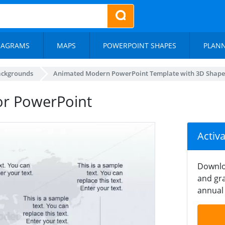
IAGRAMS
MAPS
POWERPOINT SHAPES
PLAN
ackgrounds
Animated Modern PowerPoint Template with 3D Shape
for PowerPoint
Activ
Downlo
and gra
annual 