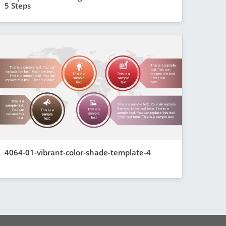
5 Steps
4064-01-vibrant-color-shade-template-4