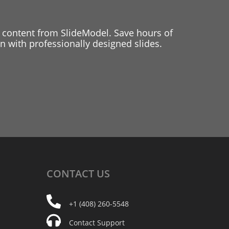
 content from SlideModel. Save hours of
 with professionally designed slides.
CONTACT
US
+1 (408) 260-5548
Contact Support