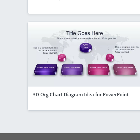
3D Org Chart Diagram Idea for PowerPoint