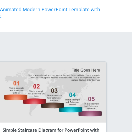
Animated Modern PowerPoint Template with
s
.
Simple Staircase Diagram for PowerPoint with