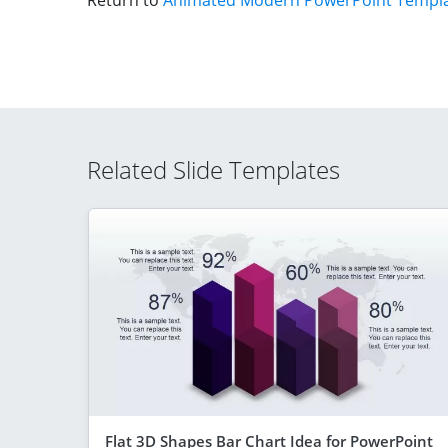
Return to
Animated Modern PowerPoint Templa
Related Slide Templates
Flat 3D Shapes Bar Chart Idea for PowerPoint