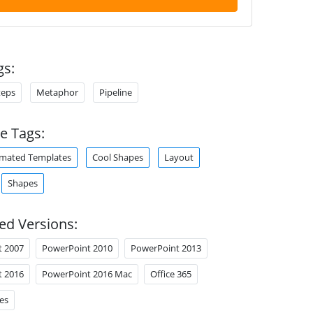
gs:
teps
Metaphor
Pipeline
e Tags:
mated Templates
Cool Shapes
Layout
Shapes
ed Versions:
t 2007
PowerPoint 2010
PowerPoint 2013
t 2016
PowerPoint 2016 Mac
Office 365
es