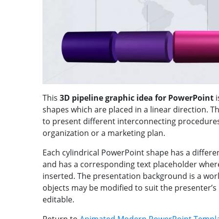
This
3D pipeline graphic idea for PowerPoint
i
shapes which are placed in a linear direction. T
to present different interconnecting procedure
organization or a marketing plan.
Each cylindrical PowerPoint shape has a differen
and has a corresponding text placeholder wher
inserted. The presentation background is a wo
objects may be modified to suit the presenter’
editable.