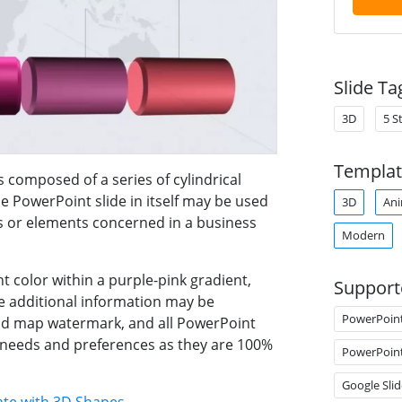
Slide Ta
3D
5 S
Templat
s composed of a series of cylindrical
he PowerPoint slide in itself may be used
3D
Ani
s or elements concerned in a business
Modern
t color within a purple-pink gradient,
Support
e additional information may be
PowerPoin
rld map watermark, and all PowerPoint
s needs and preferences as they are 100%
PowerPoin
Google Slid