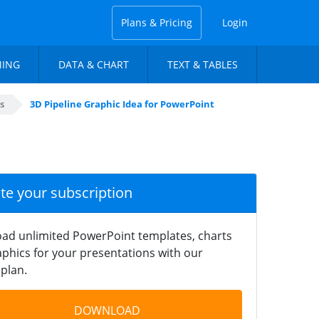
Plans & Pricing
Login
NING
DATA & CHART
TEXT & TABLES
s
3D Pipeline Graphic Idea for PowerPoint
ate your subscription
ad unlimited PowerPoint templates, charts
phics for your presentations with our
plan.
DOWNLOAD