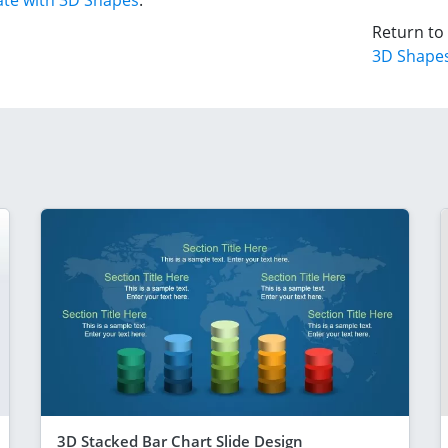
te with 3D Shapes
.
Return to
3D Shape
3D Stacked Bar Chart Slide Design