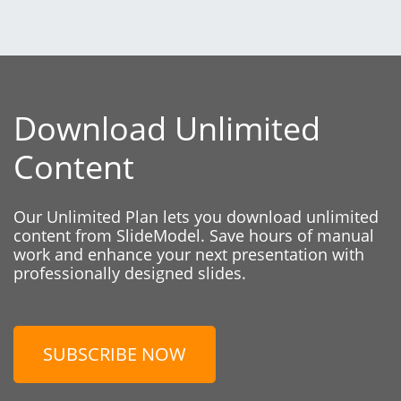
Download Unlimited
Content
Our Unlimited Plan lets you download unlimited
content from SlideModel. Save hours of manual
work and enhance your next presentation with
professionally designed slides.
SUBSCRIBE NOW