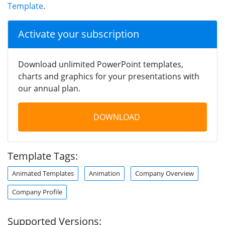
Template
.
Activate your subscription
Download unlimited PowerPoint templates,
charts and graphics for your presentations with
our annual plan.
DOWNLOAD
Template Tags:
Animated Templates
Animation
Company Overview
Company Profile
Supported Versions: