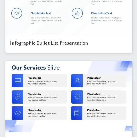
Infographic Bullet List Presentation