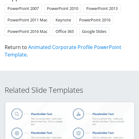
PowerPoint 2007
PowerPoint 2010
PowerPoint 2013
PowerPoint 2011 Mac
Keynote
PowerPoint 2016
PowerPoint 2016 Mac
Office 365
Google Slides
Return to
Animated Corporate Profile PowerPoint
Template
.
Related Slide Templates