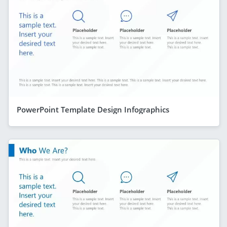
PowerPoint Template Design Infographics