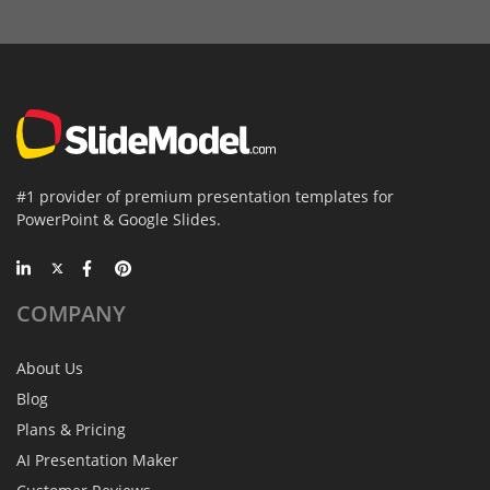
#1 provider of premium presentation templates for
PowerPoint & Google Slides.
COMPANY
About Us
Blog
Plans & Pricing
AI Presentation Maker