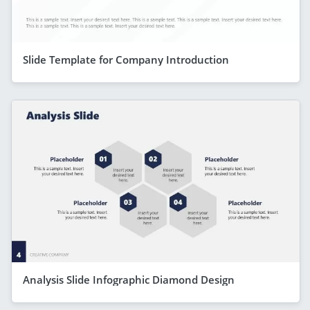
Slide Template for Company Introduction
Analysis Slide Infographic Diamond Design