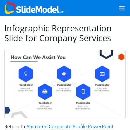
Infographic Representation
Slide for Company Services
Return to
Animated Corporate Profile PowerPoint