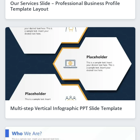
Our Services Slide – Professional Business Profile
Template Layout
Multi-step Vertical Infographic PPT Slide Template