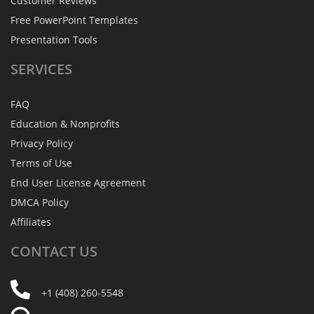
Customer Reviews
Free PowerPoint Templates
Presentation Tools
SERVICES
FAQ
Education & Nonprofits
Privacy Policy
Terms of Use
End User License Agreement
DMCA Policy
Affiliates
CONTACT
US
+1 (408) 260-5548