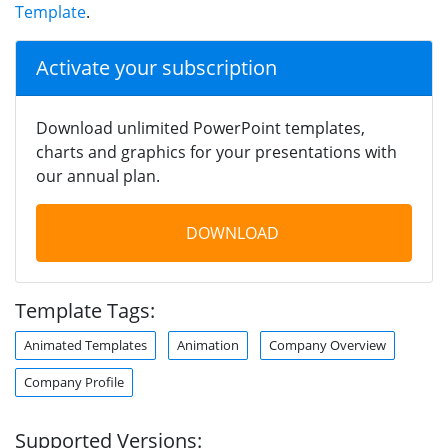
Template
.
Activate your subscription
Download unlimited PowerPoint templates,
charts and graphics for your presentations with
our annual plan.
DOWNLOAD
Template Tags:
Animated Templates
Animation
Company Overview
Company Profile
Supported Versions: