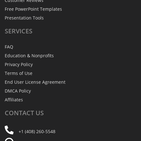
Customer Reviews
Free PowerPoint Templates
Presentation Tools
SERVICES
FAQ
Education & Nonprofits
Privacy Policy
Terms of Use
End User License Agreement
DMCA Policy
Affiliates
CONTACT
US
+1 (408) 260-5548