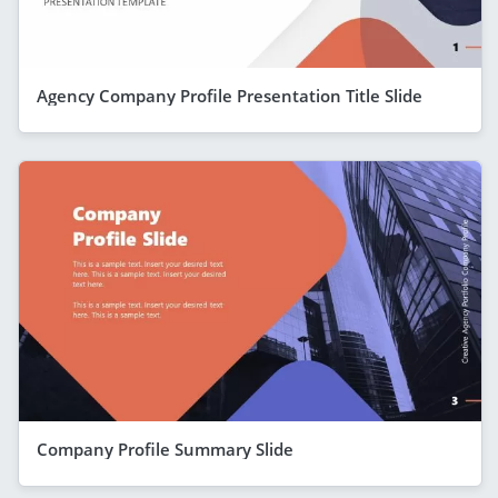
Agency Company Profile Presentation Title Slide
Company Profile Summary Slide