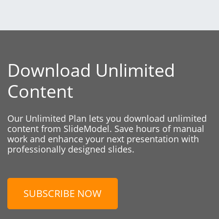
Download Unlimited
Content
Our Unlimited Plan lets you download unlimited
content from SlideModel. Save hours of manual
work and enhance your next presentation with
professionally designed slides.
SUBSCRIBE NOW