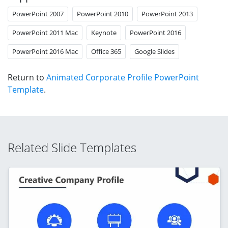
PowerPoint 2007
PowerPoint 2010
PowerPoint 2013
PowerPoint 2011 Mac
Keynote
PowerPoint 2016
PowerPoint 2016 Mac
Office 365
Google Slides
Return to
Animated Corporate Profile PowerPoint
Template
.
Related Slide Templates