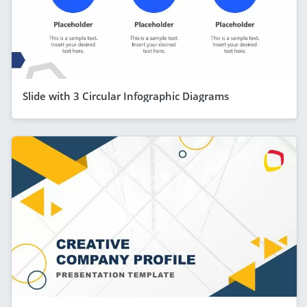
Slide with 3 Circular Infographic Diagrams