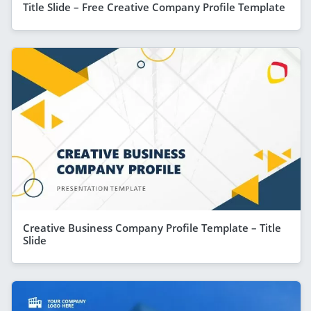
Title Slide – Free Creative Company Profile Template
Creative Business Company Profile Template – Title
Slide