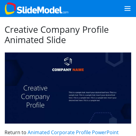
Creative Company Profile
Animated Slide
Return to
Animated Corporate Profile PowerPoint