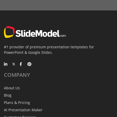
#1 provider of premium presentation templates for
PowerPoint & Google Slides.
COMPANY
About Us
Blog
Plans & Pricing
AI Presentation Maker