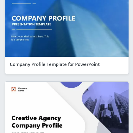
Company Profile Template for PowerPoint