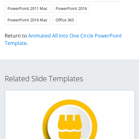
PowerPoint 2011 Mac
PowerPoint 2016
PowerPoint 2016 Mac
Office 365
Return to
Animated All Into One Circle PowerPoint
Template
.
Related Slide Templates