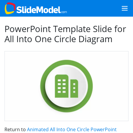
PowerPoint Template Slide for
All Into One Circle Diagram
Return to
Animated All Into One Circle PowerPoint