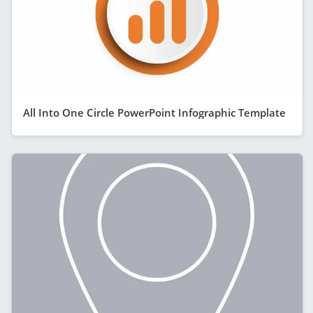
All Into One Circle PowerPoint Infographic Template