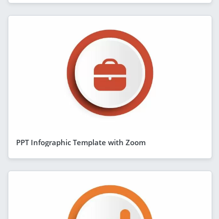
PPT Infographic Template with Zoom