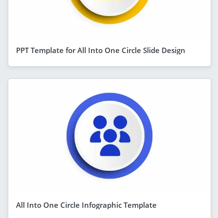
PPT Template for All Into One Circle Slide Design
All Into One Circle Infographic Template