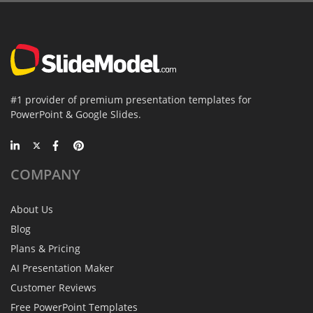
#1 provider of premium presentation templates for
PowerPoint & Google Slides.
COMPANY
About Us
Blog
Plans & Pricing
AI Presentation Maker
Customer Reviews
Free PowerPoint Templates