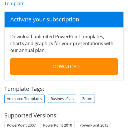
Template
.
Activate your subscription
Download unlimited PowerPoint templates,
charts and graphics for your presentations with
our annual plan.
DOWNLOAD
Template Tags:
Animated Templates
Business Plan
Zoom
Supported Versions:
PowerPoint 2007
PowerPoint 2010
PowerPoint 2013