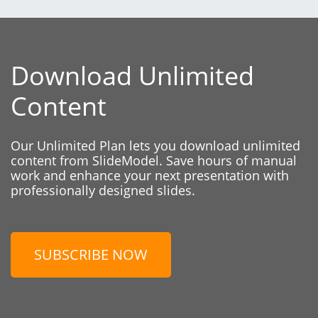
Download Unlimited
Content
Our Unlimited Plan lets you download unlimited
content from SlideModel. Save hours of manual
work and enhance your next presentation with
professionally designed slides.
SUBSCRIBE NOW