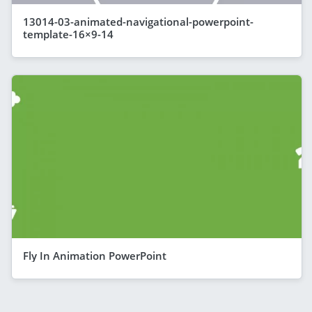
13014-03-animated-navigational-powerpoint-
template-16×9-14
Fly In Animation PowerPoint