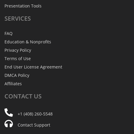
Presentation Tools
SERVICES
FAQ
Education & Nonprofits
Privacy Policy
Terms of Use
End User License Agreement
DMCA Policy
Affiliates
CONTACT
US
+1 (408) 260-5548
Contact Support