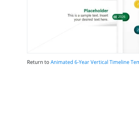
Return to
Animated 6-Year Vertical Timeline Te