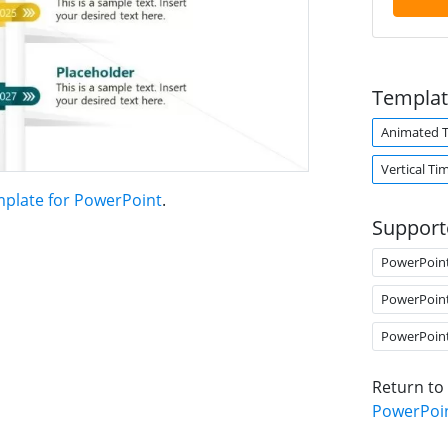
Templat
Animated 
Vertical Ti
mplate for PowerPoint
.
Support
PowerPoin
PowerPoin
PowerPoin
Return to
PowerPoi