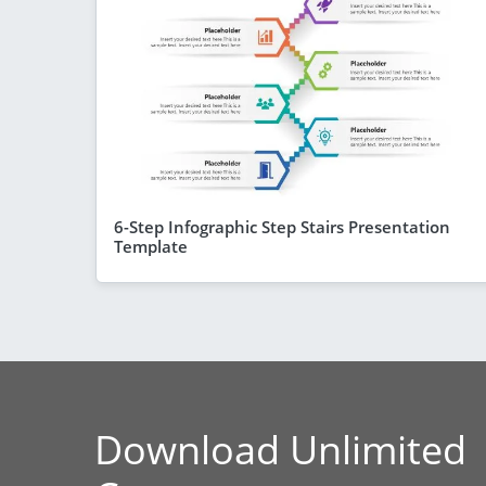
6-Step Infographic Step Stairs Presentation
Template
Download Unlimited