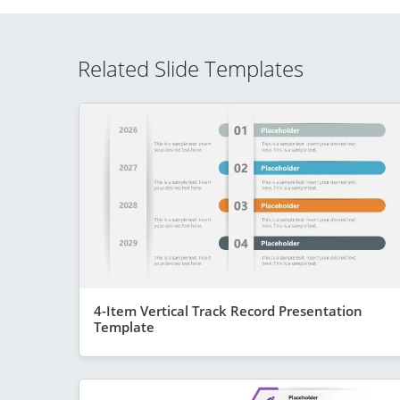
Related Slide Templates
4-Item Vertical Track Record Presentation
Template