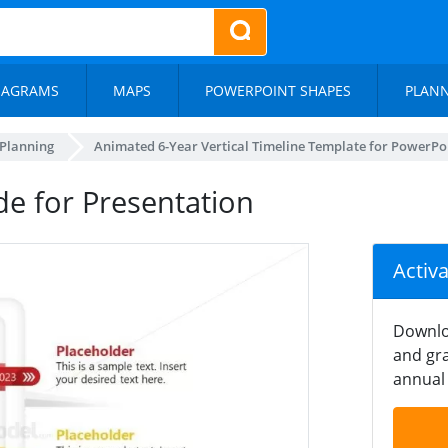
IAGRAMS
MAPS
POWERPOINT SHAPES
PLAN
 Planning
Animated 6-Year Vertical Timeline Template for PowerPo
ide for Presentation
Activ
Downlo
and gra
annual 