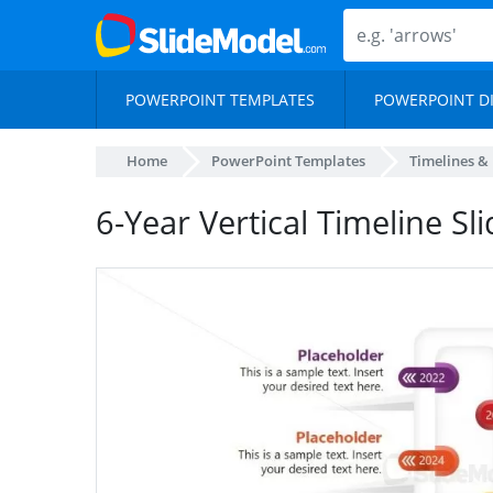
POWERPOINT TEMPLATES
POWERPOINT D
Home
PowerPoint Templates
Timelines &
6-Year Vertical Timeline Sl