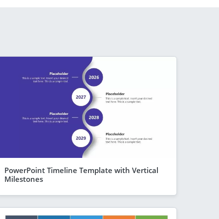
PowerPoint Timeline Template with Vertical
Milestones