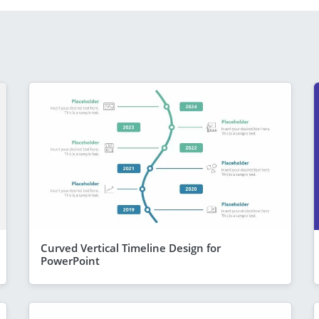
Curved Vertical Timeline Design for
PowerPoint