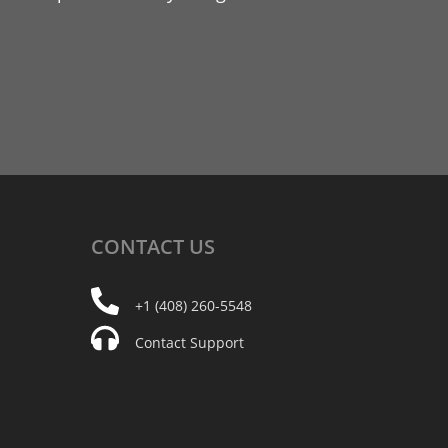
CONTACT
US
+1 (408) 260-5548
Contact Support