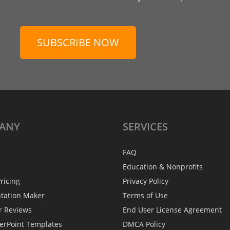
SUBSCRIBE NOW
ANY
SERVICES
FAQ
Education & Nonprofits
ricing
Privacy Policy
ntation Maker
Terms of Use
r Reviews
End User License Agreement
erPoint Templates
DMCA Policy