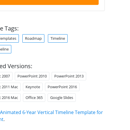
e Tags:
Templates
Roadmap
Timeline
meline
ed Versions:
t 2007
PowerPoint 2010
PowerPoint 2013
t 2011 Mac
Keynote
PowerPoint 2016
t 2016 Mac
Office 365
Google Slides
Animated 6-Year Vertical Timeline Template for
nt
.