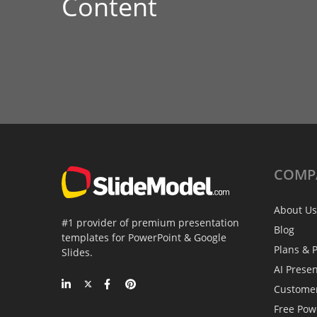
Content
COMP
About Us
#1 provider of premium presentation
Blog
templates for PowerPoint & Google
Plans & P
Slides.
AI Prese
Custome
Free Pow