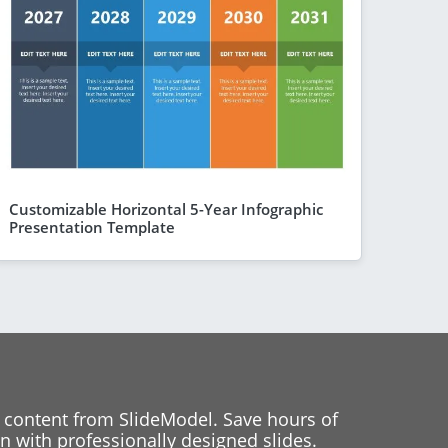
Customizable Horizontal 5-Year Infographic
Presentation Template
 content from SlideModel. Save hours of
 with professionally designed slides.