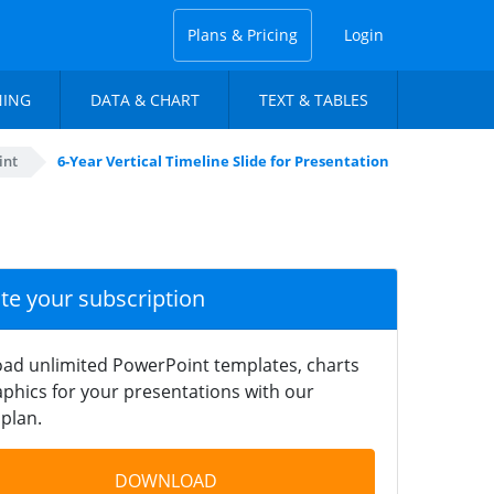
Plans & Pricing
Login
NING
DATA & CHART
TEXT & TABLES
int
6-Year Vertical Timeline Slide for Presentation
ate your subscription
ad unlimited PowerPoint templates, charts
phics for your presentations with our
plan.
DOWNLOAD