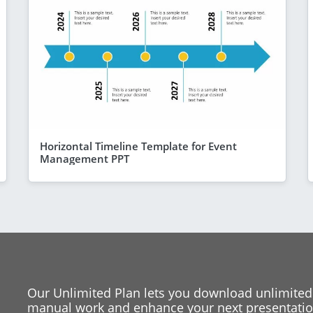
Horizontal Timeline Template for Event
Management PPT
Our Unlimited Plan lets you download unlimited
manual work and enhance your next presentation