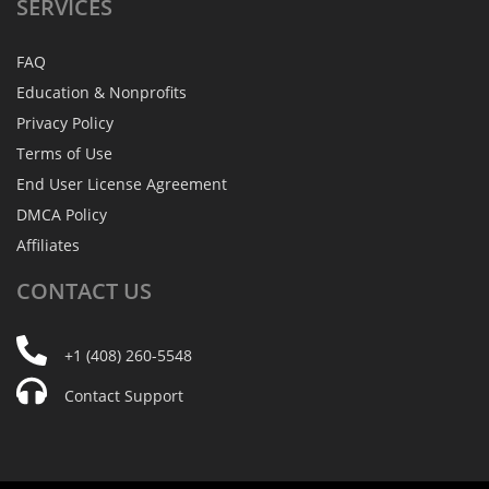
SERVICES
FAQ
Education & Nonprofits
Privacy Policy
Terms of Use
End User License Agreement
DMCA Policy
Affiliates
CONTACT
US
+1 (408) 260-5548
Contact Support