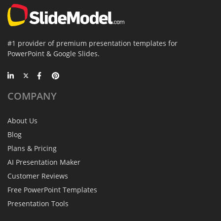
#1 provider of premium presentation templates for
PowerPoint & Google Slides.
COMPANY
About Us
Blog
Plans & Pricing
AI Presentation Maker
Customer Reviews
Free PowerPoint Templates
Presentation Tools