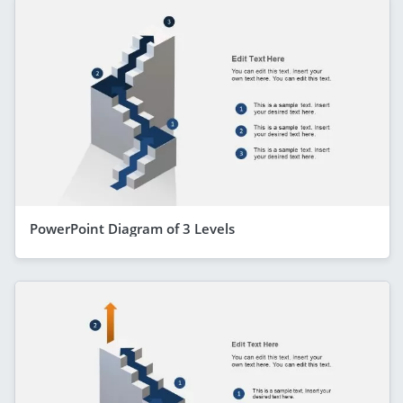
PowerPoint Diagram of 3 Levels