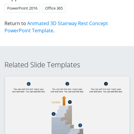
PowerPoint 2016
Office 365
Return to
Animated 3D Stairway Rest Concept
PowerPoint Template
.
Related Slide Templates