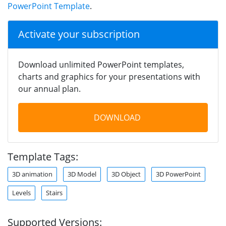
PowerPoint Template
.
Activate your subscription
Download unlimited PowerPoint templates,
charts and graphics for your presentations with
our annual plan.
DOWNLOAD
Template Tags:
3D animation
3D Model
3D Object
3D PowerPoint
Levels
Stairs
Supported Versions: