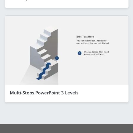
Multi-Steps PowerPoint 3 Levels