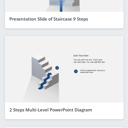
Presentation Slide of Staircase 9 Steps
2 Steps Multi-Level PowerPoint Diagram