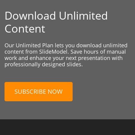
Download Unlimited
Content
Our Unlimited Plan lets you download unlimited
content from SlideModel. Save hours of manual
work and enhance your next presentation with
professionally designed slides.
SUBSCRIBE NOW