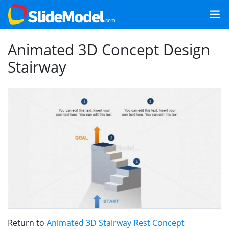
Animated 3D Concept Design
Stairway
Return to
Animated 3D Stairway Rest Concept