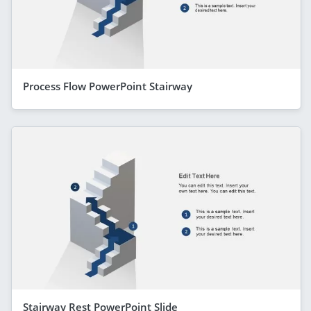
Process Flow PowerPoint Stairway
Stairway Rest PowerPoint Slide