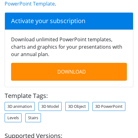
PowerPoint Template
.
Activate your subscription
Download unlimited PowerPoint templates,
charts and graphics for your presentations with
our annual plan.
DOWNLOAD
Template Tags:
3D animation
3D Model
3D Object
3D PowerPoint
Levels
Stairs
Supported Versions: