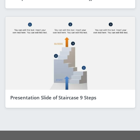
Presentation Slide of Staircase 9 Steps