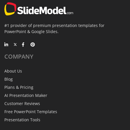
#1 provider of premium presentation templates for
PowerPoint & Google Slides.
COMPANY
About Us
Blog
Plans & Pricing
AI Presentation Maker
Customer Reviews
Free PowerPoint Templates
Presentation Tools