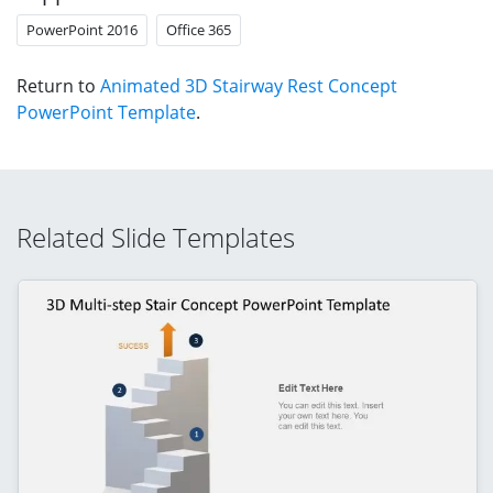
PowerPoint 2016
Office 365
Return to
Animated 3D Stairway Rest Concept
PowerPoint Template
.
Related Slide Templates