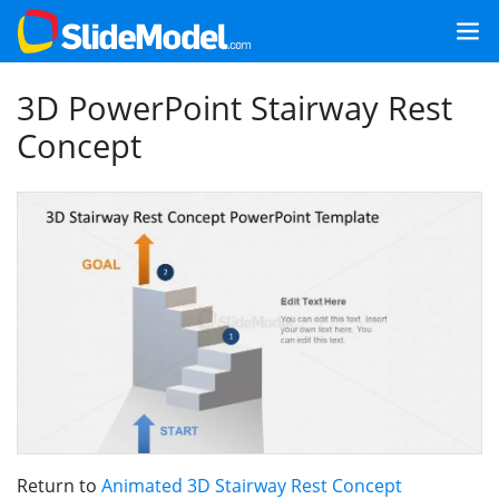
3D PowerPoint Stairway Rest
Concept
Return to
Animated 3D Stairway Rest Concept