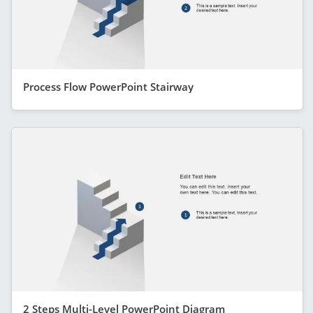
Process Flow PowerPoint Stairway
2 Steps Multi-Level PowerPoint Diagram