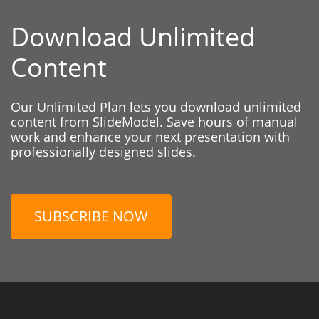
Download Unlimited
Content
Our Unlimited Plan lets you download unlimited
content from SlideModel. Save hours of manual
work and enhance your next presentation with
professionally designed slides.
SUBSCRIBE NOW