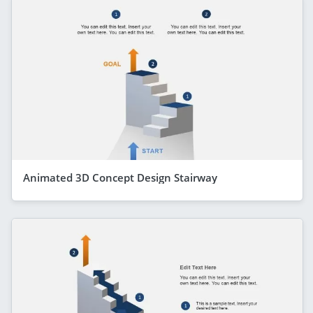
Animated 3D Concept Design Stairway