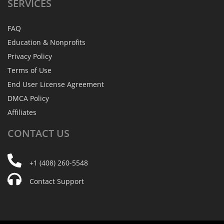
SERVICES
FAQ
Education & Nonprofits
Privacy Policy
Terms of Use
End User License Agreement
DMCA Policy
Affiliates
CONTACT
US
+1 (408) 260-5548
Contact Support