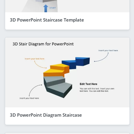
3D PowerPoint Staircase Template
3D PowerPoint Diagram Staircase