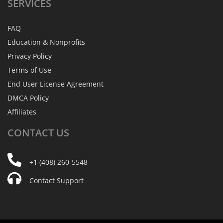
SERVICES
FAQ
Education & Nonprofits
Privacy Policy
Terms of Use
End User License Agreement
DMCA Policy
Affiliates
CONTACT
US
+1 (408) 260-5548
Contact Support