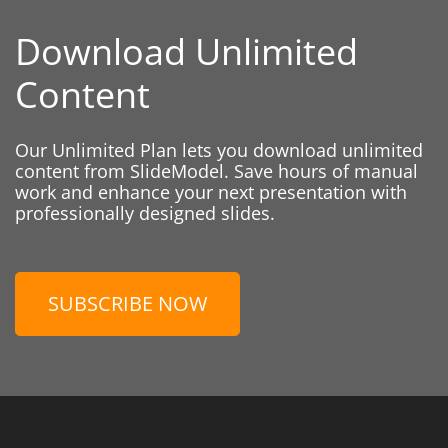
Download Unlimited
Content
Our Unlimited Plan lets you download unlimited
content from SlideModel. Save hours of manual
work and enhance your next presentation with
professionally designed slides.
SUBSCRIBE NOW