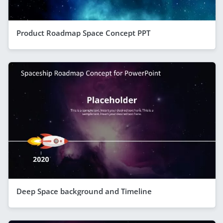
Product Roadmap Space Concept PPT
Deep Space background and Timeline