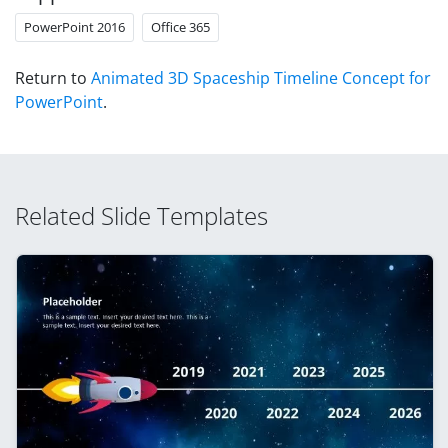
PowerPoint 2016
Office 365
Return to
Animated 3D Spaceship Timeline Concept for
PowerPoint
.
Related Slide Templates