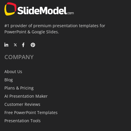
#1 provider of premium presentation templates for
PowerPoint & Google Slides.
COMPANY
About Us
Blog
Plans & Pricing
AI Presentation Maker
Customer Reviews
Free PowerPoint Templates
Presentation Tools