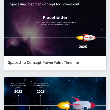
Spaceship Concept PowerPoint Timeline