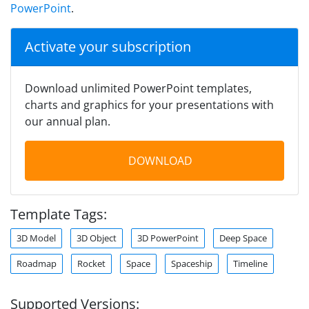
PowerPoint
.
Activate your subscription
Download unlimited PowerPoint templates,
charts and graphics for your presentations with
our annual plan.
DOWNLOAD
Template Tags:
3D Model
3D Object
3D PowerPoint
Deep Space
Roadmap
Rocket
Space
Spaceship
Timeline
Supported Versions: