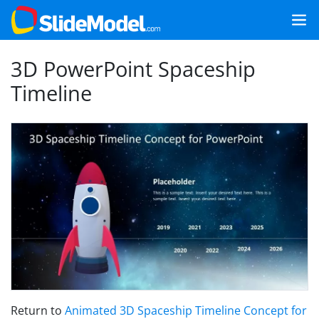
3D PowerPoint Spaceship
Timeline
Return to
Animated 3D Spaceship Timeline Concept for