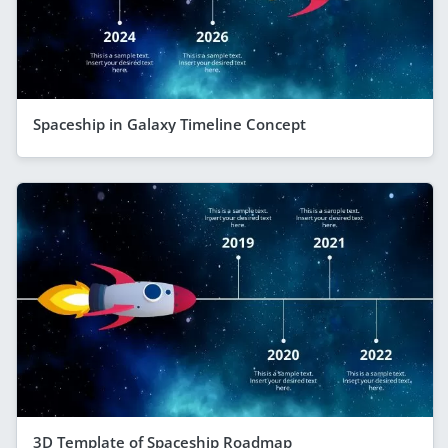
Spaceship in Galaxy Timeline Concept
3D Template of Spaceship Roadmap