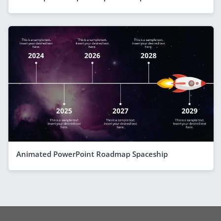
Animated PowerPoint Roadmap Spaceship