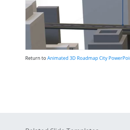
Return to
Animated 3D Roadmap City PowerPoi