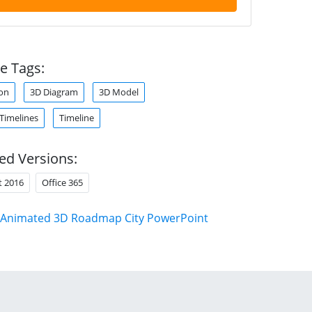
e Tags:
on
3D Diagram
3D Model
 Timelines
Timeline
ed Versions:
t 2016
Office 365
Animated 3D Roadmap City PowerPoint