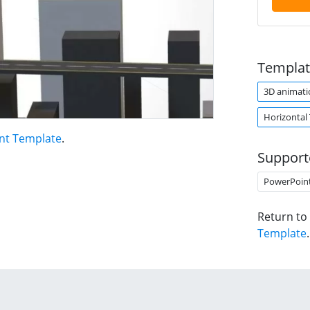
Templat
3D animati
Horizontal
nt Template
.
Support
PowerPoin
Return to
Template
.