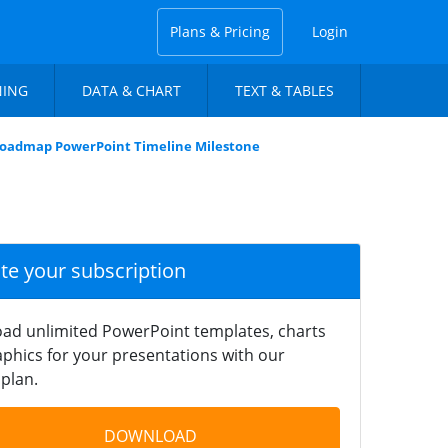
Plans & Pricing
Login
NING
DATA & CHART
TEXT & TABLES
oadmap PowerPoint Timeline Milestone
ate your subscription
ad unlimited PowerPoint templates, charts
phics for your presentations with our
plan.
DOWNLOAD