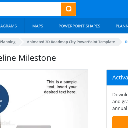
IAGRAMS
MAPS
POWERPOINT SHAPES
PLAN
 Planning
Animated 3D Roadmap City PowerPoint Template
R
line Milestone
Activ
Downlo
and gra
annual 