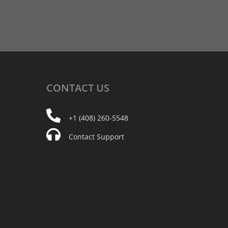
CONTACT
US
+1 (408) 260-5548
Contact Support