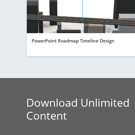
PowerPoint Roadmap Timeline Design
Download Unlimited
Content