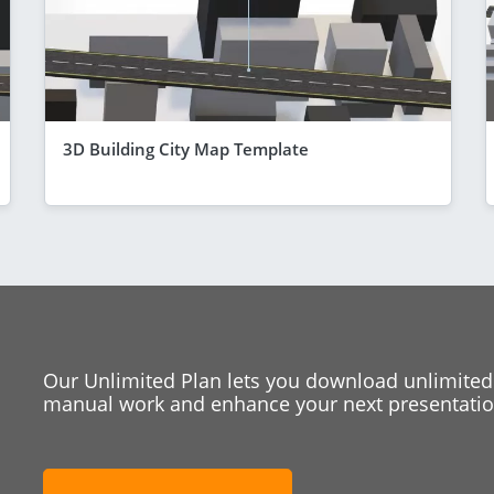
3D Building City Map Template
Our Unlimited Plan lets you download unlimited
manual work and enhance your next presentation