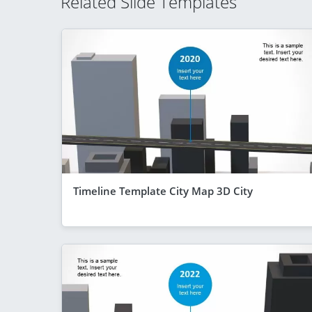
Related Slide Templates
Timeline Template City Map 3D City