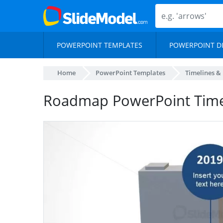
POWERPOINT TEMPLATES
POWERPOINT D
Home
PowerPoint Templates
Timelines &
Roadmap PowerPoint Time