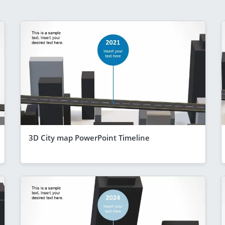
3D City map PowerPoint Timeline