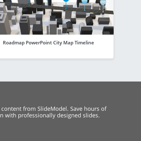
Roadmap PowerPoint City Map Timeline
 content from SlideModel. Save hours of
 with professionally designed slides.