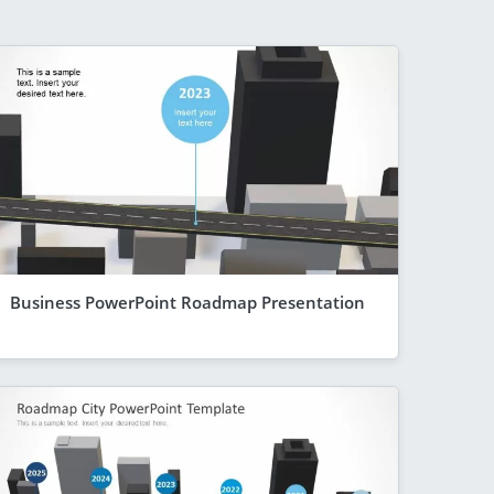
Business PowerPoint Roadmap Presentation