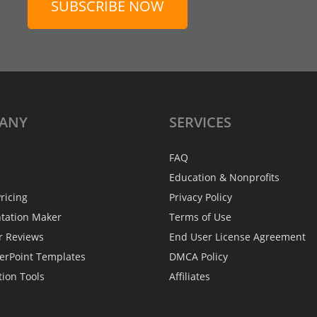
SUBSCRIBE NOW
ANY
SERVICES
FAQ
Education & Nonprofits
ricing
Privacy Policy
ntation Maker
Terms of Use
r Reviews
End User License Agreement
erPoint Templates
DMCA Policy
tion Tools
Affiliates