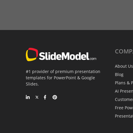
COMP
About Us
#1 provider of premium presentation
Blog
templates for PowerPoint & Google
Plans & P
Slides.
AI Prese
Custome
Free Pow
Presenta