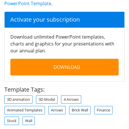
PowerPoint Template
.
Activate your subscription
Download unlimited PowerPoint templates,
charts and graphics for your presentations with
our annual plan.
DOWNLOAD
Template Tags:
3D animation
3D Model
4 Arrows
Animated Templates
Arrows
Brick Wall
Finance
Stock
Wall