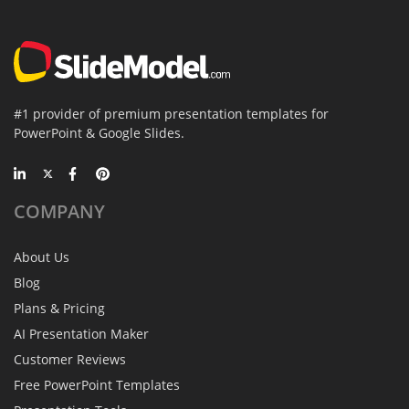
#1 provider of premium presentation templates for
PowerPoint & Google Slides.
COMPANY
About Us
Blog
Plans & Pricing
AI Presentation Maker
Customer Reviews
Free PowerPoint Templates