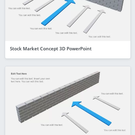
Stock Market Concept 3D PowerPoint