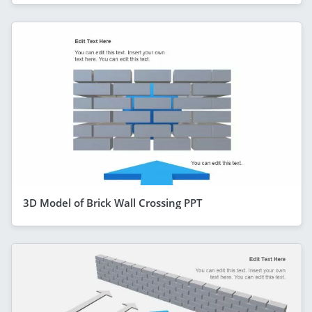
3D Model of Brick Wall Crossing PPT