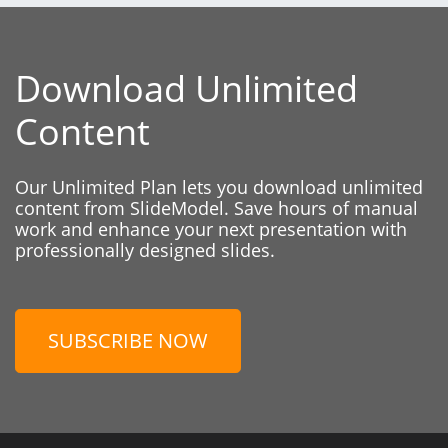
Download Unlimited
Content
Our Unlimited Plan lets you download unlimited
content from SlideModel. Save hours of manual
work and enhance your next presentation with
professionally designed slides.
SUBSCRIBE NOW