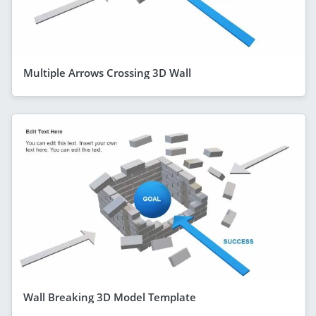
Multiple Arrows Crossing 3D Wall
Wall Breaking 3D Model Template