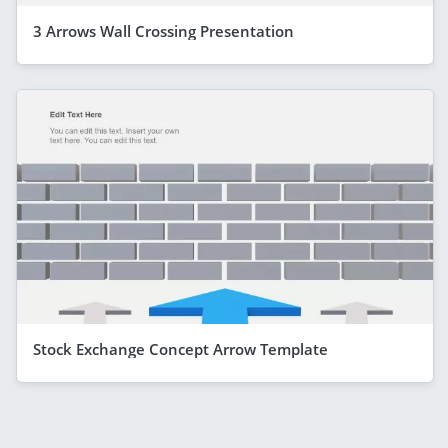
3 Arrows Wall Crossing Presentation
Stock Exchange Concept Arrow Template