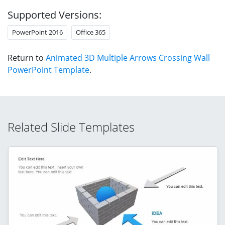
Supported Versions:
PowerPoint 2016
Office 365
Return to
Animated 3D Multiple Arrows Crossing Wall
PowerPoint Template
.
Related Slide Templates