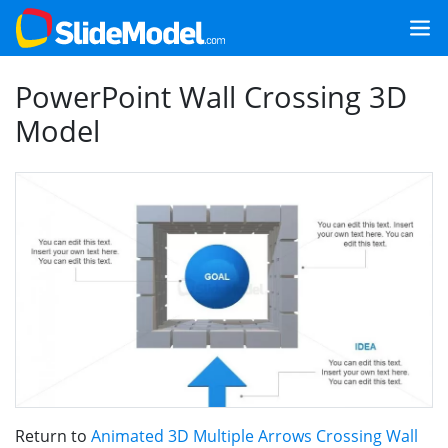
PowerPoint Wall Crossing 3D
Model
Return to
Animated 3D Multiple Arrows Crossing Wall