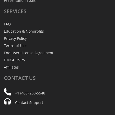
Presentation Tools
SERVICES
FAQ
Education & Nonprofits
Privacy Policy
Terms of Use
End User License Agreement
DMCA Policy
Affiliates
CONTACT
US
+1 (408) 260-5548
Contact Support