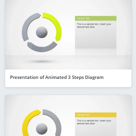
Presentation of Animated 3 Steps Diagram