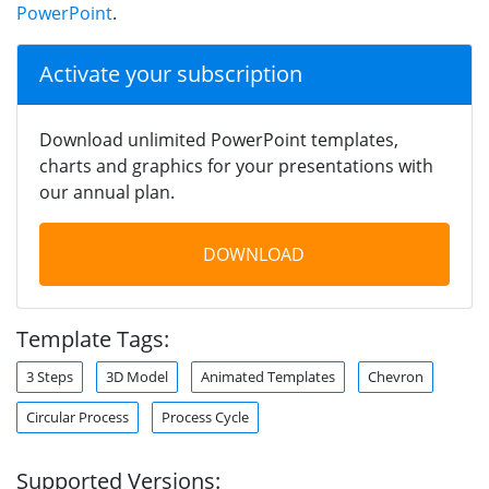
PowerPoint
.
Activate your subscription
Download unlimited PowerPoint templates,
charts and graphics for your presentations with
our annual plan.
DOWNLOAD
Template Tags:
3 Steps
3D Model
Animated Templates
Chevron
Circular Process
Process Cycle
Supported Versions: