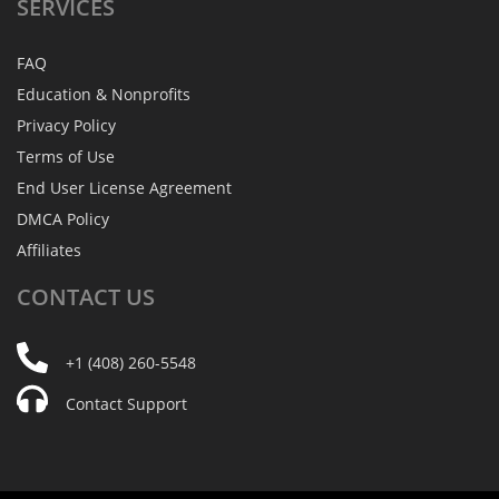
SERVICES
FAQ
Education & Nonprofits
Privacy Policy
Terms of Use
End User License Agreement
DMCA Policy
Affiliates
CONTACT
US
+1 (408) 260-5548
Contact Support