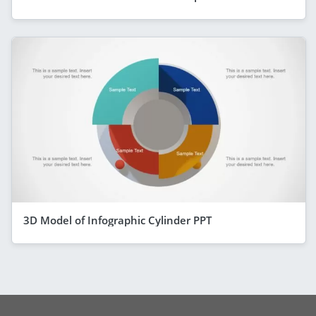
3D Model of Infographic Cylinder PPT