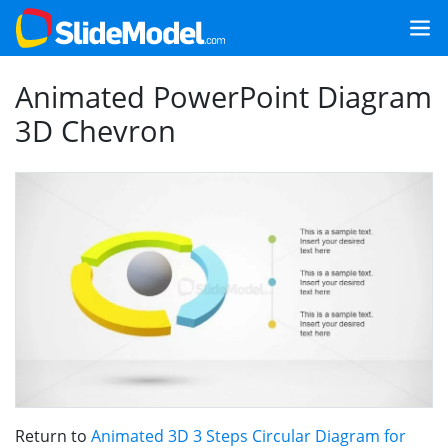
Animated PowerPoint Diagram
3D Chevron
Return to
Animated 3D 3 Steps Circular Diagram for