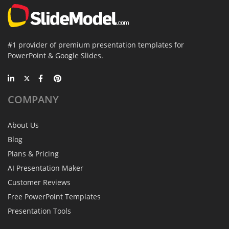
#1 provider of premium presentation templates for
PowerPoint & Google Slides.
COMPANY
About Us
Blog
Plans & Pricing
AI Presentation Maker
Customer Reviews
Free PowerPoint Templates
Presentation Tools