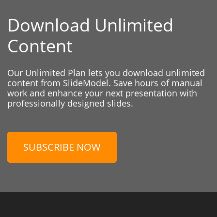
Download Unlimited
Content
Our Unlimited Plan lets you download unlimited
content from SlideModel. Save hours of manual
work and enhance your next presentation with
professionally designed slides.
SUBSCRIBE NOW