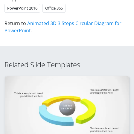
PowerPoint 2016
Office 365
Return to
Animated 3D 3 Steps Circular Diagram for
PowerPoint
.
Related Slide Templates