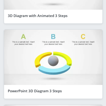
3D Diagram with Animated 3 Steps
PowerPoint 3D Diagram 3 Steps