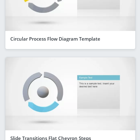
Circular Process Flow Diagram Template
Slide Transitions Flat Chevron Steps