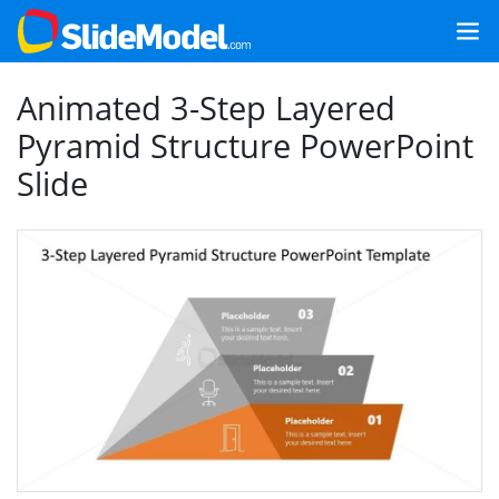
Animated 3-Step Layered
Pyramid Structure PowerPoint
Slide