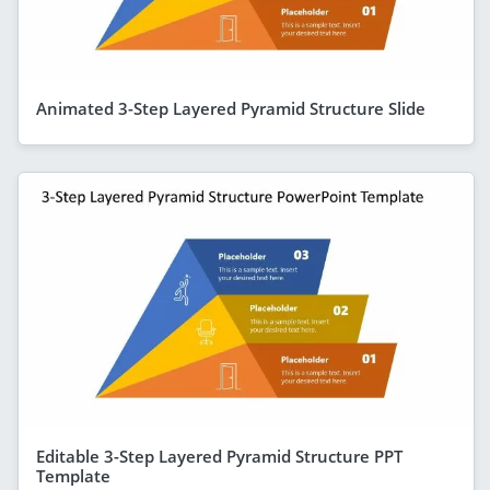
Animated 3-Step Layered Pyramid Structure Slide
Editable 3-Step Layered Pyramid Structure PPT
Template