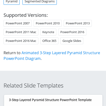
Pyramid
Segmented Diagrams
Supported Versions:
PowerPoint 2007
PowerPoint 2010
PowerPoint 2013
PowerPoint 2011 Mac
Keynote
PowerPoint 2016
PowerPoint 2016 Mac
Office 365
Google Slides
Return to
Animated 3-Step Layered Pyramid Structure
PowerPoint Diagram
.
Related Slide Templates