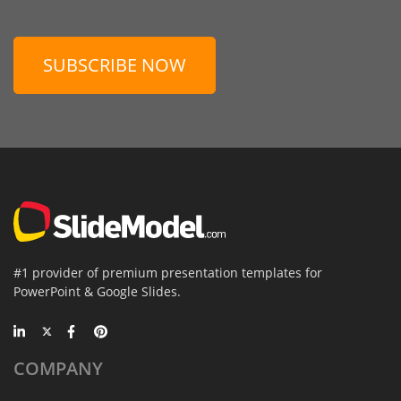
SUBSCRIBE NOW
#1 provider of premium presentation templates for
PowerPoint & Google Slides.
COMPANY