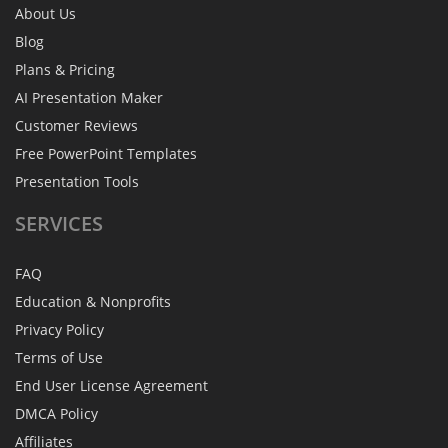
About Us
Blog
Plans & Pricing
AI Presentation Maker
Customer Reviews
Free PowerPoint Templates
Presentation Tools
SERVICES
FAQ
Education & Nonprofits
Privacy Policy
Terms of Use
End User License Agreement
DMCA Policy
Affiliates