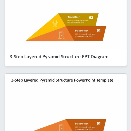
3-Step Layered Pyramid Structure PPT Diagram