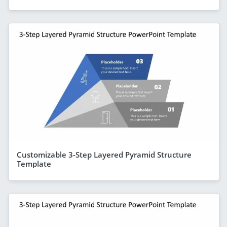
Customizable 3-Step Layered Pyramid Structure
Template