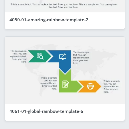
4050-01-amazing-rainbow-template-2
4061-01-global-rainbow-template-6