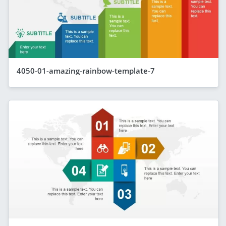
4050-01-amazing-rainbow-template-7