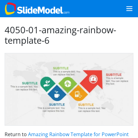
4050-01-amazing-rainbow-
template-6
Return to
Amazing Rainbow Template for PowerPoint