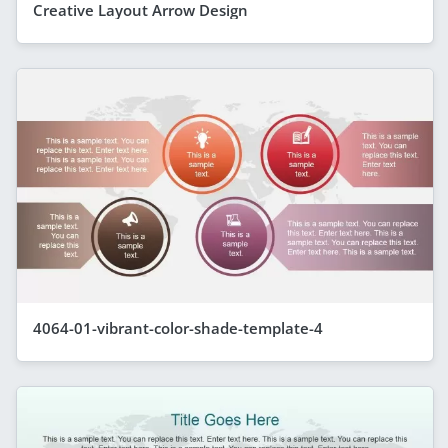
Creative Layout Arrow Design
4064-01-vibrant-color-shade-template-4