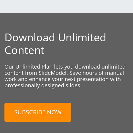
Download Unlimited
Content
Our Unlimited Plan lets you download unlimited
content from SlideModel. Save hours of manual
work and enhance your next presentation with
professionally designed slides.
SUBSCRIBE NOW