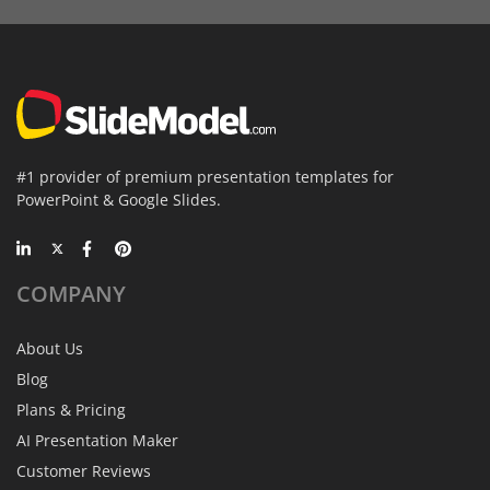
#1 provider of premium presentation templates for
PowerPoint & Google Slides.
COMPANY
About Us
Blog
Plans & Pricing
AI Presentation Maker
Customer Reviews