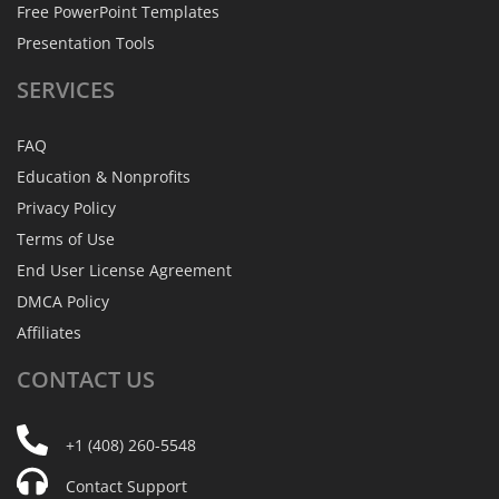
Free PowerPoint Templates
Presentation Tools
SERVICES
FAQ
Education & Nonprofits
Privacy Policy
Terms of Use
End User License Agreement
DMCA Policy
Affiliates
CONTACT
US
+1 (408) 260-5548
Contact Support