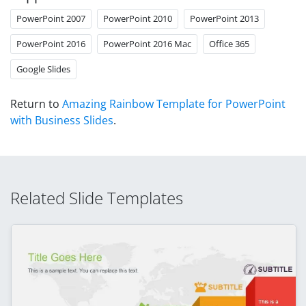
PowerPoint 2007
PowerPoint 2010
PowerPoint 2013
PowerPoint 2016
PowerPoint 2016 Mac
Office 365
Google Slides
Return to
Amazing Rainbow Template for PowerPoint
with Business Slides
.
Related Slide Templates