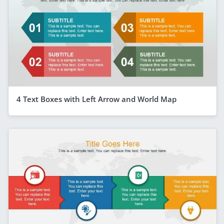
4 Text Boxes with Left Arrow and World Map