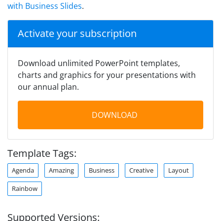
with Business Slides
.
Activate your subscription
Download unlimited PowerPoint templates,
charts and graphics for your presentations with
our annual plan.
DOWNLOAD
Template Tags:
Agenda
Amazing
Business
Creative
Layout
Rainbow
Supported Versions: