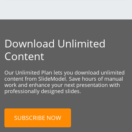
Download Unlimited
Content
Our Unlimited Plan lets you download unlimited
content from SlideModel. Save hours of manual
work and enhance your next presentation with
professionally designed slides.
SUBSCRIBE NOW