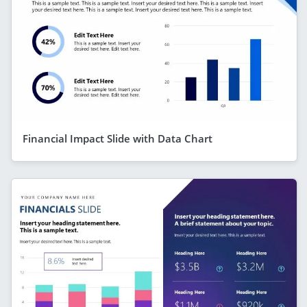
Financial Impact Slide with Data Chart