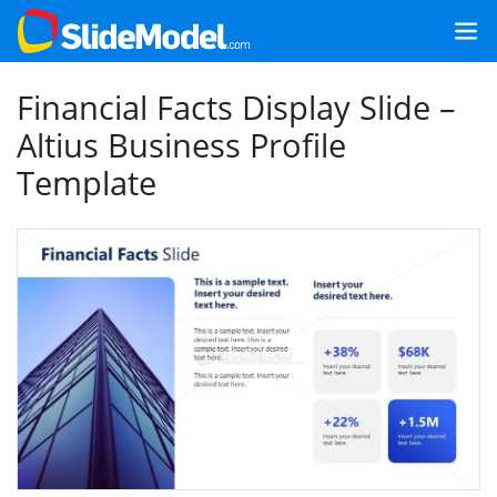
Financial Facts Display Slide –
Altius Business Profile
Template