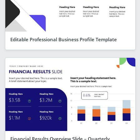
Editable Professional Business Profile Template
Financial Results Overview Slide – Quarterly