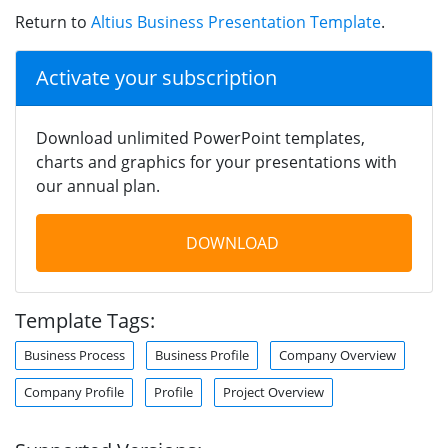
Return to
Altius Business Presentation Template
.
Activate your subscription
Download unlimited PowerPoint templates,
charts and graphics for your presentations with
our annual plan.
DOWNLOAD
Template Tags:
Business Process
Business Profile
Company Overview
Company Profile
Profile
Project Overview