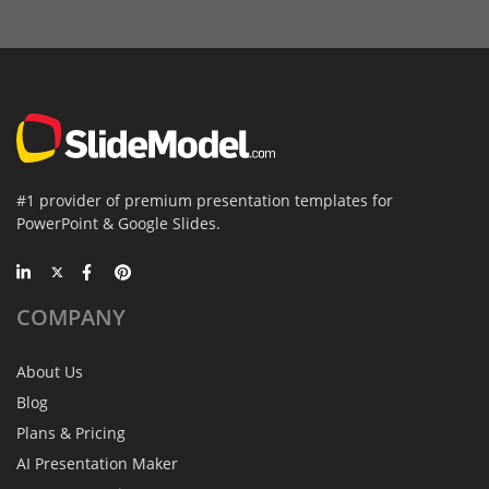
#1 provider of premium presentation templates for
PowerPoint & Google Slides.
COMPANY
About Us
Blog
Plans & Pricing
AI Presentation Maker