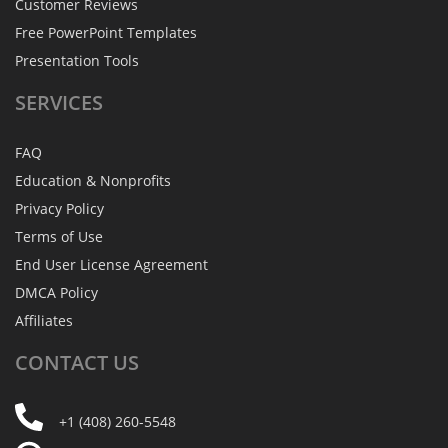
Customer Reviews
Free PowerPoint Templates
Presentation Tools
SERVICES
FAQ
Education & Nonprofits
Privacy Policy
Terms of Use
End User License Agreement
DMCA Policy
Affiliates
CONTACT
US
+1 (408) 260-5548