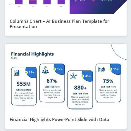
Columns Chart – AI Business Plan Template for
Presentation
Financial Highlights PowerPoint Slide with Data