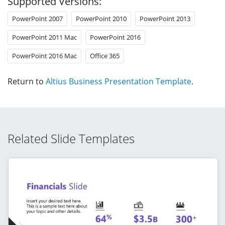
Supported Versions:
PowerPoint 2007
PowerPoint 2010
PowerPoint 2013
PowerPoint 2011 Mac
PowerPoint 2016
PowerPoint 2016 Mac
Office 365
Return to
Altius Business Presentation Template
.
Related Slide Templates