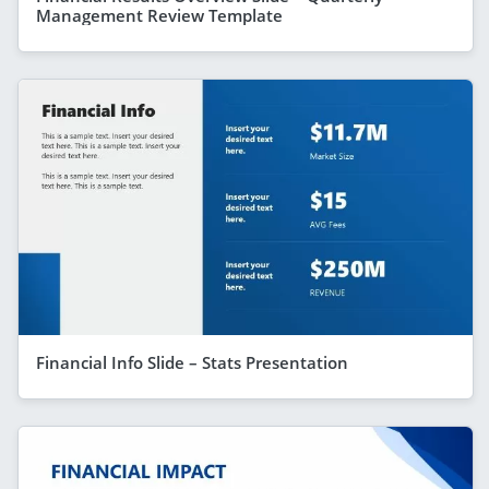
Management Review Template
Financial Info Slide – Stats Presentation