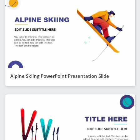
Alpine Skiing PowerPoint Presentation Slide