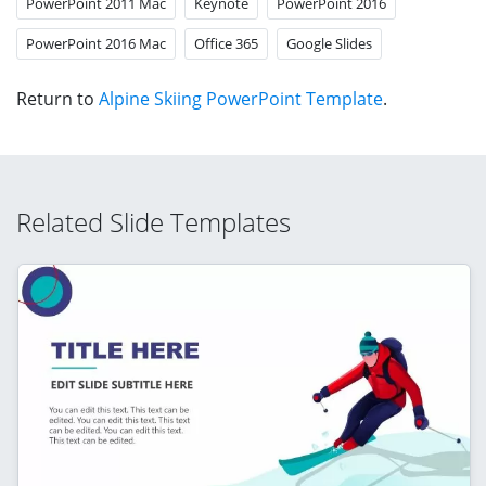
PowerPoint 2011 Mac
Keynote
PowerPoint 2016
PowerPoint 2016 Mac
Office 365
Google Slides
Return to
Alpine Skiing PowerPoint Template
.
Related Slide Templates