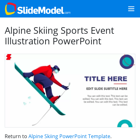
Alpine Skiing Sports Event
Illustration PowerPoint
Return to
Alpine Skiing PowerPoint Template
.