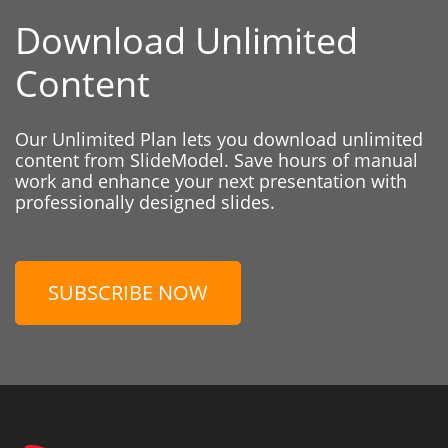
Download Unlimited
Content
Our Unlimited Plan lets you download unlimited
content from SlideModel. Save hours of manual
work and enhance your next presentation with
professionally designed slides.
SUBSCRIBE NOW