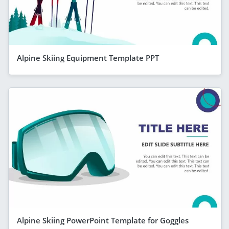
Alpine Skiing Equipment Template PPT
Alpine Skiing PowerPoint Template for Goggles