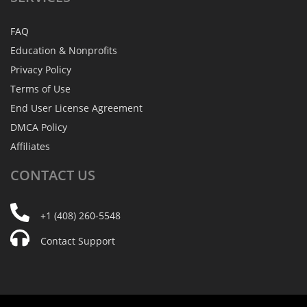
FAQ
Education & Nonprofits
Privacy Policy
Terms of Use
End User License Agreement
DMCA Policy
Affiliates
CONTACT
US
+1 (408) 260-5548
Contact Support