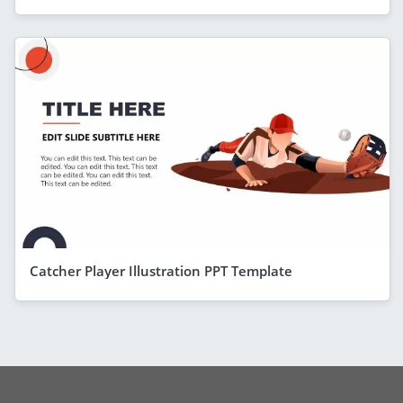
Catcher Player Illustration PPT Template