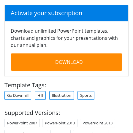
Activate your subscription
Download unlimited PowerPoint templates,
charts and graphics for your presentations with
our annual plan.
DOWNLOAD
Template Tags:
Go Downhill
Hill
Illustration
Sports
Supported Versions:
PowerPoint 2007
PowerPoint 2010
PowerPoint 2013