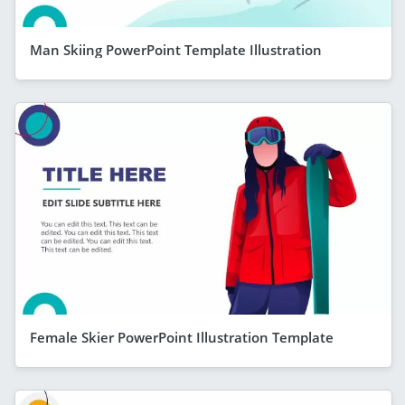
Man Skiing PowerPoint Template Illustration
Female Skier PowerPoint Illustration Template