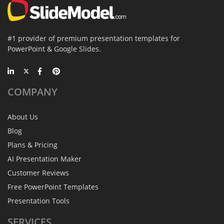
#1 provider of premium presentation templates for
PowerPoint & Google Slides.
COMPANY
About Us
Blog
Plans & Pricing
AI Presentation Maker
Customer Reviews
Free PowerPoint Templates
Presentation Tools
SERVICES