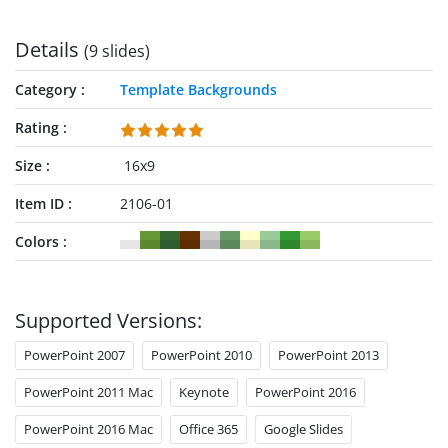
Details
(9 slides)
Category
Template Backgrounds
Rating
Size
16x9
Item ID
2106-01
Colors
Supported Versions:
PowerPoint 2007
PowerPoint 2010
PowerPoint 2013
PowerPoint 2011 Mac
Keynote
PowerPoint 2016
PowerPoint 2016 Mac
Office 365
Google Slides