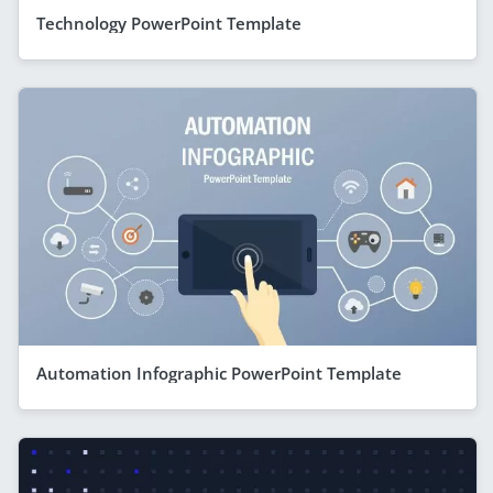
Technology PowerPoint Template
Automation Infographic PowerPoint Template