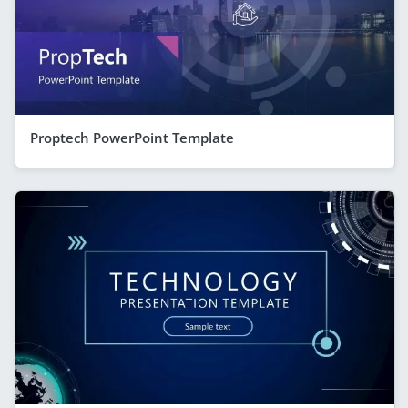
Proptech PowerPoint Template