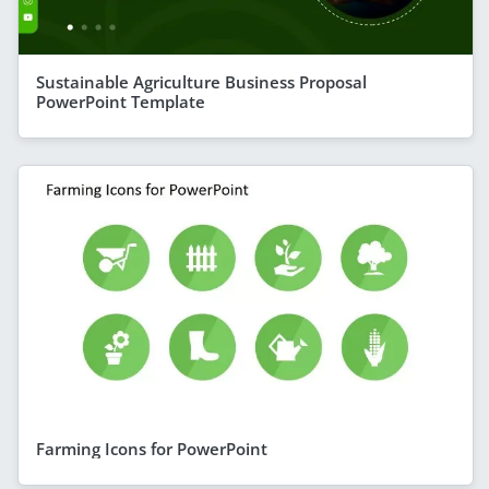
Sustainable Agriculture Business Proposal
PowerPoint Template
Farming Icons for PowerPoint