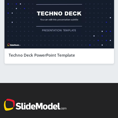
Techno Deck PowerPoint Template