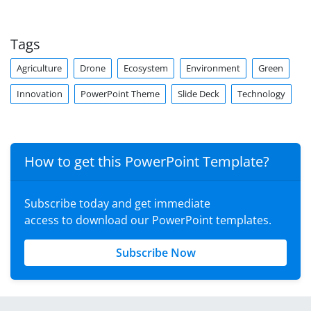
Tags
Agriculture
Drone
Ecosystem
Environment
Green
Innovation
PowerPoint Theme
Slide Deck
Technology
How to get this PowerPoint Template?
Subscribe today and get immediate
access to download our PowerPoint templates.
Subscribe Now