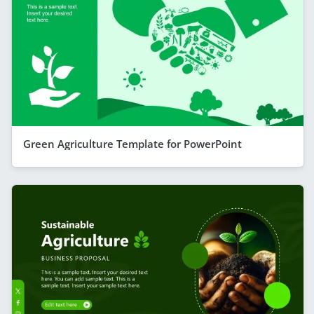
Green Agriculture Template for PowerPoint