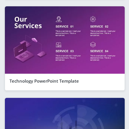
Technology PowerPoint Template