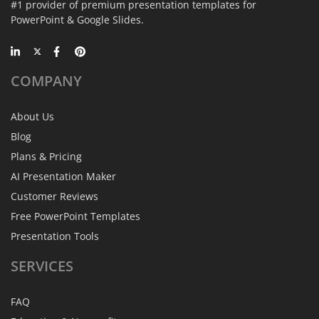
#1 provider of premium presentation templates for
PowerPoint & Google Slides.
COMPANY
About Us
Blog
Plans & Pricing
AI Presentation Maker
Customer Reviews
Free PowerPoint Templates
Presentation Tools
SERVICES
FAQ