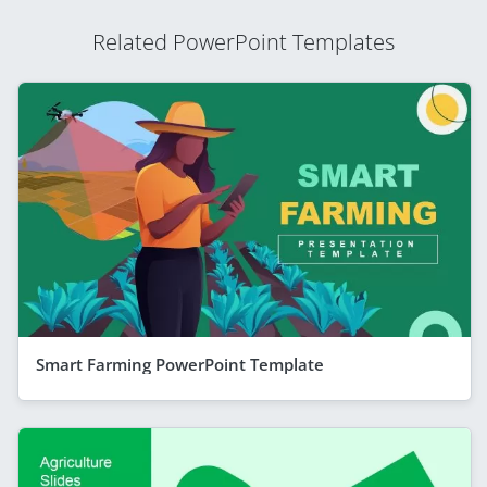
Related PowerPoint Templates
Smart Farming PowerPoint Template