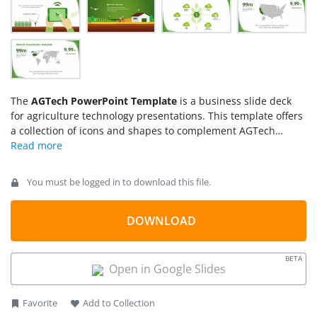
The
AGTech PowerPoint Template
is a business slide deck
for agriculture technology presentations. This template offers
a collection of icons and shapes to complement AGTech
topics. The template provides a green PowerPoint theme with
graphics ranging from crops and fields to innovative
solutions. AGTech is the term for modern farming and
You must be logged in to download this file.
operations that are different from old, labor-intense farming
methods. It is the use of machines, devices, sensors, and
information technology for precision and to minimize human
DOWNLOAD
effort. For example, using temperature sensors, aerial images
from drones, and robotic irrigation systems.
BETA
Open in Google Slides
Favorite
Add to Collection