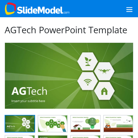
AGTech PowerPoint Template