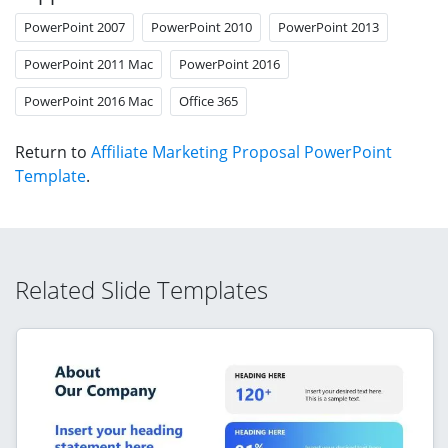
PowerPoint 2007
PowerPoint 2010
PowerPoint 2013
PowerPoint 2011 Mac
PowerPoint 2016
PowerPoint 2016 Mac
Office 365
Return to
Affiliate Marketing Proposal PowerPoint
Template
.
Related Slide Templates