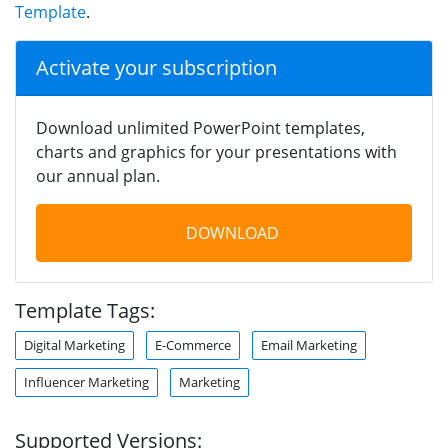
Template
.
Activate your subscription
Download unlimited PowerPoint templates,
charts and graphics for your presentations with
our annual plan.
DOWNLOAD
Template Tags:
Digital Marketing
E-Commerce
Email Marketing
Influencer Marketing
Marketing
Supported Versions: