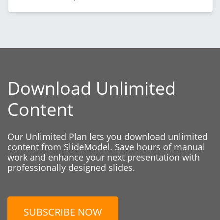
Download Unlimited
Content
Our Unlimited Plan lets you download unlimited
content from SlideModel. Save hours of manual
work and enhance your next presentation with
professionally designed slides.
SUBSCRIBE NOW