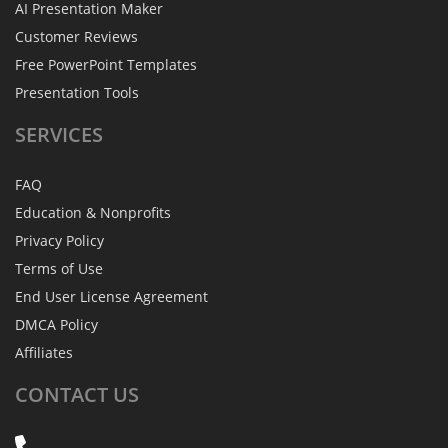
AI Presentation Maker
Customer Reviews
Free PowerPoint Templates
Presentation Tools
SERVICES
FAQ
Education & Nonprofits
Privacy Policy
Terms of Use
End User License Agreement
DMCA Policy
Affiliates
CONTACT
US