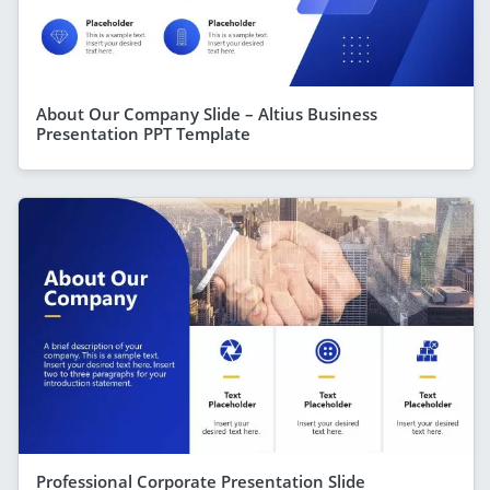
About Our Company Slide – Altius Business
Presentation PPT Template
Professional Corporate Presentation Slide