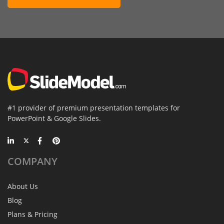
#1 provider of premium presentation templates for
PowerPoint & Google Slides.
COMPANY
About Us
Blog
Plans & Pricing