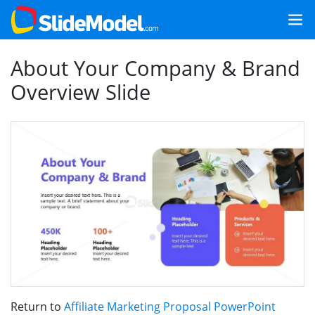
About Your Company & Brand
Overview Slide
Return to
Affiliate Marketing Proposal PowerPoint