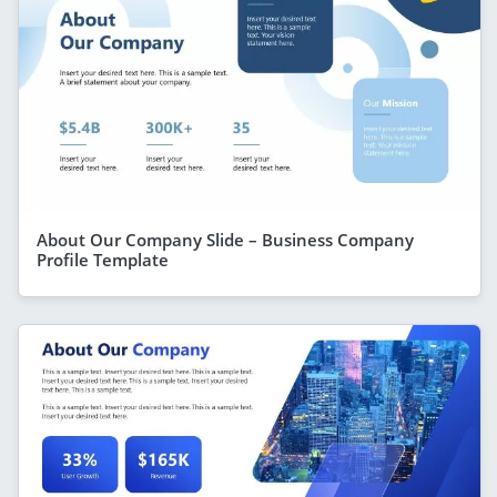
About Our Company Slide – Business Company
Profile Template