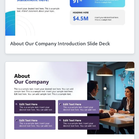
About Our Company Introduction Slide Deck