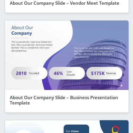
About Our Company Slide – Vendor Meet Template
About Our Company Slide – Business Presentation
Template