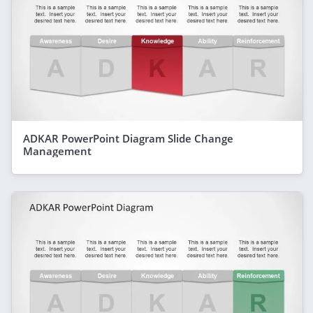
ADKAR PowerPoint Diagram Slide Change
Management