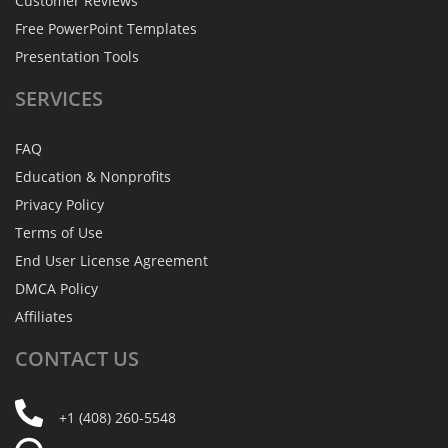
Customer Reviews
Free PowerPoint Templates
Presentation Tools
SERVICES
FAQ
Education & Nonprofits
Privacy Policy
Terms of Use
End User License Agreement
DMCA Policy
Affiliates
CONTACT
US
+1 (408) 260-5548