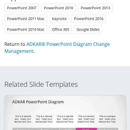
PowerPoint 2007
PowerPoint 2010
PowerPoint 2013
PowerPoint 2011 Mac
Keynote
PowerPoint 2016
PowerPoint 2016 Mac
Office 365
Google Slides
Return to
ADKAR® PowerPoint Diagram Change
Management
.
Related Slide Templates