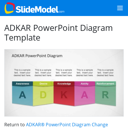
ADKAR PowerPoint Diagram
Template
Return to
ADKAR® PowerPoint Diagram Change