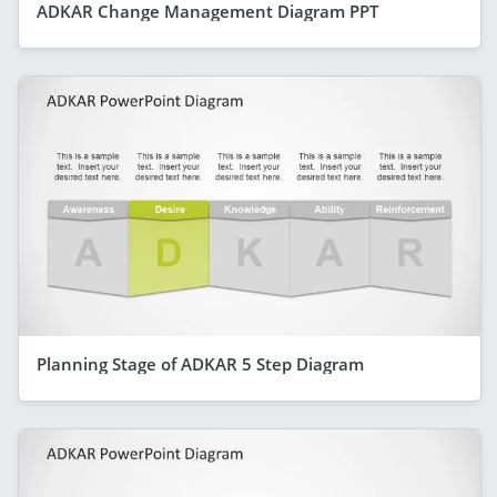
ADKAR Change Management Diagram PPT
Planning Stage of ADKAR 5 Step Diagram