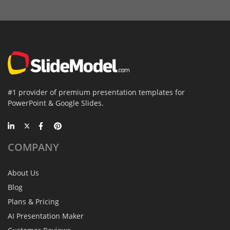
#1 provider of premium presentation templates for
PowerPoint & Google Slides.
COMPANY
About Us
Blog
Plans & Pricing
AI Presentation Maker