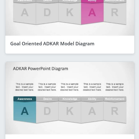
Goal Oriented ADKAR Model Diagram