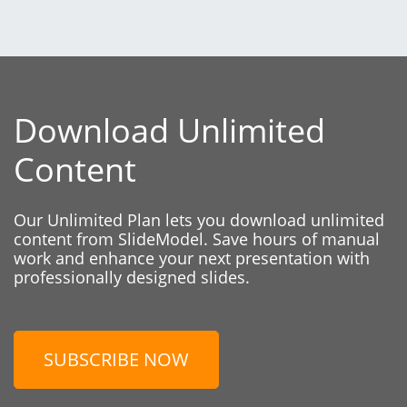
Download Unlimited
Content
Our Unlimited Plan lets you download unlimited
content from SlideModel. Save hours of manual
work and enhance your next presentation with
professionally designed slides.
SUBSCRIBE NOW