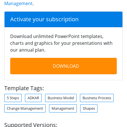
Management
.
Activate your subscription
Download unlimited PowerPoint templates,
charts and graphics for your presentations with
our annual plan.
DOWNLOAD
Template Tags:
5 Steps
ADKAR
Business Model
Business Process
Change Management
Management
Shapes
Supported Versions: