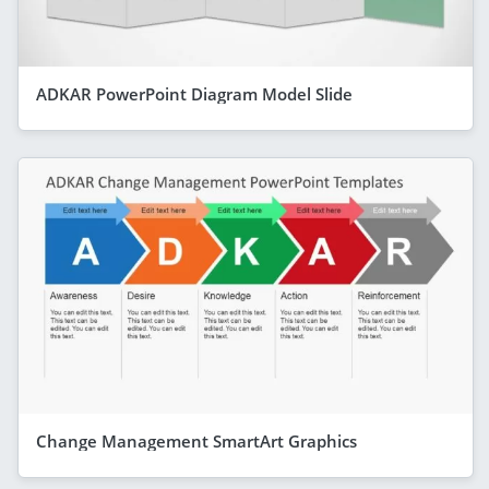
ADKAR PowerPoint Diagram Model Slide
Change Management SmartArt Graphics