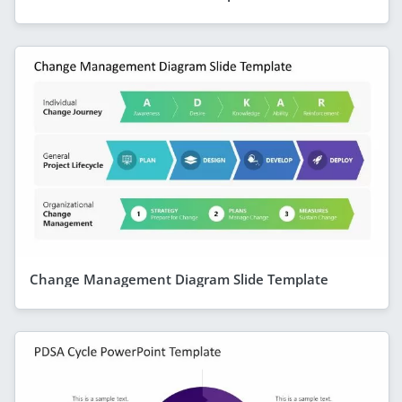
Change Management Diagram Slide Template