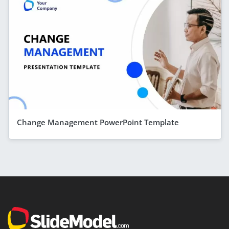
Change Management PowerPoint Template