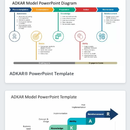
ADKAR® PowerPoint Template