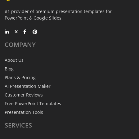
#1 provider of premium presentation templates for
PowerPoint & Google Slides.
COMPANY
About Us
Blog
Plans & Pricing
AI Presentation Maker
Customer Reviews
Free PowerPoint Templates
Presentation Tools
SERVICES