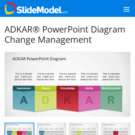
ADKAR® PowerPoint Diagram
Change Management