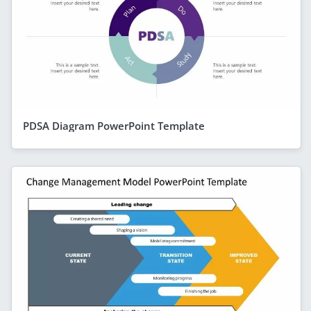
PDSA Diagram PowerPoint Template