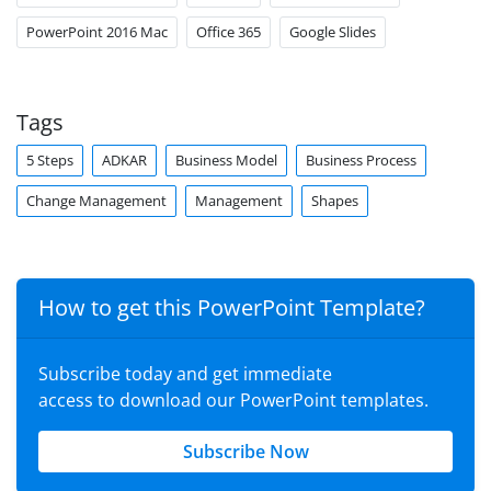
PowerPoint 2016 Mac
Office 365
Google Slides
Tags
5 Steps
ADKAR
Business Model
Business Process
Change Management
Management
Shapes
How to get this PowerPoint Template?
Subscribe today and get immediate
access to download our PowerPoint templates.
Subscribe Now