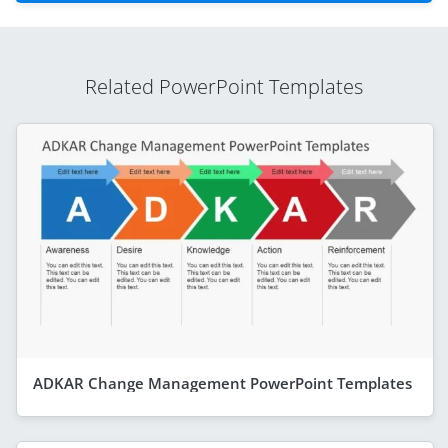
Related PowerPoint Templates
ADKAR Change Management PowerPoint Templates