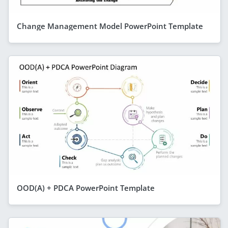
Change Management Model PowerPoint Template
OOD(A) + PDCA PowerPoint Template