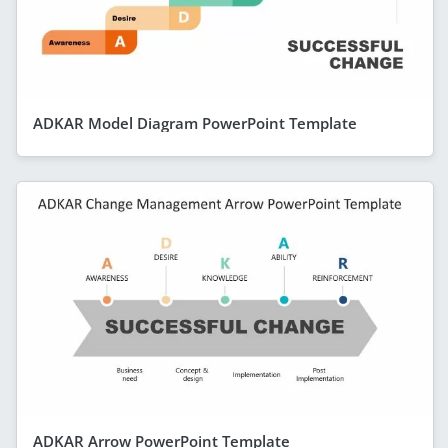
ADKAR Model Diagram PowerPoint Template
ADKAR Arrow PowerPoint Template