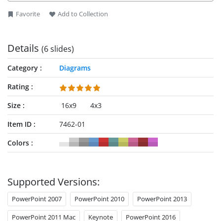
®
background, shapes, font color and shadows. ADKAR
Favorite
Add to Collection
PowerPoint is an effective diagram template to make
corrective actions for organizations down to the individual
level.
Details
(6 slides)
Category
Diagrams
Rating
Size
16x9
4x3
Item ID
7462-01
Colors
Supported Versions:
PowerPoint 2007
PowerPoint 2010
PowerPoint 2013
PowerPoint 2011 Mac
Keynote
PowerPoint 2016