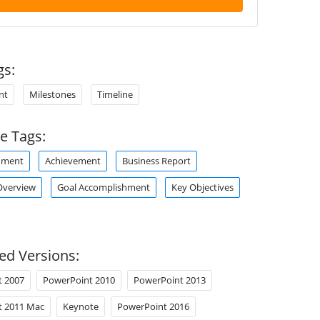
gs:
nt
Milestones
Timeline
e Tags:
hment
Achievement
Business Report
verview
Goal Accomplishment
Key Objectives
ed Versions:
t 2007
PowerPoint 2010
PowerPoint 2013
t 2011 Mac
Keynote
PowerPoint 2016