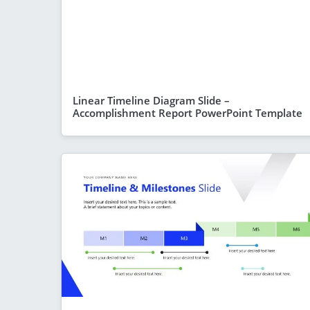
Linear Timeline Diagram Slide –
Accomplishment Report PowerPoint Template