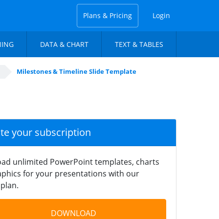
Plans & Pricing
Login
NING
DATA & CHART
TEXT & TABLES
Milestones & Timeline Slide Template
ate your subscription
ad unlimited PowerPoint templates, charts
phics for your presentations with our
plan.
DOWNLOAD