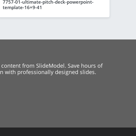
7757-01-ultimate-pitch-deck-powerpoint-
template-16×9-41
 content from SlideModel. Save hours of
 with professionally designed slides.