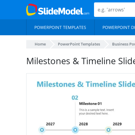
POWERPOINT TEMPLATES
POWERPOINT D
Home
PowerPoint Templates
Business Po
Milestones & Timeline Sli