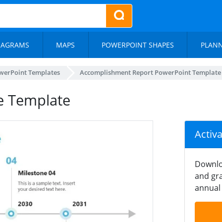
IAGRAMS
MAPS
POWERPOINT SHAPES
PLAN
werPoint Templates
Accomplishment Report PowerPoint Template
de Template
Activ
Downlo
and gra
annual 