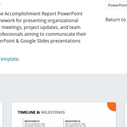
.
PowerPoin
n the Accomplishment Report PowerPoint
Return to
ework for presenting organizational
tor meetings, project updates, and team
professionals aiming to communicate their
werPoint & Google Slides presentations
Template
.