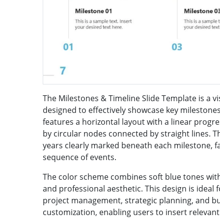
The Milestones & Timeline Slide Template is a vi
designed to effectively showcase key milestones 
features a horizontal layout with a linear prog
by circular nodes connected by straight lines. Th
years clearly marked beneath each milestone, f
sequence of events.
The color scheme combines soft blue tones with
and professional aesthetic. This design is ideal
project management, strategic planning, and bu
customization, enabling users to insert relevant