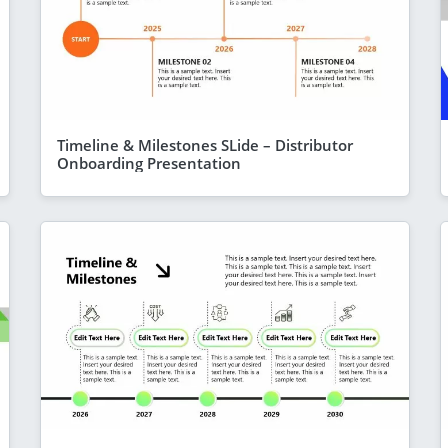
Timeline & Milestones SLide – Distributor
Onboarding Presentation