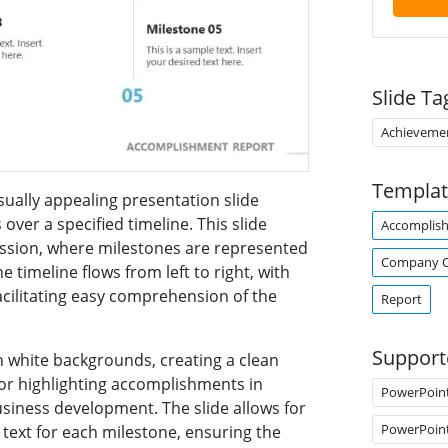
Slide Ta
Achieveme
Templat
sually appealing presentation slide
over a specified timeline. This slide
Accomplis
ression, where milestones are represented
Company O
e timeline flows from left to right, with
acilitating easy comprehension of the
Report
Support
 white backgrounds, creating a clean
 for highlighting accomplishments in
PowerPoin
siness development. The slide allows for
PowerPoin
 text for each milestone, ensuring the