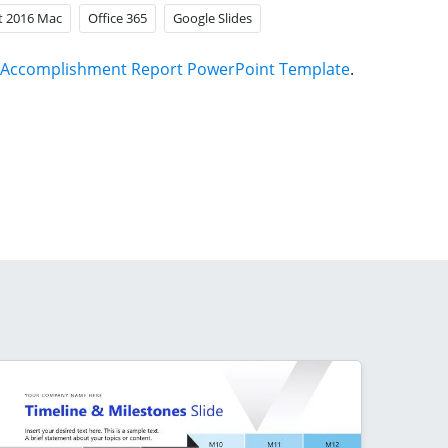
t 2016 Mac
Office 365
Google Slides
Accomplishment Report PowerPoint Template
.