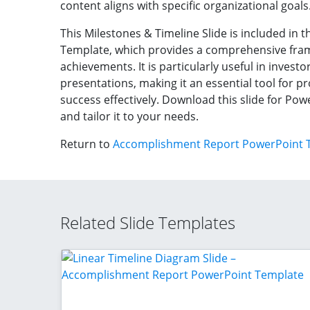
content aligns with specific organizational goals
This Milestones & Timeline Slide is included i
Template, which provides a comprehensive fram
achievements. It is particularly useful in inves
presentations, making it an essential tool for 
success effectively. Download this slide for Po
and tailor it to your needs.
Return to
Accomplishment Report PowerPoint 
Related Slide Templates