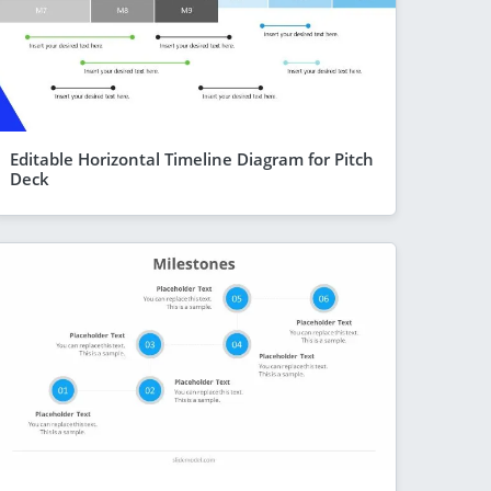
Editable Horizontal Timeline Diagram for Pitch
Deck