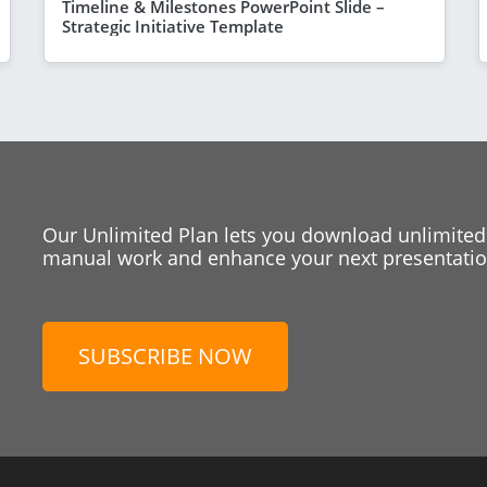
Timeline & Milestones PowerPoint Slide –
Strategic Initiative Template
Our Unlimited Plan lets you download unlimited
manual work and enhance your next presentation
SUBSCRIBE NOW