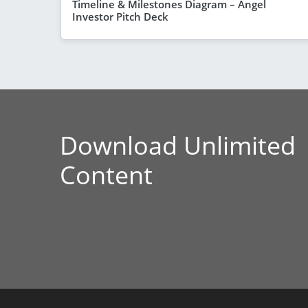
Timeline & Milestones Diagram – Angel
Investor Pitch Deck
Download Unlimited
Content