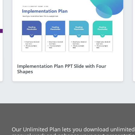
Implementation Plan PPT Slide with Four
Shapes
Our Unlimited Plan lets you download unlimited