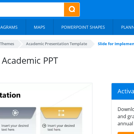
IAGRAMS
MAPS
POWERPOINT SHAPES
PLAN
 Themes
Academic Presentation Template
Slide for Impleme
– Academic PPT
Activ
Downlo
and gra
annual 