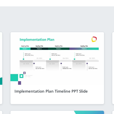
Implementation Plan Timeline PPT Slide