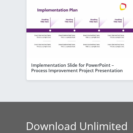
Implementation Slide for PowerPoint –
Process Improvement Project Presentation
Download Unlimited