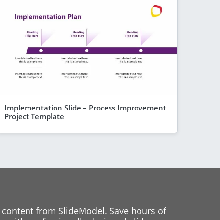
Implementation Slide – Process Improvement
Project Template
 content from SlideModel. Save hours of