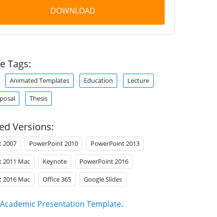
DOWNLOAD
e Tags:
Animated Templates
Education
Lecture
oposal
Thesis
ed Versions:
t 2007
PowerPoint 2010
PowerPoint 2013
t 2011 Mac
Keynote
PowerPoint 2016
t 2016 Mac
Office 365
Google Slides
Academic Presentation Template
.