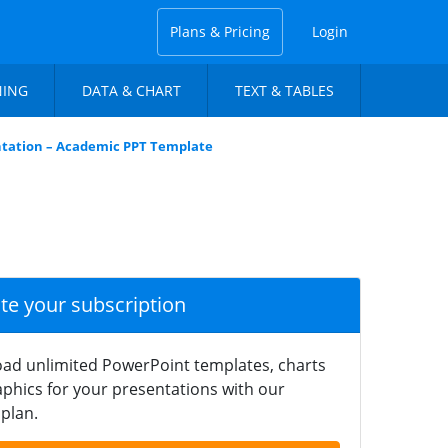
Plans & Pricing
Login
NING
DATA & CHART
TEXT & TABLES
ntation – Academic PPT Template
ate your subscription
ad unlimited PowerPoint templates, charts
phics for your presentations with our
plan.