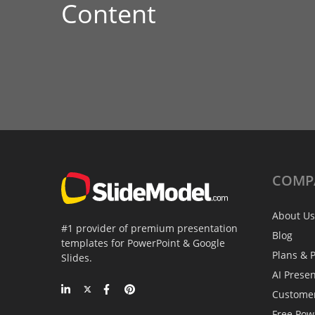
Content
COMP
About Us
#1 provider of premium presentation
Blog
templates for PowerPoint & Google
Plans & P
Slides.
AI Prese
Custome
Free Pow