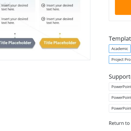
Templat
Academic
Project Pr
Support
PowerPoin
PowerPoin
PowerPoin
Return to