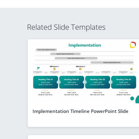
Related Slide Templates
Implementation Timeline PowerPoint Slide