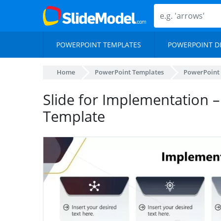
POWERPOINT TEMPLATES
POWERPOINT D
Home
PowerPoint Templates
PowerPoint
Slide for Implementation 
Template