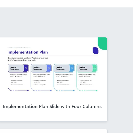
Implementation Plan Slide with Four Columns