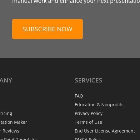
manual work and enhance your next presentation
SUBSCRIBE NOW
ANY
SERVICES
FAQ
Education & Nonprofits
ricing
Privacy Policy
ntation Maker
Terms of Use
r Reviews
End User License Agreement
erPoint Templates
DMCA Policy