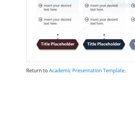
Return to
Academic Presentation Template
.