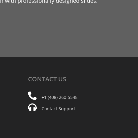
 with professionally designed slides.
CONTACT
US
+1 (408) 260-5548
Contact Support