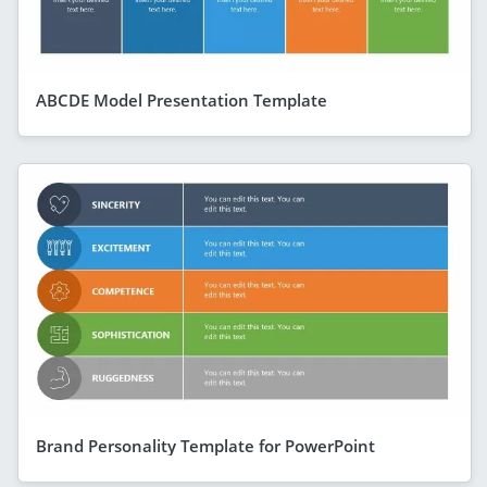
ABCDE Model Presentation Template
Brand Personality Template for PowerPoint