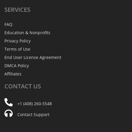
SERVICES
FAQ
Education & Nonprofits
Privacy Policy
Terms of Use
End User License Agreement
DMCA Policy
Affiliates
CONTACT
US
+1 (408) 260-5548
Contact Support