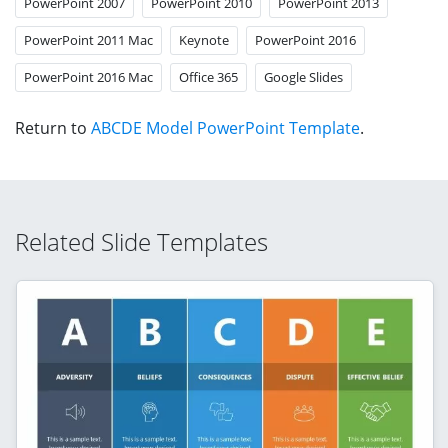
PowerPoint 2007
PowerPoint 2010
PowerPoint 2013
PowerPoint 2011 Mac
Keynote
PowerPoint 2016
PowerPoint 2016 Mac
Office 365
Google Slides
Return to
ABCDE Model PowerPoint Template
.
Related Slide Templates