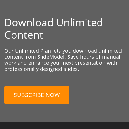
Download Unlimited
Content
Our Unlimited Plan lets you download unlimited
content from SlideModel. Save hours of manual
work and enhance your next presentation with
professionally designed slides.
SUBSCRIBE NOW