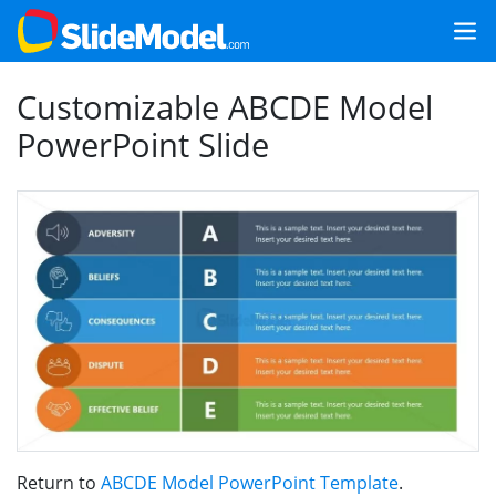
Customizable ABCDE Model
PowerPoint Slide
Return to
ABCDE Model PowerPoint Template
.