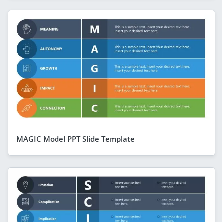
MAGIC Model PPT Slide Template