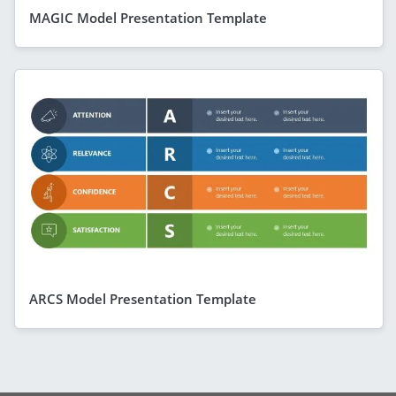
MAGIC Model Presentation Template
ARCS Model Presentation Template