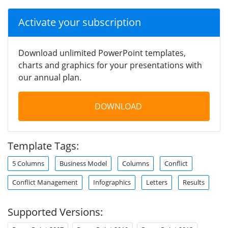
Activate your subscription
Download unlimited PowerPoint templates,
charts and graphics for your presentations with
our annual plan.
DOWNLOAD
Template Tags:
5 Columns
Business Model
Columns
Conflict
Conflict Management
Infographics
Letters
Results
Supported Versions: