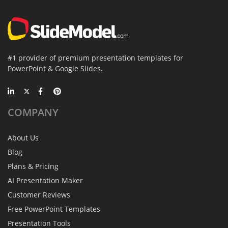
#1 provider of premium presentation templates for
PowerPoint & Google Slides.
COMPANY
About Us
Blog
Plans & Pricing
AI Presentation Maker
Customer Reviews
Free PowerPoint Templates
Presentation Tools