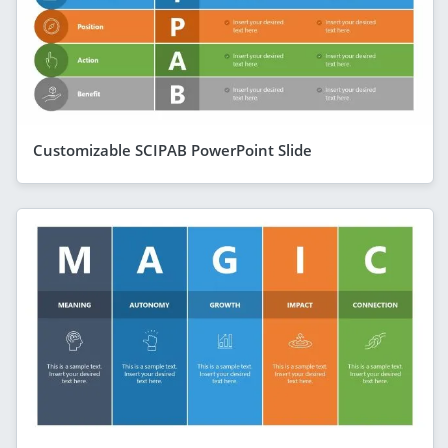
Customizable SCIPAB PowerPoint Slide