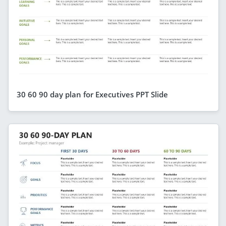
30 60 90 day plan for Executives PPT Slide