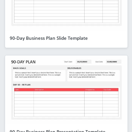
90-Day Business Plan Slide Template
90-Day Business Plan Presentation Template