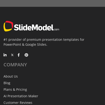
#1 provider of premium presentation templates for
PowerPoint & Google Slides.
COMPANY
About Us
Blog
Plans & Pricing
AI Presentation Maker
Customer Reviews