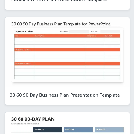
30 60 90 Day Business Plan Presentation Template