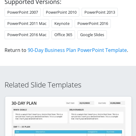
Supported Versions:
PowerPoint 2007
PowerPoint 2010
PowerPoint 2013
PowerPoint 2011 Mac
Keynote
PowerPoint 2016
PowerPoint 2016 Mac
Office 365
Google Slides
Return to
90-Day Business Plan PowerPoint Template
.
Related Slide Templates