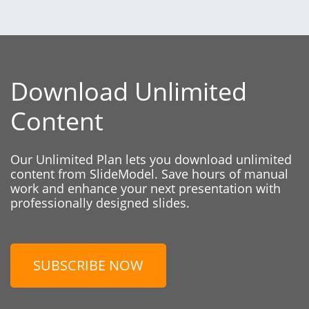
Download Unlimited
Content
Our Unlimited Plan lets you download unlimited
content from SlideModel. Save hours of manual
work and enhance your next presentation with
professionally designed slides.
SUBSCRIBE NOW