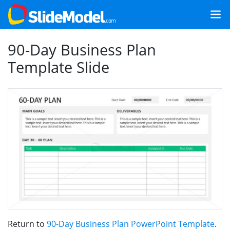
90-Day Business Plan
Template Slide
Return to
90-Day Business Plan PowerPoint Template
.