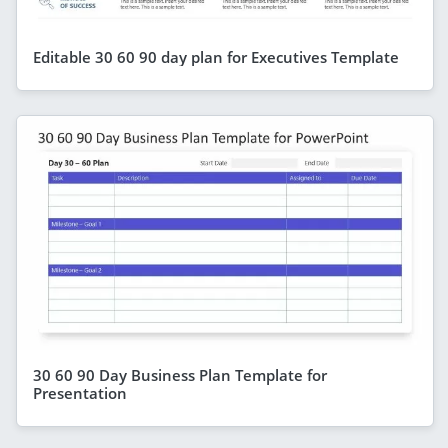
Editable 30 60 90 day plan for Executives Template
30 60 90 Day Business Plan Template for
Presentation