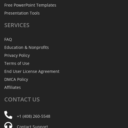
Free PowerPoint Templates
Presentation Tools
SERVICES
FAQ
Education & Nonprofits
Privacy Policy
Terms of Use
End User License Agreement
DMCA Policy
Affiliates
CONTACT
US
+1 (408) 260-5548
Contact Support