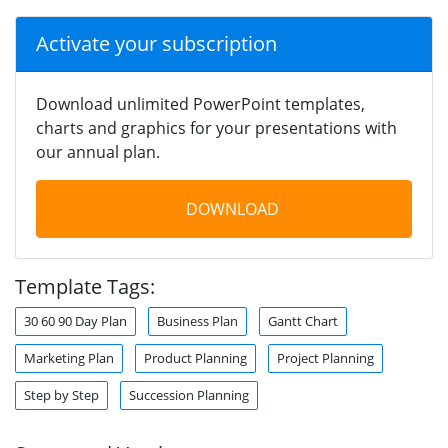
Activate your subscription
Download unlimited PowerPoint templates,
charts and graphics for your presentations with
our annual plan.
DOWNLOAD
Template Tags:
30 60 90 Day Plan
Business Plan
Gantt Chart
Marketing Plan
Product Planning
Project Planning
Step by Step
Succession Planning