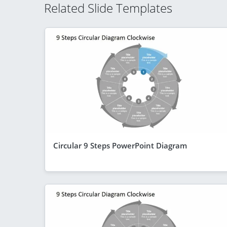
Related Slide Templates
Circular 9 Steps PowerPoint Diagram