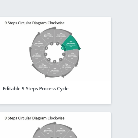
Editable 9 Steps Process Cycle