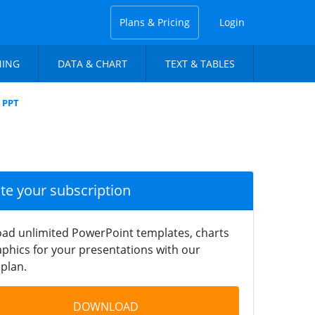
Plans & Pricing
Login
NING
DATA & CHART
TEXT & TABLES
m PPT
ate your subscription
ad unlimited PowerPoint templates, charts
phics for your presentations with our
plan.
DOWNLOAD