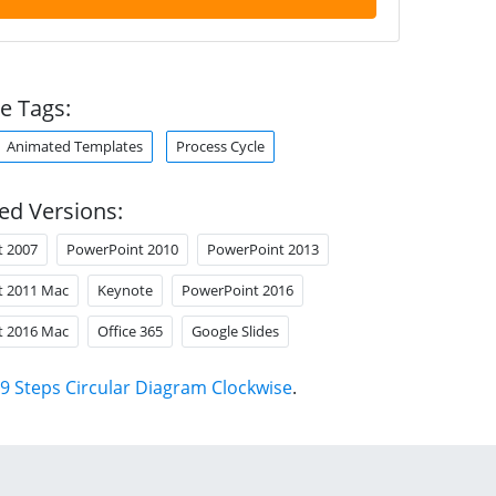
e Tags:
Animated Templates
Process Cycle
ed Versions:
t 2007
PowerPoint 2010
PowerPoint 2013
t 2011 Mac
Keynote
PowerPoint 2016
t 2016 Mac
Office 365
Google Slides
9 Steps Circular Diagram Clockwise
.