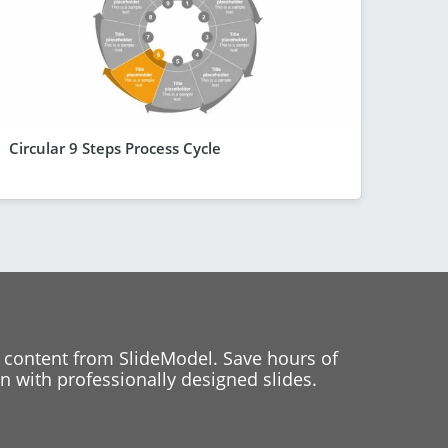
Circular 9 Steps Process Cycle
 content from SlideModel. Save hours of
 with professionally designed slides.