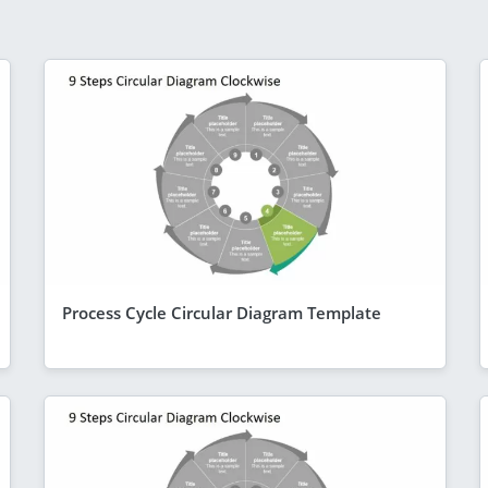
Process Cycle Circular Diagram Template