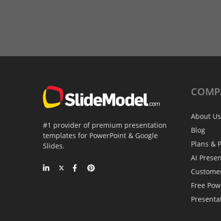
COMP
About Us
#1 provider of premium presentation
Blog
templates for PowerPoint & Google
Plans & P
Slides.
AI Prese
Custome
Free Pow
Presenta