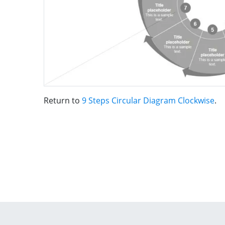
Return to
9 Steps Circular Diagram Clockwise
.