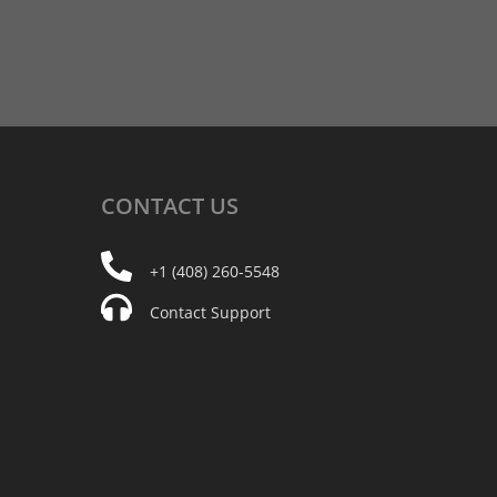
CONTACT
US
+1 (408) 260-5548
Contact Support