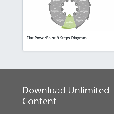
Flat PowerPoint 9 Steps Diagram
Download Unlimited
Content