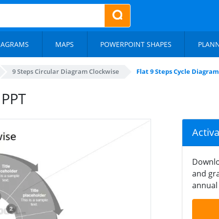
IAGRAMS
MAPS
POWERPOINT SHAPES
PLAN
9 Steps Circular Diagram Clockwise
Flat 9 Steps Cycle Diagra
 PPT
Activ
Downlo
and gra
annual 