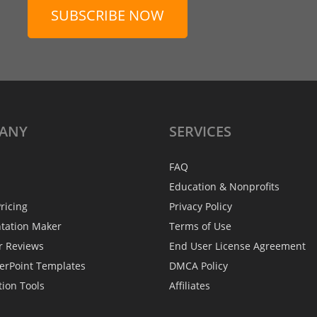
SUBSCRIBE NOW
ANY
SERVICES
FAQ
Education & Nonprofits
ricing
Privacy Policy
ntation Maker
Terms of Use
r Reviews
End User License Agreement
erPoint Templates
DMCA Policy
tion Tools
Affiliates