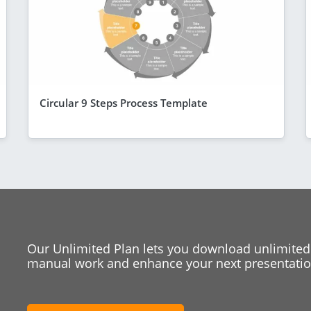
Circular 9 Steps Process Template
Our Unlimited Plan lets you download unlimited
manual work and enhance your next presentation