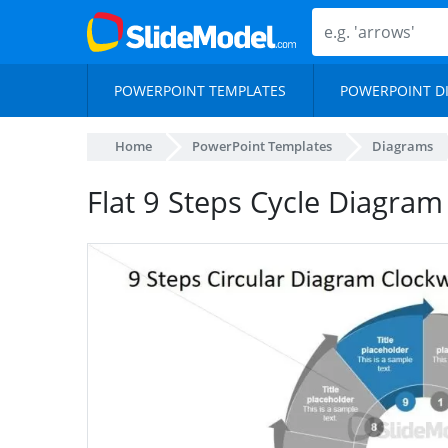
POWERPOINT TEMPLATES
POWERPOINT D
Home
PowerPoint Templates
Diagrams
Flat 9 Steps Cycle Diagram