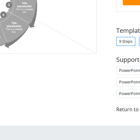
Templat
9 Steps
Support
PowerPoin
PowerPoin
PowerPoin
Return to