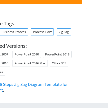
e Tags:
Business Process
Process Flow
Zig Zag
ed Versions:
t 2007
PowerPoint 2010
PowerPoint 2013
t 2016
PowerPoint 2016 Mac
Office 365
es
8 Steps Zig Zag Diagram Template for
nt
.