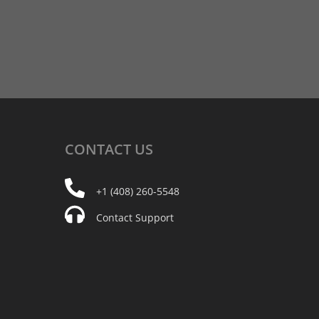
CONTACT
US
+1 (408) 260-5548
Contact Support