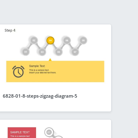
6828-01-8-steps-zigzag-diagram-5