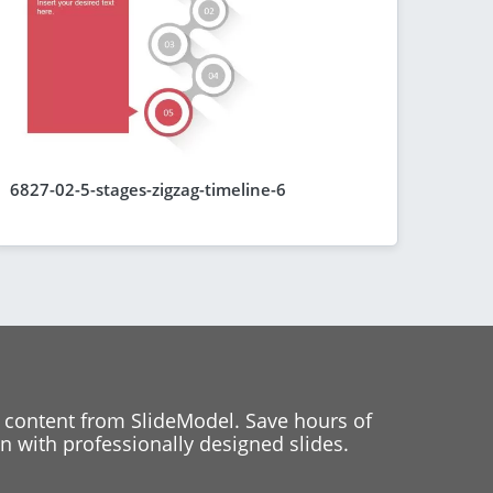
6827-02-5-stages-zigzag-timeline-6
 content from SlideModel. Save hours of
 with professionally designed slides.