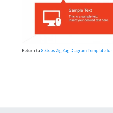
Return to
8 Steps Zig Zag Diagram Template fo