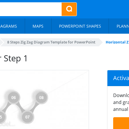
IAGRAMS
MAPS
POWERPOINT SHAPES
PLAN
8 Steps Zig Zag Diagram Template for PowerPoint
Horizontal Zi
r Step 1
Activ
Downlo
and gra
annual 