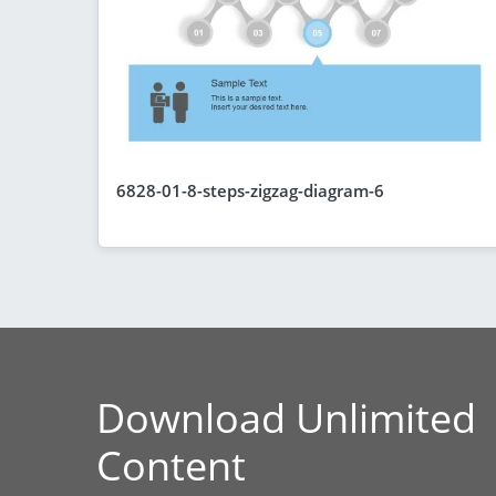
6828-01-8-steps-zigzag-diagram-6
Download Unlimited
Content