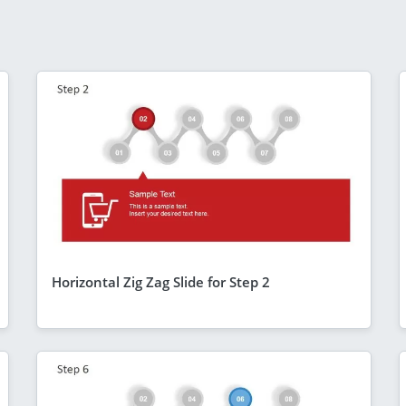
Horizontal Zig Zag Slide for Step 2