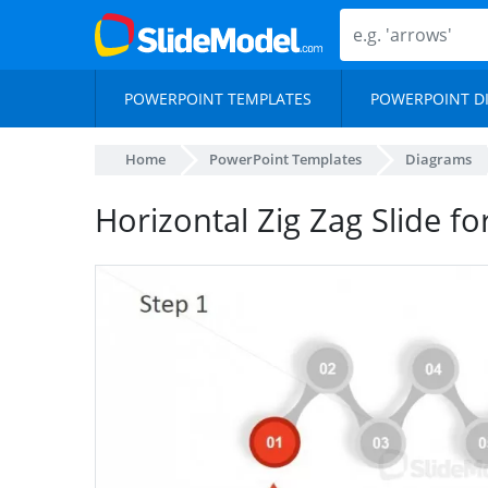
POWERPOINT TEMPLATES
POWERPOINT D
Home
PowerPoint Templates
Diagrams
Horizontal Zig Zag Slide fo