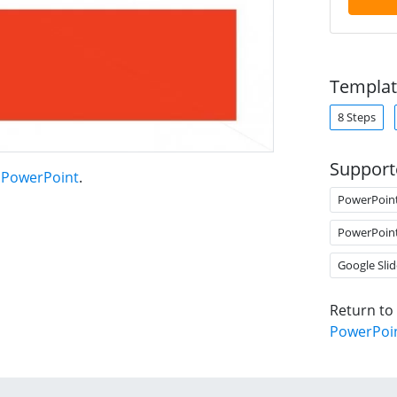
Templat
8 Steps
Support
r PowerPoint
.
PowerPoin
PowerPoin
Google Slid
Return to
PowerPoi