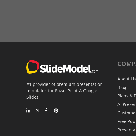
COMP
About Us
#1 provider of premium presentation
Blog
templates for PowerPoint & Google
Plans & P
Slides.
AI Prese
Custome
Free Pow
Presenta