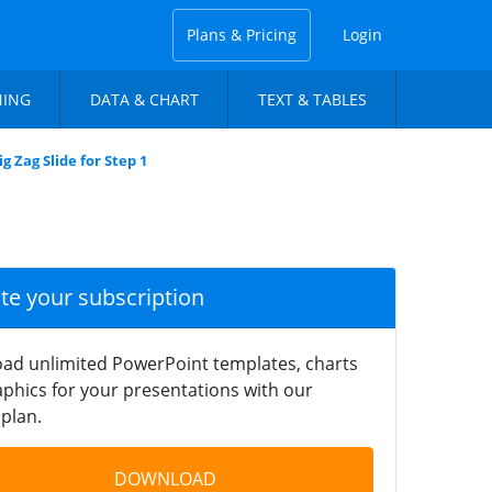
Plans & Pricing
Login
NING
DATA & CHART
TEXT & TABLES
g Zag Slide for Step 1
ate your subscription
ad unlimited PowerPoint templates, charts
phics for your presentations with our
plan.
DOWNLOAD