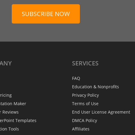
SUBSCRIBE NOW
ANY
SERVICES
FAQ
Education & Nonprofits
ricing
Privacy Policy
ntation Maker
Terms of Use
r Reviews
End User License Agreement
erPoint Templates
DMCA Policy
tion Tools
Affiliates