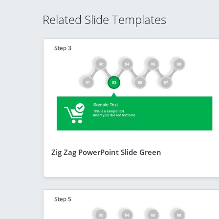
Related Slide Templates
Zig Zag PowerPoint Slide Green