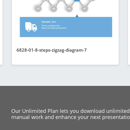
6828-01-8-steps-zigzag-diagram-7
Our Unlimited Plan lets you download unlimited
manual work and enhance your next presentation