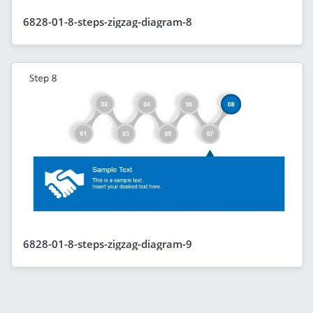
6828-01-8-steps-zigzag-diagram-8
6828-01-8-steps-zigzag-diagram-9