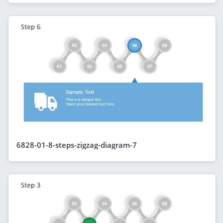
6828-01-8-steps-zigzag-diagram-7