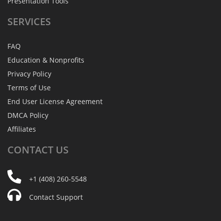
Presentation Tools
SERVICES
FAQ
Education & Nonprofits
Privacy Policy
Terms of Use
End User License Agreement
DMCA Policy
Affiliates
CONTACT
US
+1 (408) 260-5548
Contact Support