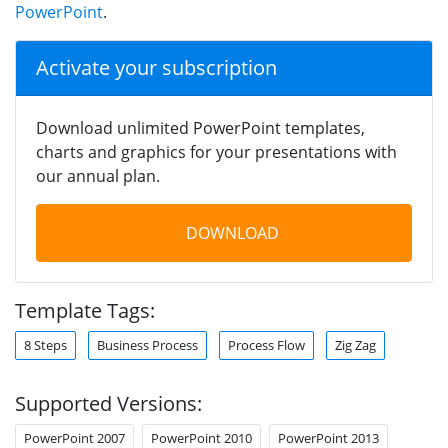
PowerPoint
.
Activate your subscription
Download unlimited PowerPoint templates,
charts and graphics for your presentations with
our annual plan.
DOWNLOAD
Template Tags:
8 Steps
Business Process
Process Flow
Zig Zag
Supported Versions:
PowerPoint 2007
PowerPoint 2010
PowerPoint 2013