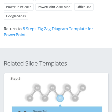
PowerPoint 2016
PowerPoint 2016 Mac
Office 365
Google Slides
Return to
8 Steps Zig Zag Diagram Template for
PowerPoint
.
Related Slide Templates