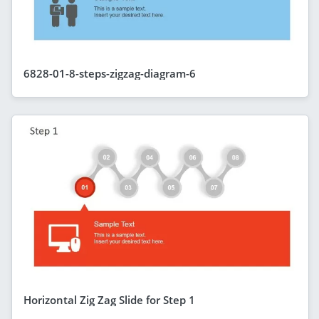
6828-01-8-steps-zigzag-diagram-6
Horizontal Zig Zag Slide for Step 1