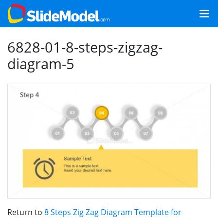
6828-01-8-steps-zigzag-
diagram-5
Return to
8 Steps Zig Zag Diagram Template for