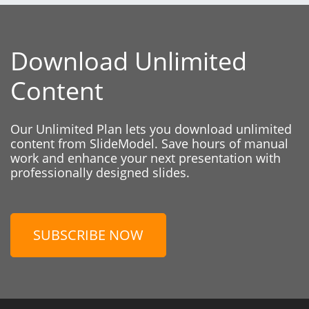
Download Unlimited
Content
Our Unlimited Plan lets you download unlimited
content from SlideModel. Save hours of manual
work and enhance your next presentation with
professionally designed slides.
SUBSCRIBE NOW