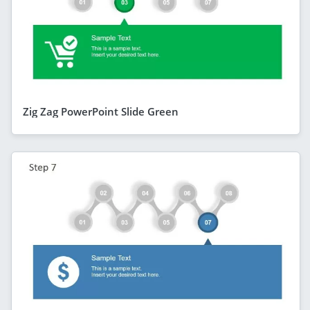
Zig Zag PowerPoint Slide Green