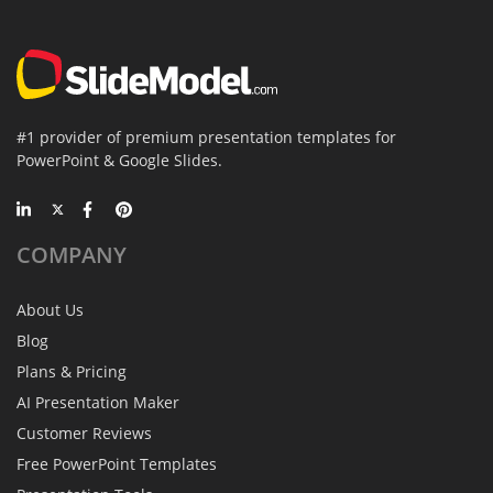
#1 provider of premium presentation templates for
PowerPoint & Google Slides.
COMPANY
About Us
Blog
Plans & Pricing
AI Presentation Maker
Customer Reviews
Free PowerPoint Templates