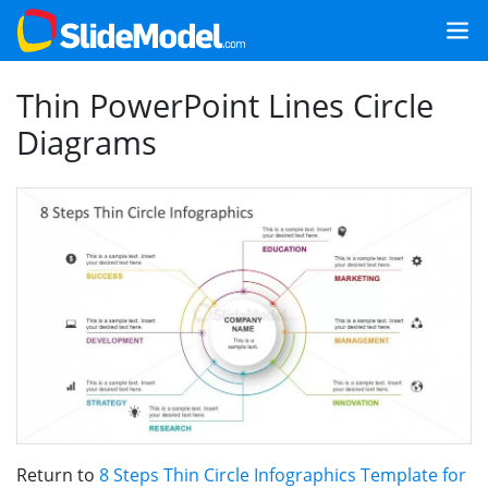
Thin PowerPoint Lines Circle
Diagrams
Return to
8 Steps Thin Circle Infographics Template for