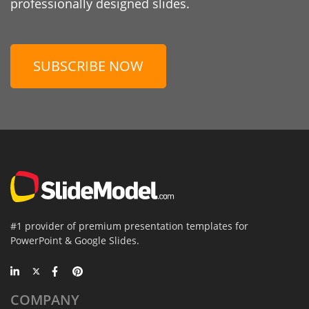
professionally designed slides.
SUBSCRIBE NOW
#1 provider of premium presentation templates for
PowerPoint & Google Slides.
COMPANY