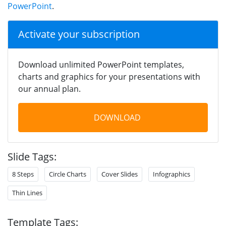
PowerPoint
.
Activate your subscription
Download unlimited PowerPoint templates,
charts and graphics for your presentations with
our annual plan.
DOWNLOAD
Slide Tags:
8 Steps
Circle Charts
Cover Slides
Infographics
Thin Lines
Template Tags: