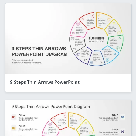
9 Steps Thin Arrows PowerPoint