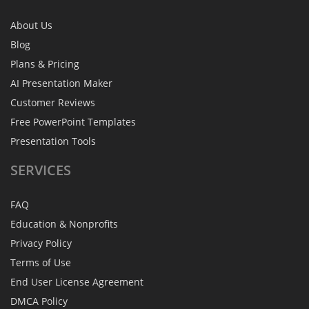
About Us
Blog
Plans & Pricing
AI Presentation Maker
Customer Reviews
Free PowerPoint Templates
Presentation Tools
SERVICES
FAQ
Education & Nonprofits
Privacy Policy
Terms of Use
End User License Agreement
DMCA Policy