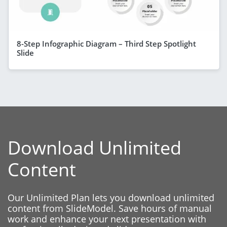
8-Step Infographic Diagram – Third Step Spotlight
Slide
Download Unlimited
Content
Our Unlimited Plan lets you download unlimited
content from SlideModel. Save hours of manual
work and enhance your next presentation with