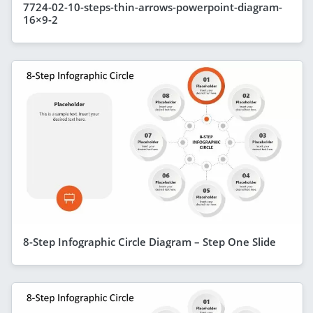
7724-02-10-steps-thin-arrows-powerpoint-diagram-
16×9-2
8-Step Infographic Circle Diagram – Step One Slide