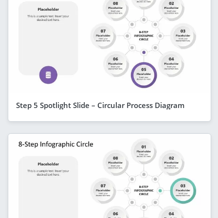
Step 5 Spotlight Slide – Circular Process Diagram