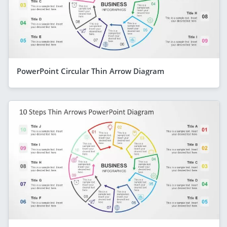
PowerPoint Circular Thin Arrow Diagram