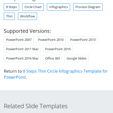
8 Steps
Circle Chart
Infographics
Process Diagram
Thin
Workflow
Supported Versions:
PowerPoint 2007
PowerPoint 2010
PowerPoint 2013
PowerPoint 2011 Mac
PowerPoint 2016
PowerPoint 2016 Mac
Office 365
Google Slides
Return to
8 Steps Thin Circle Infographics Template for
PowerPoint
.
Related Slide Templates