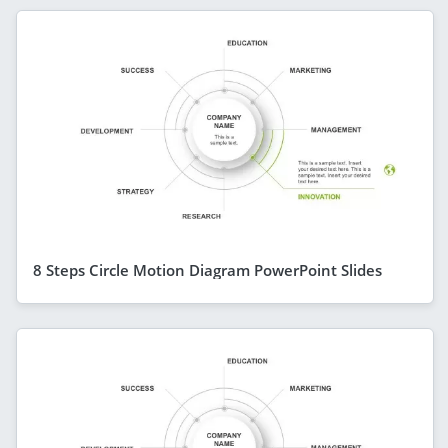
8 Steps Circle Motion Diagram PowerPoint Slides