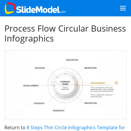
Process Flow Circular Business
Infographics
Return to
8 Steps Thin Circle Infographics Template for