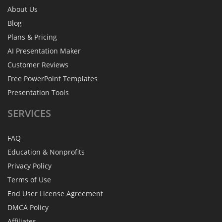
About Us
Blog
Plans & Pricing
AI Presentation Maker
Customer Reviews
Free PowerPoint Templates
Presentation Tools
SERVICES
FAQ
Education & Nonprofits
Privacy Policy
Terms of Use
End User License Agreement
DMCA Policy
Affiliates