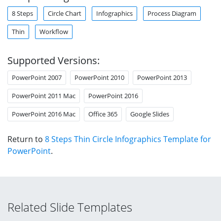
8 Steps
Circle Chart
Infographics
Process Diagram
Thin
Workflow
Supported Versions:
PowerPoint 2007
PowerPoint 2010
PowerPoint 2013
PowerPoint 2011 Mac
PowerPoint 2016
PowerPoint 2016 Mac
Office 365
Google Slides
Return to
8 Steps Thin Circle Infographics Template for
PowerPoint
.
Related Slide Templates