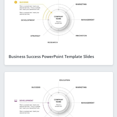
Business Success PowerPoint Template Slides