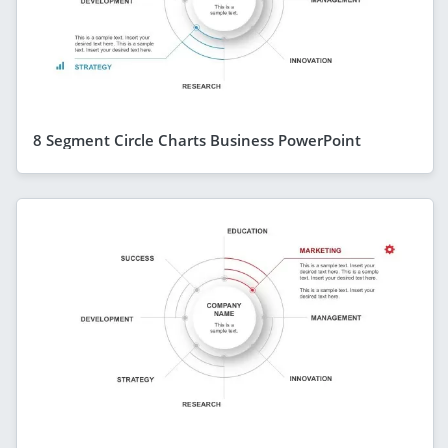
8 Segment Circle Charts Business PowerPoint