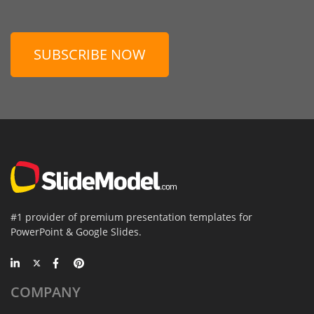
SUBSCRIBE NOW
#1 provider of premium presentation templates for
PowerPoint & Google Slides.
COMPANY