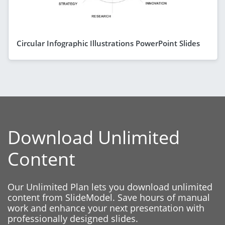
Circular Infographic Illustrations PowerPoint Slides
Download Unlimited
Content
Our Unlimited Plan lets you download unlimited
content from SlideModel. Save hours of manual
work and enhance your next presentation with
professionally designed slides.