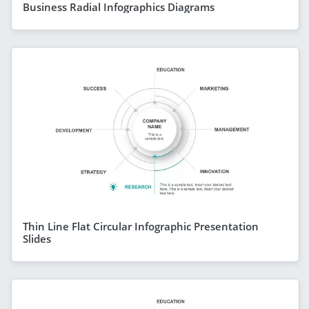
Business Radial Infographics Diagrams
Thin Line Flat Circular Infographic Presentation
Slides