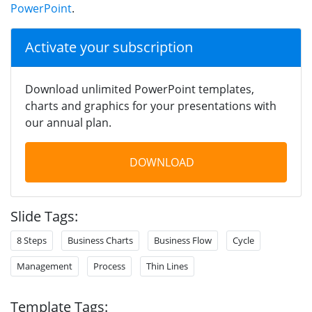
PowerPoint
.
Activate your subscription
Download unlimited PowerPoint templates,
charts and graphics for your presentations with
our annual plan.
DOWNLOAD
Slide Tags:
8 Steps
Business Charts
Business Flow
Cycle
Management
Process
Thin Lines
Template Tags: