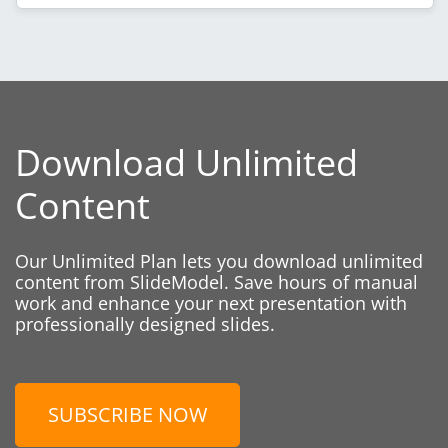
Download Unlimited
Content
Our Unlimited Plan lets you download unlimited
content from SlideModel. Save hours of manual
work and enhance your next presentation with
professionally designed slides.
SUBSCRIBE NOW