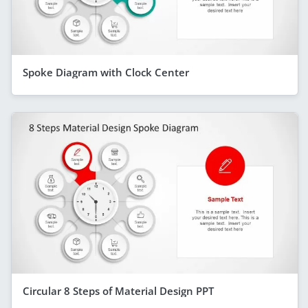
Spoke Diagram with Clock Center
Circular 8 Steps of Material Design PPT