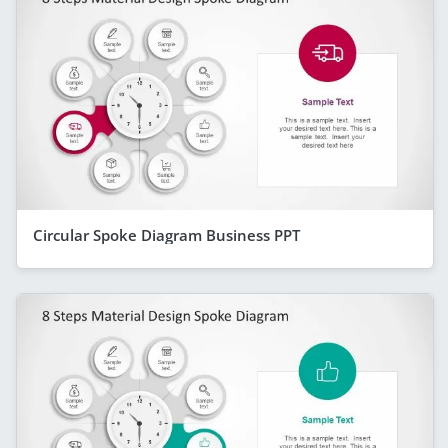
Circular Spoke Diagram Business PPT