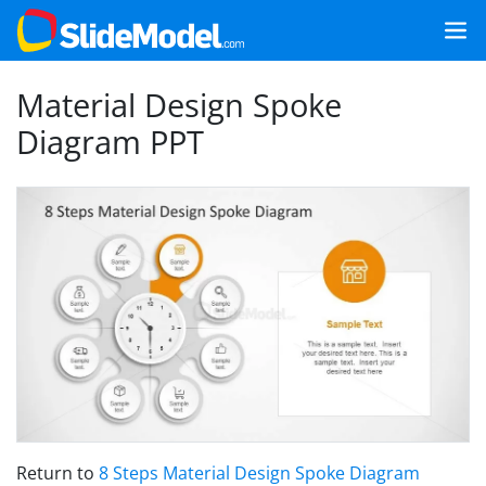
Material Design Spoke
Diagram PPT
Return to
8 Steps Material Design Spoke Diagram