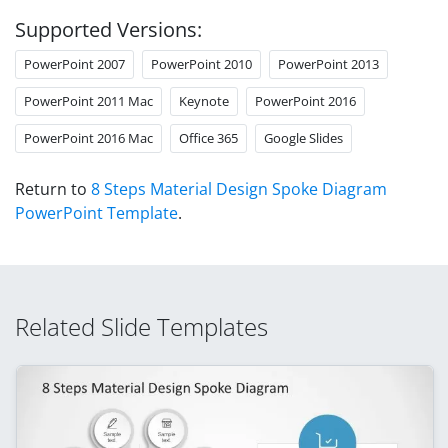
Supported Versions:
PowerPoint 2007
PowerPoint 2010
PowerPoint 2013
PowerPoint 2011 Mac
Keynote
PowerPoint 2016
PowerPoint 2016 Mac
Office 365
Google Slides
Return to
8 Steps Material Design Spoke Diagram
PowerPoint Template
.
Related Slide Templates