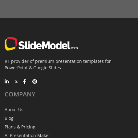
#1 provider of premium presentation templates for
PowerPoint & Google Slides.
COMPANY
About Us
Blog
Plans & Pricing
AI Presentation Maker