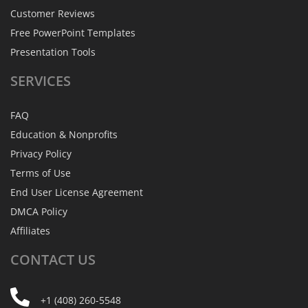
Customer Reviews
Free PowerPoint Templates
Presentation Tools
SERVICES
FAQ
Education & Nonprofits
Privacy Policy
Terms of Use
End User License Agreement
DMCA Policy
Affiliates
CONTACT
US
+1 (408) 260-5548