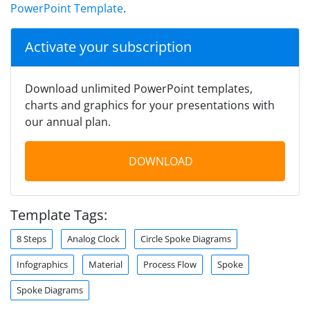
PowerPoint Template
.
Activate your subscription
Download unlimited PowerPoint templates,
charts and graphics for your presentations with
our annual plan.
DOWNLOAD
Template Tags:
8 Steps
Analog Clock
Circle Spoke Diagrams
Infographics
Material
Process Flow
Spoke
Spoke Diagrams