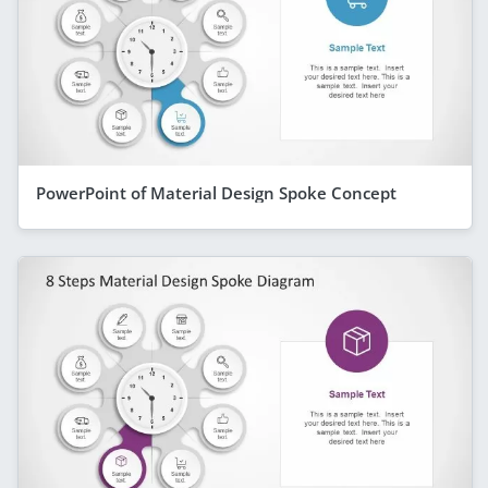
PowerPoint of Material Design Spoke Concept