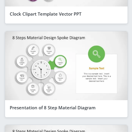
Clock Clipart Template Vector PPT
Presentation of 8 Step Material Diagram