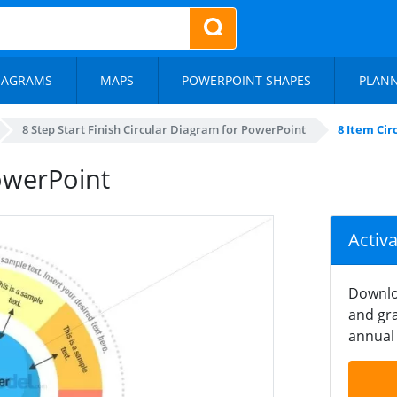
IAGRAMS
MAPS
POWERPOINT SHAPES
PLAN
8 Step Start Finish Circular Diagram for PowerPoint
8 Item Ci
owerPoint
Activ
Downlo
and gra
annual 