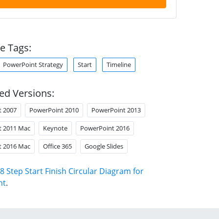
e Tags:
PowerPoint Strategy
Start
Timeline
ed Versions:
t 2007
PowerPoint 2010
PowerPoint 2013
t 2011 Mac
Keynote
PowerPoint 2016
t 2016 Mac
Office 365
Google Slides
8 Step Start Finish Circular Diagram for
nt
.