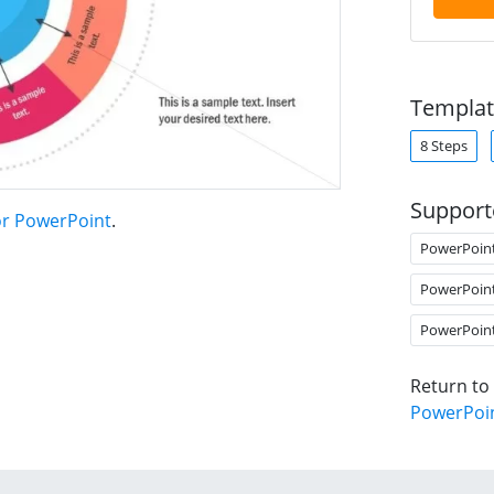
Templat
8 Steps
Support
for PowerPoint
.
PowerPoin
PowerPoin
PowerPoin
Return to
PowerPoi