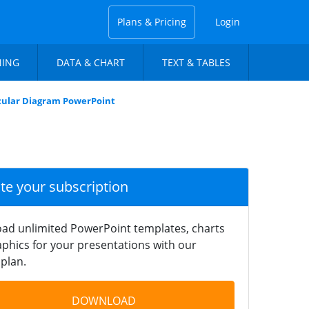
Plans & Pricing
Login
NING
DATA & CHART
TEXT & TABLES
rcular Diagram PowerPoint
ate your subscription
ad unlimited PowerPoint templates, charts
phics for your presentations with our
plan.
DOWNLOAD