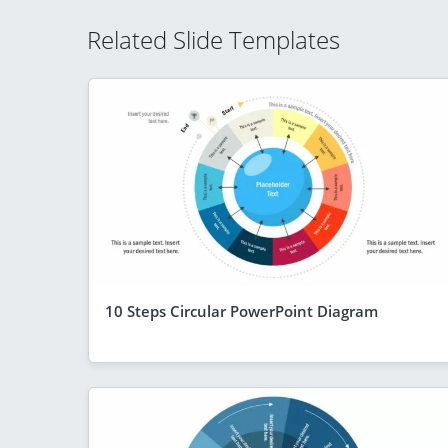
Related Slide Templates
10 Steps Circular PowerPoint Diagram