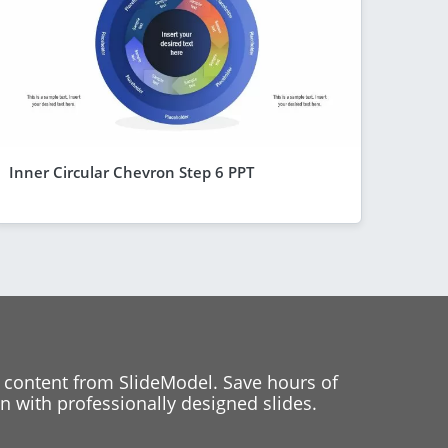
Inner Circular Chevron Step 6 PPT
 content from SlideModel. Save hours of
 with professionally designed slides.