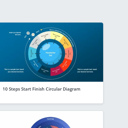
10 Steps Start Finish Circular Diagram