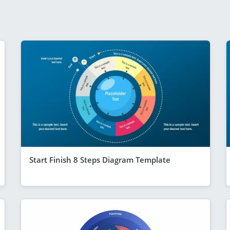
Start Finish 8 Steps Diagram Template