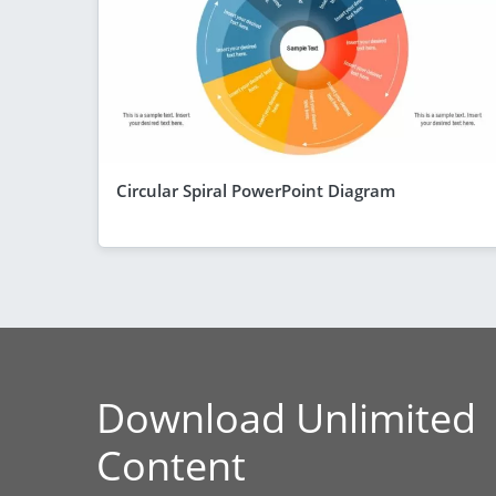
Circular Spiral PowerPoint Diagram
Download Unlimited
Content