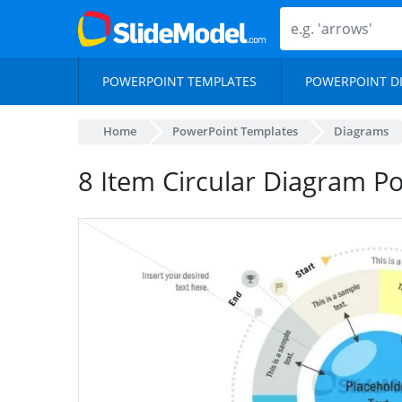
POWERPOINT TEMPLATES
POWERPOINT D
Home
PowerPoint Templates
Diagrams
8 Item Circular Diagram P