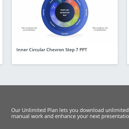
Inner Circular Chevron Step 7 PPT
Our Unlimited Plan lets you download unlimited
manual work and enhance your next presentation