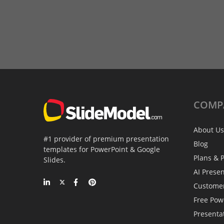
COMP
About Us
#1 provider of premium presentation
Blog
templates for PowerPoint & Google
Plans & P
Slides.
AI Prese
Custome
Free Pow
Presenta