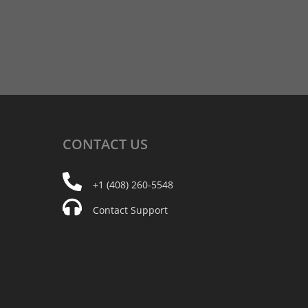
CONTACT
US
+1 (408) 260-5548
Contact Support