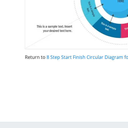
Return to
8 Step Start Finish Circular Diagram 