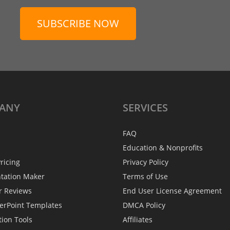
SUBSCRIBE NOW
ANY
SERVICES
FAQ
Education & Nonprofits
ricing
Privacy Policy
ntation Maker
Terms of Use
r Reviews
End User License Agreement
erPoint Templates
DMCA Policy
tion Tools
Affiliates