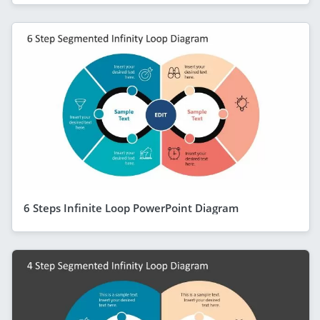
6 Steps Infinite Loop PowerPoint Diagram