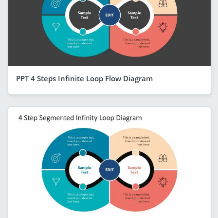
PPT 4 Steps Infinite Loop Flow Diagram