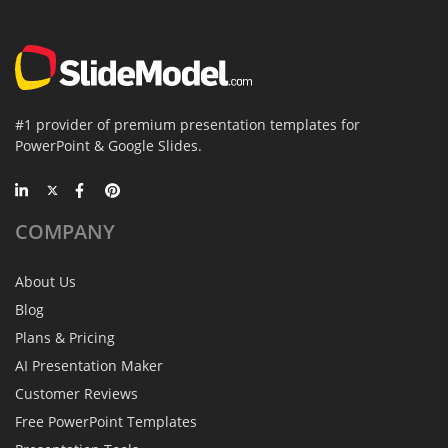
#1 provider of premium presentation templates for
PowerPoint & Google Slides.
COMPANY
About Us
Blog
Plans & Pricing
AI Presentation Maker
Customer Reviews
Free PowerPoint Templates