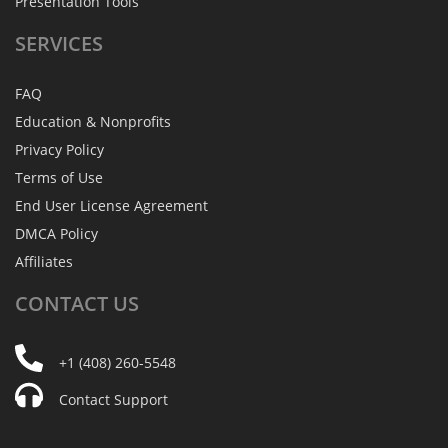
Presentation Tools
SERVICES
FAQ
Education & Nonprofits
Privacy Policy
Terms of Use
End User License Agreement
DMCA Policy
Affiliates
CONTACT
US
+1 (408) 260-5548
Contact Support