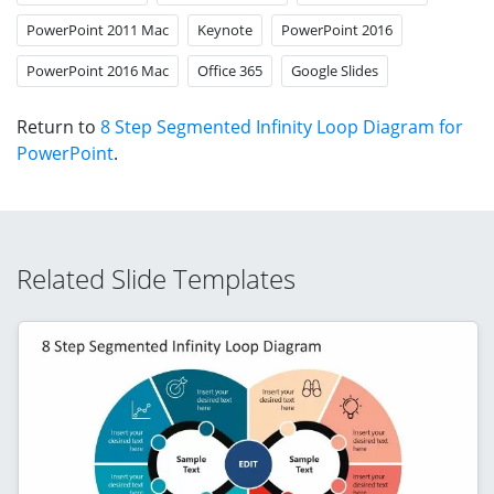
PowerPoint 2011 Mac
Keynote
PowerPoint 2016
PowerPoint 2016 Mac
Office 365
Google Slides
Return to
8 Step Segmented Infinity Loop Diagram for
PowerPoint
.
Related Slide Templates