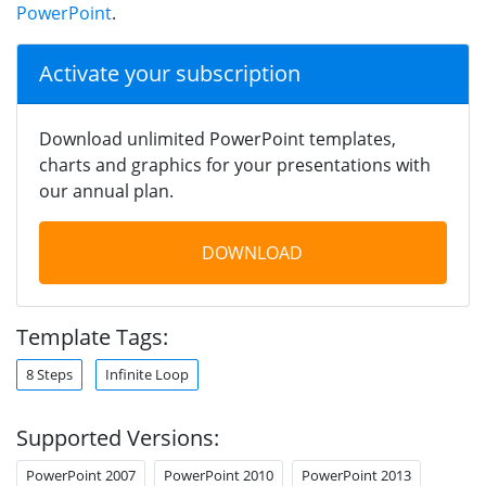
PowerPoint
.
Activate your subscription
Download unlimited PowerPoint templates,
charts and graphics for your presentations with
our annual plan.
DOWNLOAD
Template Tags:
8 Steps
Infinite Loop
Supported Versions:
PowerPoint 2007
PowerPoint 2010
PowerPoint 2013