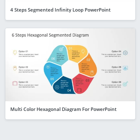
4 Steps Segmented Infinity Loop PowerPoint
Multi Color Hexagonal Diagram For PowerPoint