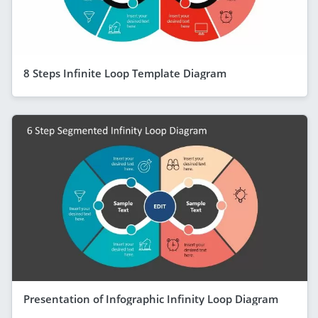
8 Steps Infinite Loop Template Diagram
Presentation of Infographic Infinity Loop Diagram