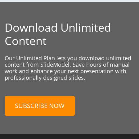
Download Unlimited
Content
Our Unlimited Plan lets you download unlimited
content from SlideModel. Save hours of manual
work and enhance your next presentation with
professionally designed slides.
SUBSCRIBE NOW