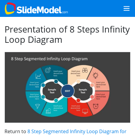
Presentation of 8 Steps Infinity
Loop Diagram
Return to
8 Step Segmented Infinity Loop Diagram for