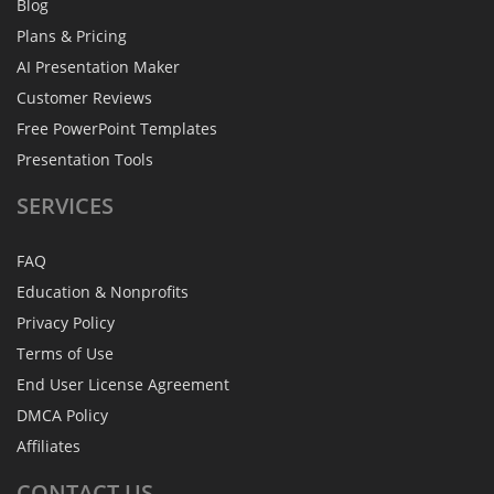
Blog
Plans & Pricing
AI Presentation Maker
Customer Reviews
Free PowerPoint Templates
Presentation Tools
SERVICES
FAQ
Education & Nonprofits
Privacy Policy
Terms of Use
End User License Agreement
DMCA Policy
Affiliates
CONTACT
US