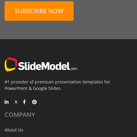
SUBSCRIBE NOW
#1 provider of premium presentation templates for
PowerPoint & Google Slides.
COMPANY
About Us