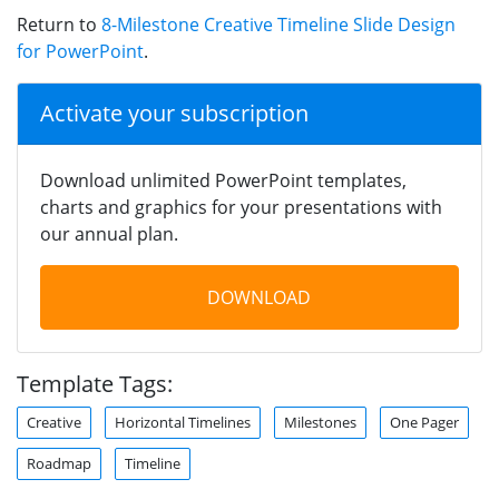
Return to
8-Milestone Creative Timeline Slide Design
for PowerPoint
.
Activate your subscription
Download unlimited PowerPoint templates,
charts and graphics for your presentations with
our annual plan.
DOWNLOAD
Template Tags:
Creative
Horizontal Timelines
Milestones
One Pager
Roadmap
Timeline