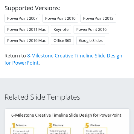
Supported Versions:
PowerPoint 2007
PowerPoint 2010
PowerPoint 2013
PowerPoint 2011 Mac
Keynote
PowerPoint 2016
PowerPoint 2016 Mac
Office 365
Google Slides
Return to
8-Milestone Creative Timeline Slide Design
for PowerPoint
.
Related Slide Templates