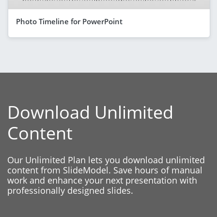
Photo Timeline for PowerPoint
Download Unlimited
Content
Our Unlimited Plan lets you download unlimited
content from SlideModel. Save hours of manual
work and enhance your next presentation with
professionally designed slides.