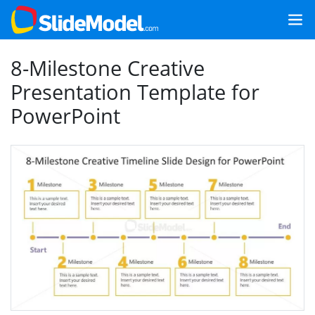
8-Milestone Creative
Presentation Template for
PowerPoint