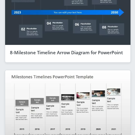
8-Milestone Timeline Arrow Diagram for PowerPoint