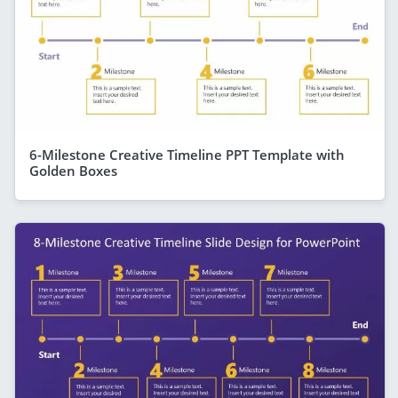
6-Milestone Creative Timeline PPT Template with
Golden Boxes