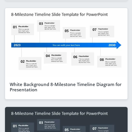
White Background 8-Milestone Timeline Diagram for
Presentation