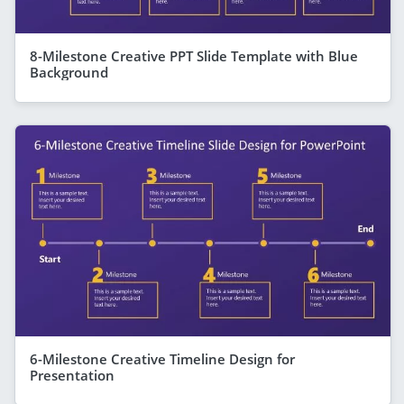
8-Milestone Creative PPT Slide Template with Blue
Background
6-Milestone Creative Timeline Design for
Presentation