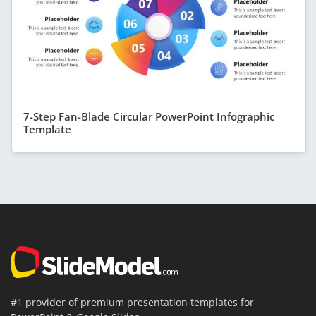
7-Step Fan-Blade Circular PowerPoint Infographic
Template
#1 provider of premium presentation templates for