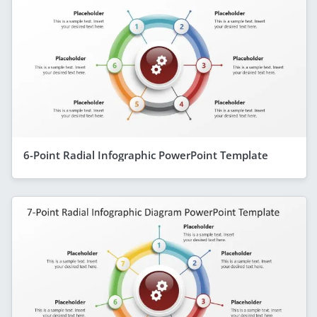
6-Point Radial Infographic PowerPoint Template