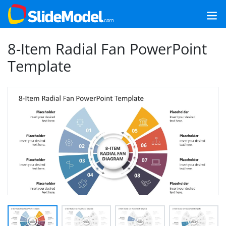
8-Item Radial Fan PowerPoint
Template