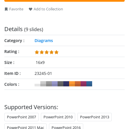
also provided with text boxes outside the diagram to add
relevant descriptions for every milestone or segment.
Favorite
Add to Collection
Details
(9 slides)
Category
Diagrams
Rating
Size
16x9
Item ID
23245-01
Colors
Supported Versions:
PowerPoint 2007
PowerPoint 2010
PowerPoint 2013
PowerPoint 2011 Mac
PowerPoint 2016