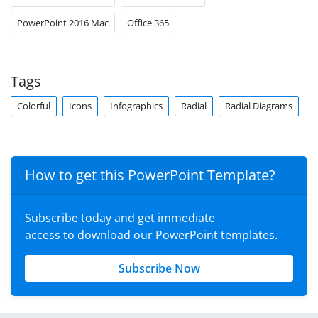
PowerPoint 2016 Mac
Office 365
Tags
Colorful
Icons
Infographics
Radial
Radial Diagrams
How to get this PowerPoint Template?
Subscribe today and get immediate
access to download our PowerPoint templates.
Subscribe Now