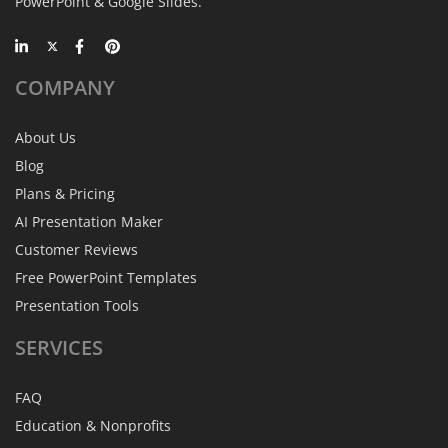
PowerPoint & Google Slides.
COMPANY
About Us
Blog
Plans & Pricing
AI Presentation Maker
Customer Reviews
Free PowerPoint Templates
Presentation Tools
SERVICES
FAQ
Education & Nonprofits