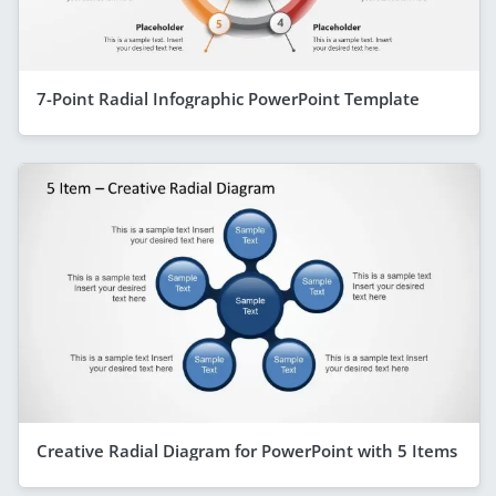
7-Point Radial Infographic PowerPoint Template
Creative Radial Diagram for PowerPoint with 5 Items