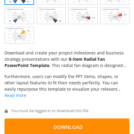
Download and create your project milestones and business
strategy presentations with our
8-Item Radial Fan
PowerPoint Template
. This radial fan diagram is designed
using editable PowerPoint shapes and color effects. It carries
Furthermore, users can modify the PPT items, shapes, or
a circular core element (often used to mention the title or
other layout features to fit their needs perfectly. You can
subject) and four radial shapes originating from this centre;
easily repurpose this template to visualize your relevant
four on each side. A central circular ring is placed between
points. Download the 8-item radial fan diagram presentation
the outer segments and the core, with a dotted arrow
template and customize it for your business meetings.
indicating the concept of continuity among the mentioned
Alternatively, you can download
radial map PPT templates
,
phases. Each segment has a unique color fill and a specific
You must be logged in to download this file.
fully compatible with PowerPoint, Canva and Google Slides
number from 1 to 8 to help create a process outline.
presentations.
Furthermore, these radial sections feature meaningful
DOWNLOAD
graphical icons that add visual value to the slide. Users are