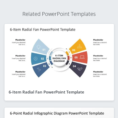
Related PowerPoint Templates
6-Item Radial Fan PowerPoint Template