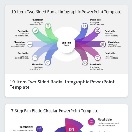
10-Item Two-Sided Radial Infographic PowerPoint
Template