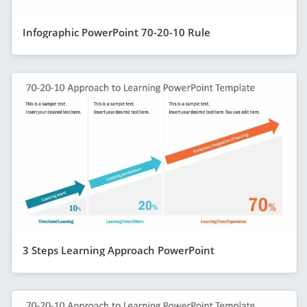
Infographic PowerPoint 70-20-10 Rule
3 Steps Learning Approach PowerPoint