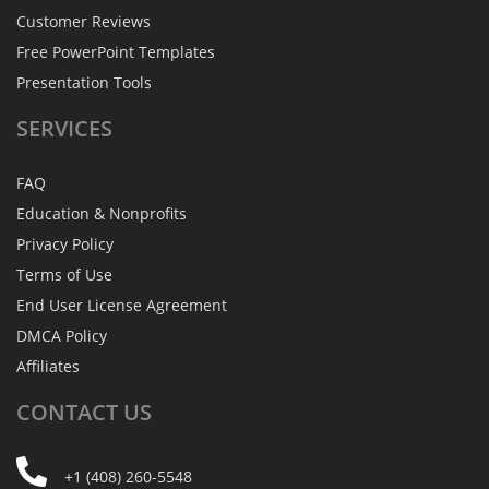
Customer Reviews
Free PowerPoint Templates
Presentation Tools
SERVICES
FAQ
Education & Nonprofits
Privacy Policy
Terms of Use
End User License Agreement
DMCA Policy
Affiliates
CONTACT
US
+1 (408) 260-5548