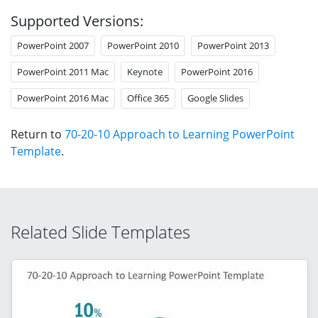
Supported Versions:
PowerPoint 2007
PowerPoint 2010
PowerPoint 2013
PowerPoint 2011 Mac
Keynote
PowerPoint 2016
PowerPoint 2016 Mac
Office 365
Google Slides
Return to
70-20-10 Approach to Learning PowerPoint
Template
.
Related Slide Templates