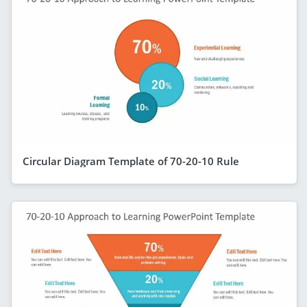
Circular Diagram Template of 70-20-10 Rule