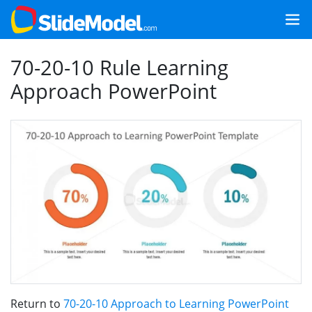
70-20-10 Rule Learning
Approach PowerPoint
Return to
70-20-10 Approach to Learning PowerPoint