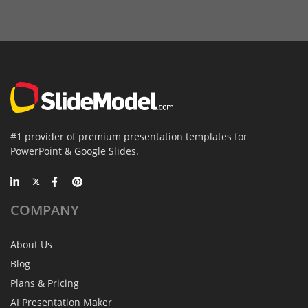
#1 provider of premium presentation templates for
PowerPoint & Google Slides.
COMPANY
About Us
Blog
Plans & Pricing
AI Presentation Maker