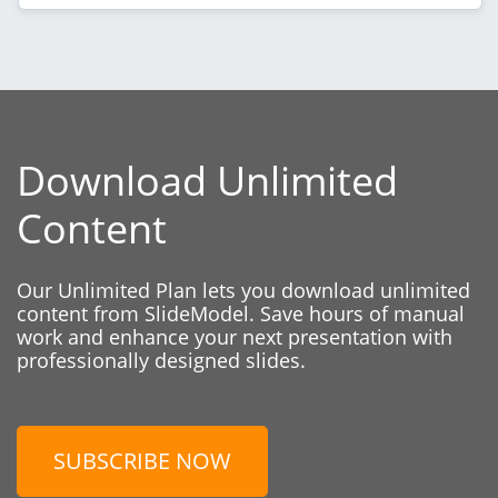
Download Unlimited
Content
Our Unlimited Plan lets you download unlimited
content from SlideModel. Save hours of manual
work and enhance your next presentation with
professionally designed slides.
SUBSCRIBE NOW