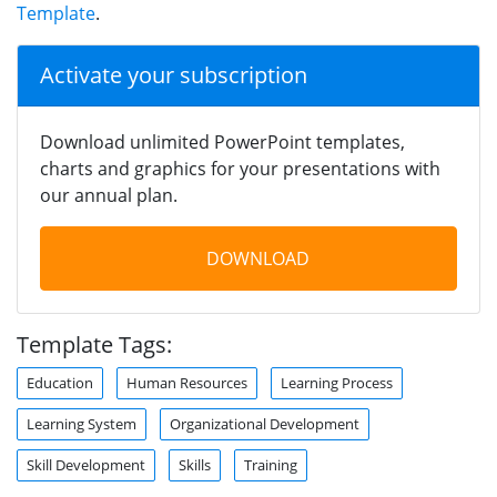
Template
.
Activate your subscription
Download unlimited PowerPoint templates,
charts and graphics for your presentations with
our annual plan.
DOWNLOAD
Template Tags:
Education
Human Resources
Learning Process
Learning System
Organizational Development
Skill Development
Skills
Training