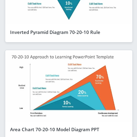
Inverted Pyramid Diagram 70-20-10 Rule
Area Chart 70-20-10 Model Diagram PPT