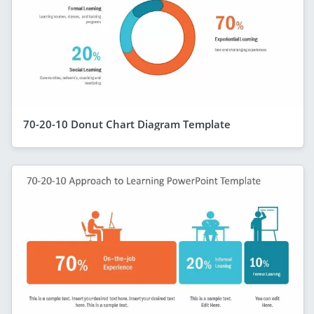
70-20-10 Donut Chart Diagram Template