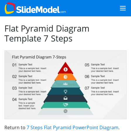
Flat Pyramid Diagram
Template 7 Steps
Return to
7 Steps Flat Pyramid PowerPoint Diagram
.