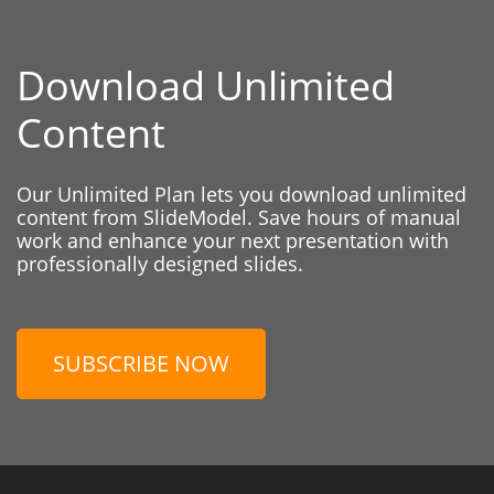
Download Unlimited
Content
Our Unlimited Plan lets you download unlimited
content from SlideModel. Save hours of manual
work and enhance your next presentation with
professionally designed slides.
SUBSCRIBE NOW