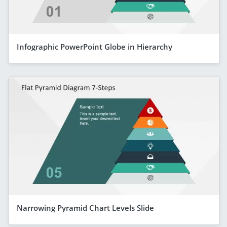
Infographic PowerPoint Globe in Hierarchy
Narrowing Pyramid Chart Levels Slide