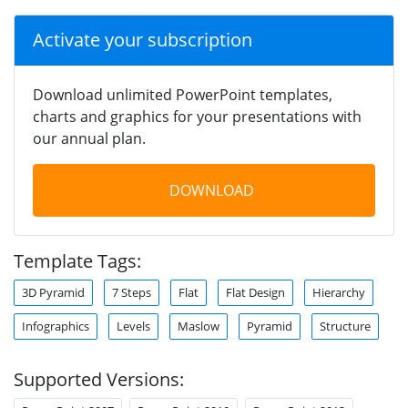
Activate your subscription
Download unlimited PowerPoint templates,
charts and graphics for your presentations with
our annual plan.
DOWNLOAD
Template Tags:
3D Pyramid
7 Steps
Flat
Flat Design
Hierarchy
Infographics
Levels
Maslow
Pyramid
Structure
Supported Versions: