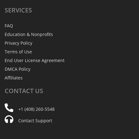
SERVICES
FAQ
Education & Nonprofits
Privacy Policy
Terms of Use
End User License Agreement
DMCA Policy
Affiliates
CONTACT
US
+1 (408) 260-5548
Contact Support