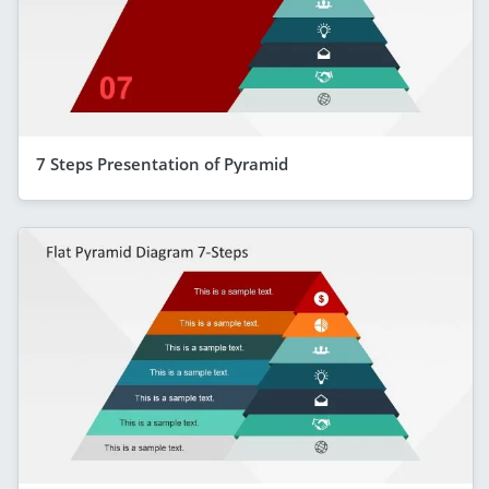
7 Steps Presentation of Pyramid