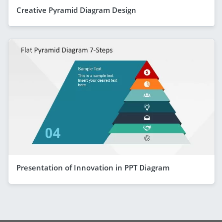
Creative Pyramid Diagram Design
Presentation of Innovation in PPT Diagram