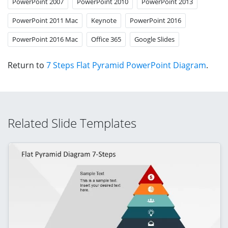
PowerPoint 2007
PowerPoint 2010
PowerPoint 2013
PowerPoint 2011 Mac
Keynote
PowerPoint 2016
PowerPoint 2016 Mac
Office 365
Google Slides
Return to
7 Steps Flat Pyramid PowerPoint Diagram
.
Related Slide Templates