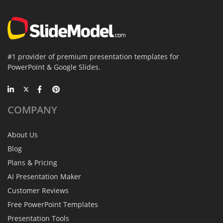
#1 provider of premium presentation templates for
PowerPoint & Google Slides.
COMPANY
About Us
Blog
Plans & Pricing
AI Presentation Maker
Customer Reviews
Free PowerPoint Templates
Presentation Tools