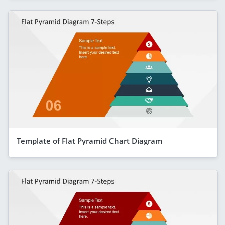
Template of Flat Pyramid Chart Diagram