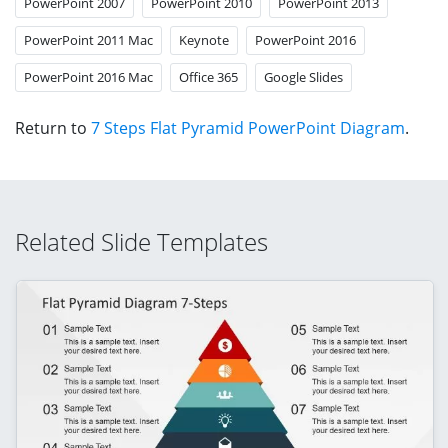
PowerPoint 2007
PowerPoint 2010
PowerPoint 2013
PowerPoint 2011 Mac
Keynote
PowerPoint 2016
PowerPoint 2016 Mac
Office 365
Google Slides
Return to
7 Steps Flat Pyramid PowerPoint Diagram
.
Related Slide Templates