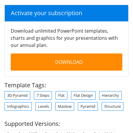
Activate your subscription
Download unlimited PowerPoint templates,
charts and graphics for your presentations with
our annual plan.
DOWNLOAD
Template Tags:
3D Pyramid
7 Steps
Flat
Flat Design
Hierarchy
Infographics
Levels
Maslow
Pyramid
Structure
Supported Versions: