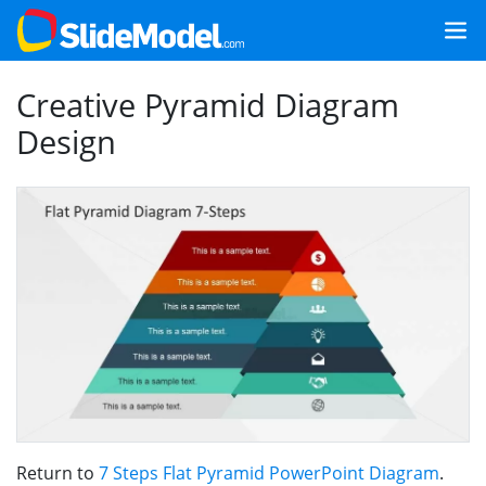
Creative Pyramid Diagram
Design
Return to
7 Steps Flat Pyramid PowerPoint Diagram
.