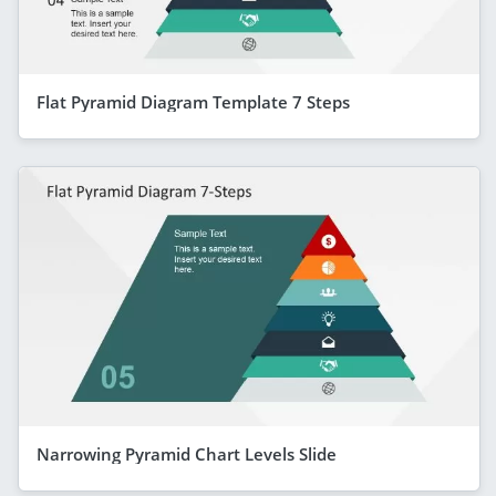
Flat Pyramid Diagram Template 7 Steps
Narrowing Pyramid Chart Levels Slide