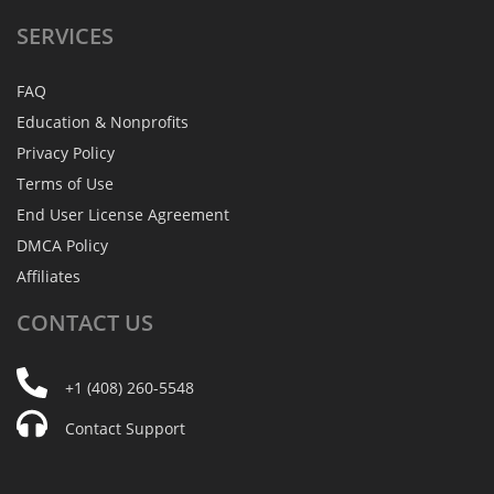
SERVICES
FAQ
Education & Nonprofits
Privacy Policy
Terms of Use
End User License Agreement
DMCA Policy
Affiliates
CONTACT
US
+1 (408) 260-5548
Contact Support