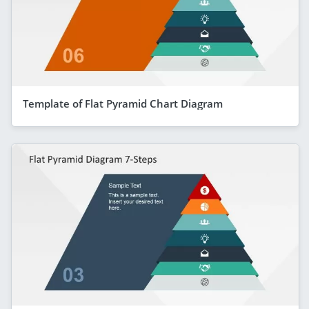
Template of Flat Pyramid Chart Diagram