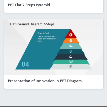
PPT Flat 7 Steps Pyramid
Presentation of Innovation in PPT Diagram