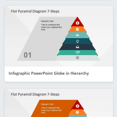
Infographic PowerPoint Globe in Hierarchy