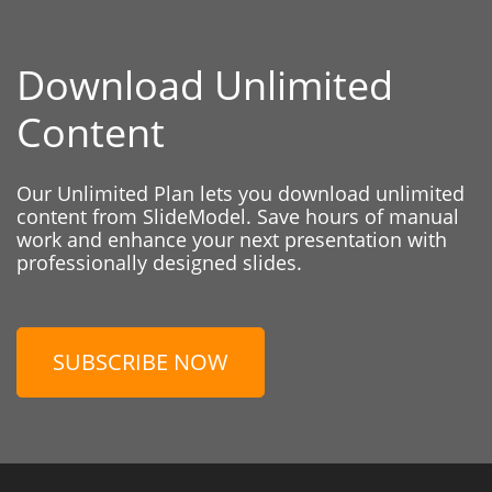
Download Unlimited
Content
Our Unlimited Plan lets you download unlimited
content from SlideModel. Save hours of manual
work and enhance your next presentation with
professionally designed slides.
SUBSCRIBE NOW