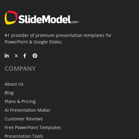
#1 provider of premium presentation templates for
PowerPoint & Google Slides.
COMPANY
About Us
Blog
Plans & Pricing
AI Presentation Maker
Customer Reviews
Free PowerPoint Templates
Presentation Tools